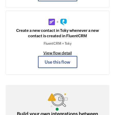
+
Create a new contact in Toky whenever a new
contact is created in FluentCRM
FluentCRM + Toky
View flow detail
Use this flow
Build your own integrations between