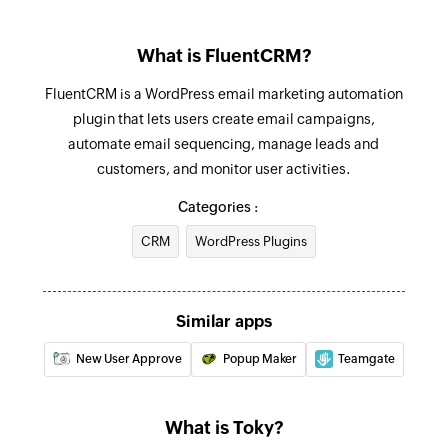
Fetch voicemail
What is FluentCRM?
Fetches the details of a voicemail recording URL
based on voicemail ID
FluentCRM is a WordPress email marketing automation
plugin that lets users create email campaigns,
Find contact
automate email sequencing, manage leads and
Finds an existing contact in Toky by phone
customers, and monitor user activities.
number
Categories :
CRM
WordPress Plugins
Similar apps
New User Approve
Popup Maker
Teamgate
What is Toky?