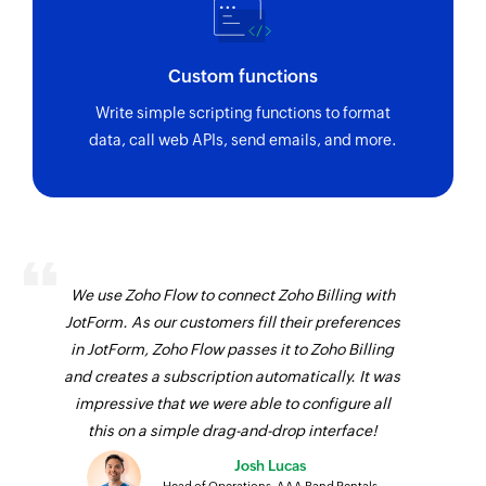
Custom functions
Write simple scripting functions to format
data, call web APIs, send emails, and more.
We use Zoho Flow to connect Zoho Billing with
JotForm. As our customers fill their preferences
in JotForm, Zoho Flow passes it to Zoho Billing
and creates a subscription automatically. It was
impressive that we were able to configure all
this on a simple drag-and-drop interface!
Josh Lucas