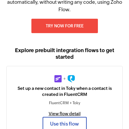
automatically, without writing any code, using Zoho
Flow.
TRY NOW FOR FREE
Explore prebuilt integration flows to get
started
+
Set up a new contact in Toky when a contact is
created in FluentCRM
FluentCRM + Toky
View flow detail
Use this flow