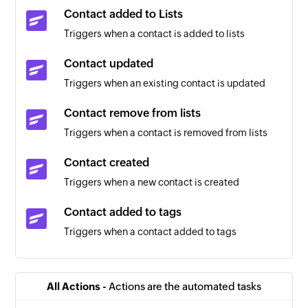
Contact added to Lists
Triggers when a contact is added to lists
Contact updated
Triggers when an existing contact is updated
Contact remove from lists
Triggers when a contact is removed from lists
Contact created
Triggers when a new contact is created
Contact added to tags
Triggers when a contact added to tags
Contact removed from tags
Triggers when a contact removed from tags
All Actions -
Actions are the automated tasks