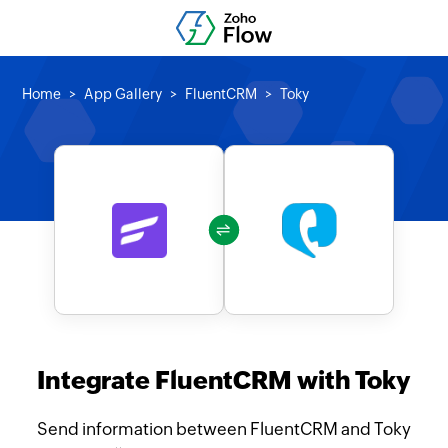
Home
App Gallery
FluentCRM
Toky
Integrate FluentCRM with Toky
Send information between FluentCRM and Toky