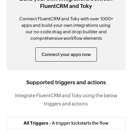
FluentCRM and Toky
Connect FluentCRM and Toky with over 1000+
apps and build your own integrations using
our no-code drag and drop builder and
comprehensive workflow elements
Connect your apps now
Supported triggers and actions
Integrate FluentCRM and Toky using the below
triggers and actions
All Triggers -
A trigger kickstarts the flow