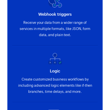
Webhook triggers
Receive your data from a wider range of
services in multiple formats, like JSON, form
data, and plain text.
Logic
Create customized business workflows by
including advanced logic elements like if-then
branches, time delays, and more.