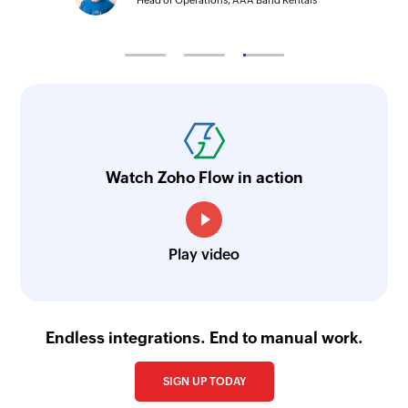
Head of Operations, AAA Band Rentals
Watch Zoho Flow in action
Play video
Endless integrations. End to manual work.
SIGN UP TODAY