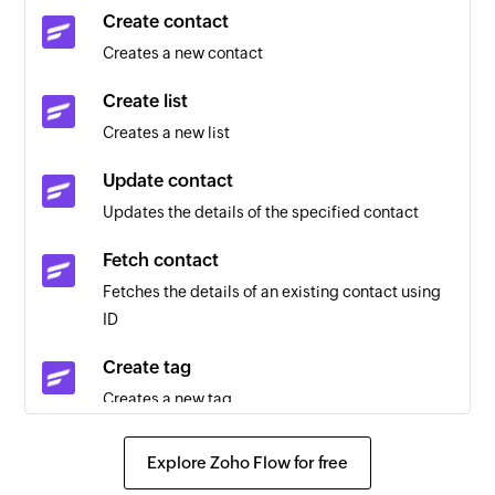
Call made or received
Create contact
Trigger when there is an inbound or outbound
Creates a new contact
call in Toky
Create list
New voicemail
Creates a new list
Trigger when there is a new voicemail in Toky.
Update contact
Updates the details of the specified contact
Fetch contact
Fetches the details of an existing contact using
ID
Create tag
Creates a new tag
Create contact
Explore Zoho Flow for free
Creates a new contact in Toky phone directory