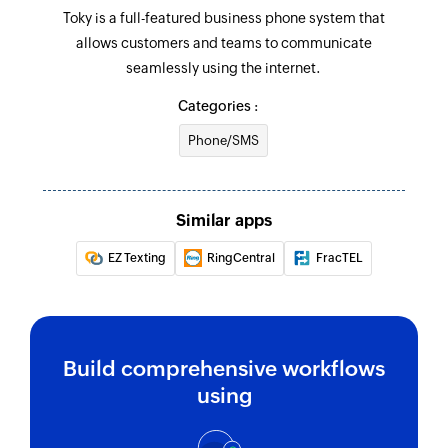
Toky is a full-featured business phone system that
allows customers and teams to communicate
seamlessly using the internet.
Categories :
Phone/SMS
Similar apps
EZ Texting
RingCentral
FracTEL
Build comprehensive workflows
using