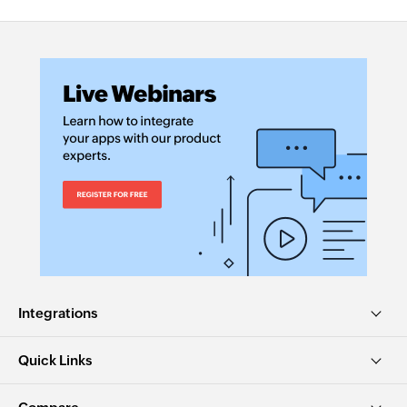
Integrations
Quick Links