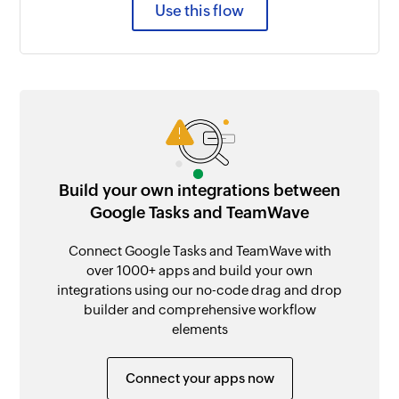
Use this flow
Build your own integrations between
Google Tasks and TeamWave
Connect Google Tasks and TeamWave with
over 1000+ apps and build your own
integrations using our no-code drag and drop
builder and comprehensive workflow
elements
Connect your apps now