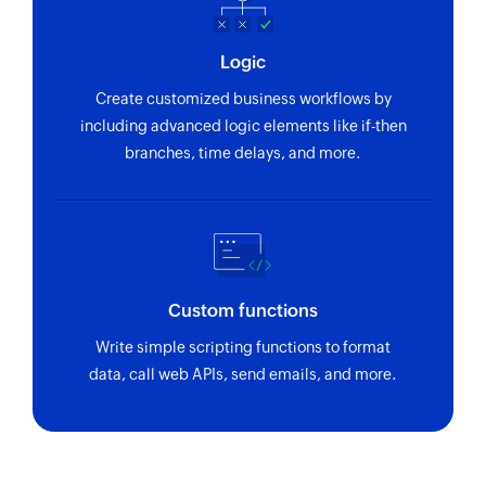
Logic
Create customized business workflows by
including advanced logic elements like if-then
branches, time delays, and more.
Custom functions
Write simple scripting functions to format
data, call web APIs, send emails, and more.