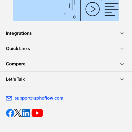
Integrations
Quick Links
Compare
Let's Talk
support@zohoflow.com