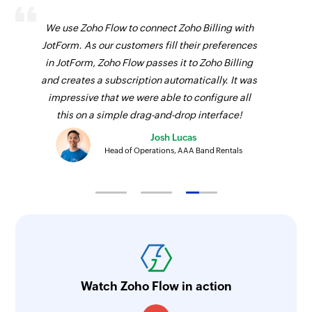
We use Zoho Flow to connect Zoho Billing with
JotForm. As our customers fill their preferences
in JotForm, Zoho Flow passes it to Zoho Billing
and creates a subscription automatically. It was
impressive that we were able to configure all
this on a simple drag-and-drop interface!
Josh Lucas
Head of Operations, AAA Band Rentals
Watch Zoho Flow in action