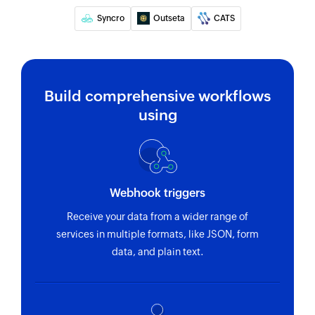
Update task
Syncro
Outseta
CATS
Updates the details of an existing task
Update deal
Updates the details of an existing deal
Build comprehensive workflows
using
Update person
Updates the details of an existing person
Webhook triggers
Receive your data from a wider range of
services in multiple formats, like JSON, form
data, and plain text.