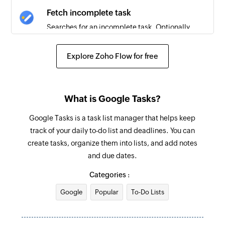
Fetch incomplete task
Searches for an incomplete task. Optionally,
creates one if none is found.
Explore Zoho Flow for free
Create activity
Creates a new activity
Create project
What is Google Tasks?
Creates a new project
Google Tasks is a task list manager that helps keep
track of your daily to-do list and deadlines. You can
Create deal
create tasks, organize them into lists, and add notes
Creates a new deal
and due dates.
Create task
Categories :
Creates a new task
Google
Popular
To-Do Lists
Create organization
Creates a new organization