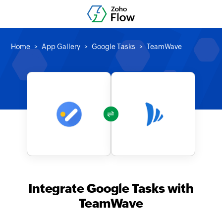
Home
App Gallery
Google Tasks
TeamWave
Integrate Google Tasks with
TeamWave