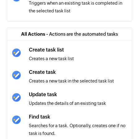
Triggers when an existing task is completed in
the selected task list
All Actions -
Actions are the automated tasks
Create task list
Creates a new task list
Create task
Creates a new task in the selected task list
Update task
Updates the details of an existing task
Find task
Searches for a task. Optionally, creates one if no
task is found.