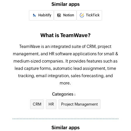
Similar apps
Create event
Habitify
Notion
TickTick
Creates a new event
Create person
What is TeamWave?
Creates a new person
TeamWave is an integrated suite of CRM, project
Create task list
management, and HR software applications for small &
Creates a new task list
medium-sized companies. It provides features such as
lead capture forms, automatic lead assignment, time
Create milestone
tracking, email integration, sales forecasting, and
Creates a new milestone
more.
Update event
Categories :
Update the details of an existing event
CRM
HR
Project Management
Update organization
Updates the details of an existing organization
Similar apps