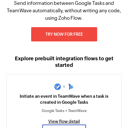
Send information between Google Tasks and
TeamWave automatically, without writing any code,
using Zoho Flow.
TRY NOW FOR FREE
Explore prebuilt integration flows to get
started
+
Initiate an event in TeamWave when a task is
created in Google Tasks
Google Tasks + TeamWave
View flow detail