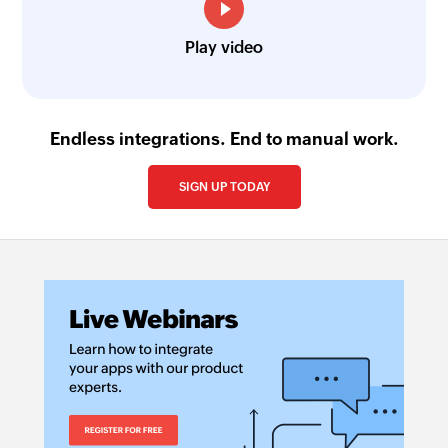
Play video
Endless integrations. End to manual work.
SIGN UP TODAY