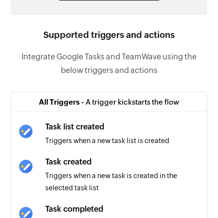
Supported triggers and actions
Integrate Google Tasks and TeamWave using the
below triggers and actions
All Triggers -
A trigger kickstarts the flow
Task list created
Triggers when a new task list is created
Task created
Triggers when a new task is created in the
selected task list
Task completed