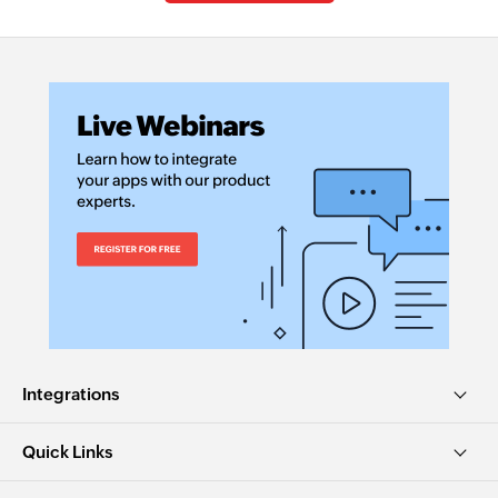
Integrations
Quick Links