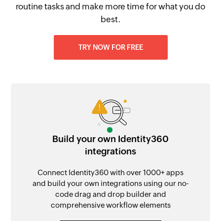
routine tasks and make more time for what you do
best.
TRY NOW FOR FREE
Build your own Identity360
integrations
Connect Identity360 with over 1000+ apps
and build your own integrations using our no-
code drag and drop builder and
comprehensive workflow elements