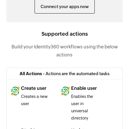
Connect your apps now
Supported actions
Build your Identity360 workflows using the below
actions
All Actions -
Actions are the automated tasks
Create user
Enable user
Creates a new
Enables the
user
user in
universal
directory