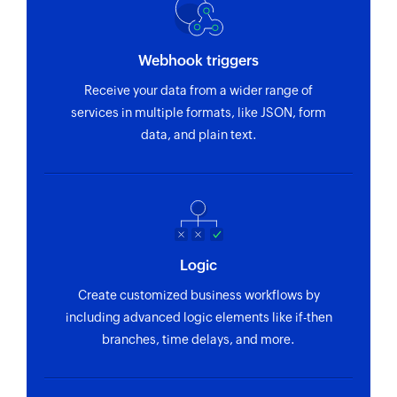
Webhook triggers
Receive your data from a wider range of
services in multiple formats, like JSON, form
data, and plain text.
Logic
Create customized business workflows by
including advanced logic elements like if-then
branches, time delays, and more.