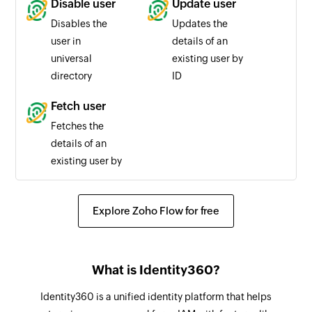
Disable user
Update user
Disables the
Updates the
user in
details of an
universal
existing user by
directory
ID
Fetch user
Fetches the
details of an
existing user by
ID or email
Explore Zoho Flow for free
What is Identity360?
Identity360 is a unified identity platform that helps