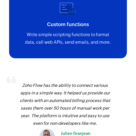
Custom functions
Write simple scripting functions to format
data, call web APIs, send emails, and more.
Zoho Flow has the ability to connect various
apps in a simple way. It helped us provide our
clients with an automated billing process that
saves them over 50 hours of manual work per
year. The platform is intuitive and easy to use
even for non-developers like me.
Julien Granjean