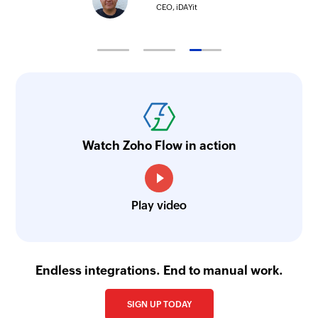
CEO, iDAYit
Watch Zoho Flow in action
Play video
Endless integrations. End to manual work.
SIGN UP TODAY