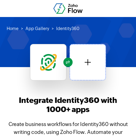
Home
App Gallery
Identity360
Integrate Identity360 with
1000+ apps
Create business workflows for Identity360 without
writing code, using Zoho Flow. Automate your