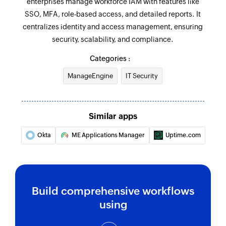
enterprises manage workforce IAM with features like
SSO, MFA, role-based access, and detailed reports. It
centralizes identity and access management, ensuring
security, scalability, and compliance.
Categories :
ManageEngine
IT Security
Similar apps
Okta
ME Applications Manager
Uptime.com
Build comprehensive workflows
using