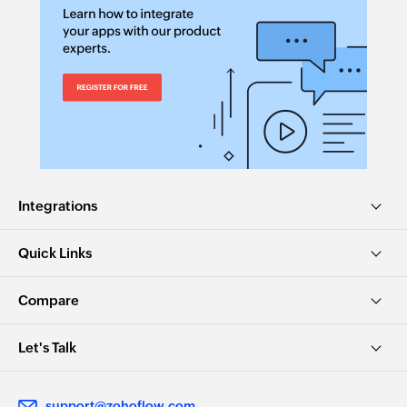
Integrations
Quick Links
Compare
Let's Talk
support@zohoflow.com