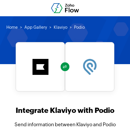
Home
App Gallery
Klaviyo
Podio
Integrate Klaviyo with Podio
Send information between Klaviyo and Podio