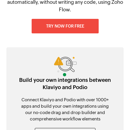
automatically, without writing any code, using Zoho
Flow.
TRY NOW FOR FREE
Build your own integrations between
Klaviyo and Podio
Connect Klaviyo and Podio with over 1000+
apps and build your own integrations using
our no-code drag and drop builder and
comprehensive workflow elements