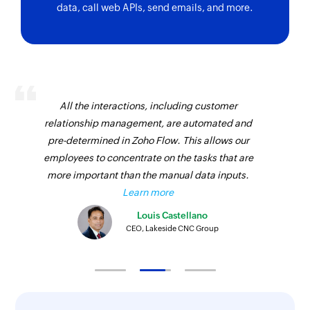
data, call web APIs, send emails, and more.
Creates a new status in the selected workspace
Create Task
Creates a new task
All the interactions, including customer
relationship management, are automated and
pre-determined in Zoho Flow. This allows our
employees to concentrate on the tasks that are
more important than the manual data inputs.
Learn more
Louis Castellano
CEO, Lakeside CNC Group