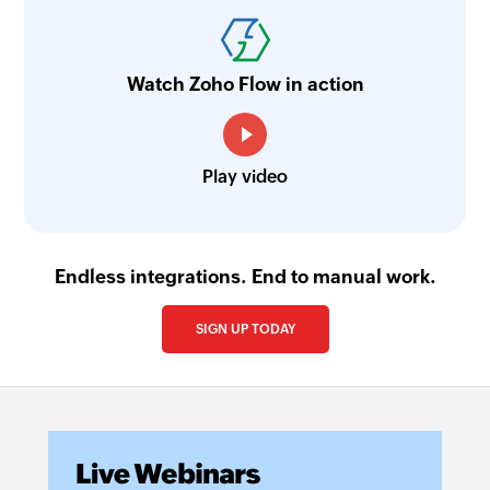
Watch Zoho Flow in action
Play video
Endless integrations. End to manual work.
SIGN UP TODAY