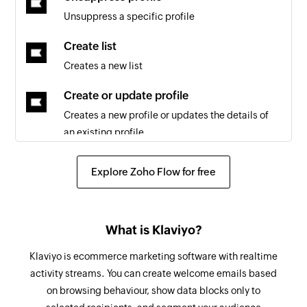
Triggers when a new list is created
Unsuppress a specific profile
New Workspace
Create list
Triggers when a new workspace is created
Creates a new list
Update Item
Create or update profile
Triggers when an existing item is updated
Creates a new profile or updates the details of
an existing profile
New Application
Triggers when a new app is created in the
Add tag to list
Explore Zoho Flow for free
selected workspace
Adds a tag to the specified list
New Item
Subscribe profile to email marketing
Triggers when a new item is created
What is Klaviyo?
Subscribers a profile to email marketing
New Task
Klaviyo is ecommerce marketing software with realtime
Subscribe profile to SMS marketing
Triggers when a new task is created in the
activity streams. You can create welcome emails based
Subscribes a profile to SMS marketing
selected workspace
on browsing behaviour, show data blocks only to