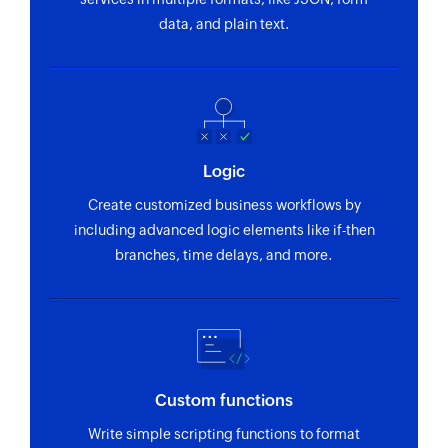
Fetch template
data, and plain text.
Fetches the details of an existing list by ID or
name
Fetch list
Fetches the details of an existing list by ID or
name
Logic
Fetch profile
Create customized business workflows by
Fetches the details of an existing profile by ID,
including advanced logic elements like if-then
email, phone number or external ID
branches, time delays, and more.
Remove tag from list
Removes a tag from the specified list
Remove profile from list
Removes a profile from the specified list
Custom functions
Create Status
Write simple scripting functions to format