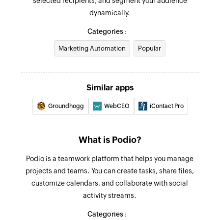
selected recipients, and segment your audience
Unsubscribe profile
New Organization
dynamically.
Unsubscribes a profile from email and/or SMS
Triggers when a new organization is created
marketing
Categories :
Marketing Automation
Popular
Create event
Creates a new event
Create campaign
Similar apps
Creates a new campaign
Groundhogg
WebCEO
iContact Pro
Assign template to campaign
Assigns a new template to the specified
What is Podio?
campaign
Podio is a teamwork platform that helps you manage
Unsubscribe from all lists
projects and teams. You can create tasks, share files,
Excludes a subscriber from all lists
customize calendars, and collaborate with social
activity streams.
Suppress profile
Categories :
Suppresses a specific profile