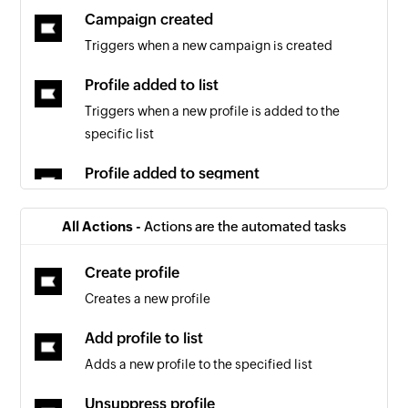
Campaign created
Triggers when a new campaign is created
Profile added to list
Triggers when a new profile is added to the
specific list
Profile added to segment
Triggers when a new profile is added to the
specified segment
All Actions -
Actions are the automated tasks
Segment created
Create profile
Triggers when a new segment is created
Creates a new profile
Event occurred
Add profile to list
Triggers when a new event occurs
Adds a new profile to the specified list
List created
Unsuppress profile