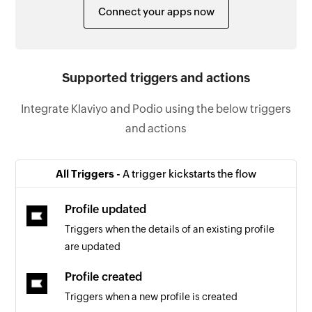
Connect your apps now
Supported triggers and actions
Integrate Klaviyo and Podio using the below triggers
and actions
All Triggers -
A trigger kickstarts the flow
Profile updated
Triggers when the details of an existing profile
are updated
Profile created
Triggers when a new profile is created