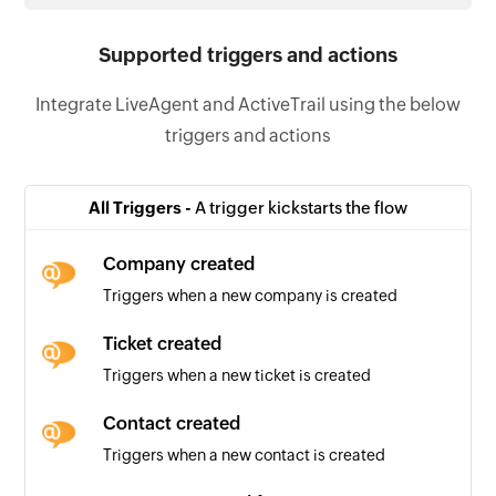
Supported triggers and actions
Integrate LiveAgent and ActiveTrail using the below
triggers and actions
All Triggers -
A trigger kickstarts the flow
Company created
Triggers when a new company is created
Ticket created
Triggers when a new ticket is created
Contact created
Triggers when a new contact is created