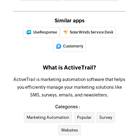
Fetch contact
Fetches the details of an existing contact by ID,
Similar apps
first name, last name, or email address
UseResponse
SolarWinds Service Desk
Fetch ticket
Fetches the details of an existing ticket by ID or
Customerly
subject
Create contact
What is ActiveTrail?
Creates a new contact
ActiveTrail is marketing automation software that helps
Fetch group
you efficiently manage your marketing solutions like
SMS, surveys, emails, and newsletters.
Fetches an existing group by name
Categories :
Send SMS
Marketing Automation
Popular
Survey
Sends an SMS message to a specified number
Websites
Add contact to group