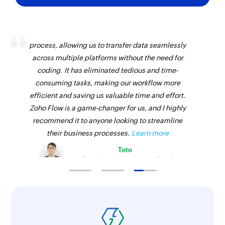
Zoho Flow has revolutionized our integration
process, allowing us to transfer data seamlessly
across multiple platforms without the need for
coding. It has eliminated tedious and time-
consuming tasks, making our workflow more
efficient and saving us valuable time and effort.
Zoho Flow is a game-changer for us, and I highly
recommend it to anyone looking to streamline
their business processes.
Learn more
Toto
Technical Engineer, Master Liveaboards