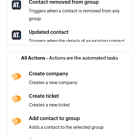
Contact removed from group
Triggers when a contact is removed from any
group
Updated contact
Triggers when the details of an existing contact
are updated
All Actions -
Actions are the automated tasks
Contact added to group
Triggers when a contact is added to any group
Create company
Creates a new company
Unsubscribed contact
Triggers when a contact unsubscribes from
Create ticket
receiving further emails
Creates a new ticket
Add contact to group
Adds a contact to the selected group