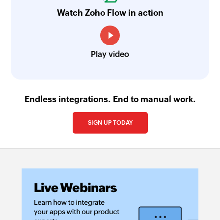
Watch Zoho Flow in action
Play video
Endless integrations. End to manual work.
SIGN UP TODAY