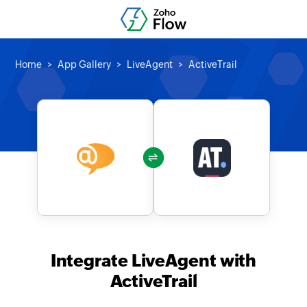
Home
App Gallery
LiveAgent
ActiveTrail
Integrate LiveAgent with
ActiveTrail