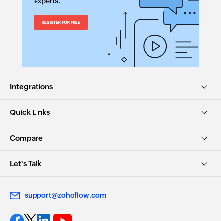
Integrations
Quick Links
Compare
Let's Talk
support@zohoflow.com