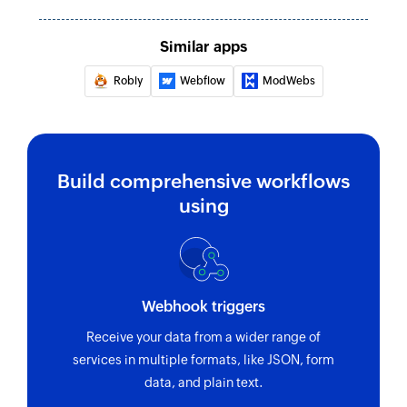
Adds a contact to the specified group
Fetch contact
Similar apps
Fetches an existing contact by name or email
Robly
Webflow
ModWebs
Remove contact from group
Removes a contact from a specific group
Build comprehensive workflows
using
Webhook triggers
Receive your data from a wider range of
services in multiple formats, like JSON, form
data, and plain text.