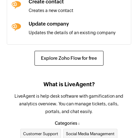
Create contact
Creates a new contact
Update company
Updates the details of an existing company
Update ticket
Updates the details of an existing ticket
Explore Zoho Flow for free
Remove contact from group
Removes a contact from the selected group
What is LiveAgent?
Update contact
LiveAgent is help desk software with gamification and
Updates the details of an existing contact
analytics overview. You can manage tickets, calls,
portals, and chat easily.
Fetch company
Fetches the details of an existing company by
Categories :
ID, name, or email address
Customer Support
Social Media Management