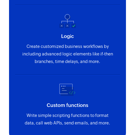
Logic
Create customized business workflows by
including advanced logic elements like if-then
branches, time delays, and more.
Custom functions
Write simple scripting functions to format
data, call web APIs, send emails, and more.