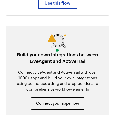
Use this flow
Build your own integrations between
LiveAgent and ActiveTrail
Connect LiveAgent and ActiveTrail with over
1000+ apps and build your own integrations
using our no-code drag and drop builder and
comprehensive workflow elements
Connect your apps now