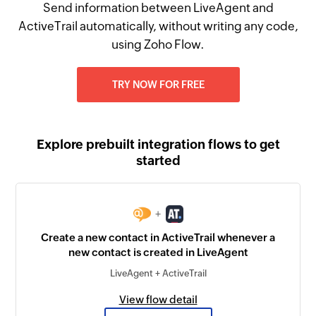
Send information between LiveAgent and
ActiveTrail automatically, without writing any code,
using Zoho Flow.
TRY NOW FOR FREE
Explore prebuilt integration flows to get
started
+
Create a new contact in ActiveTrail whenever a
new contact is created in LiveAgent
LiveAgent + ActiveTrail
View flow detail