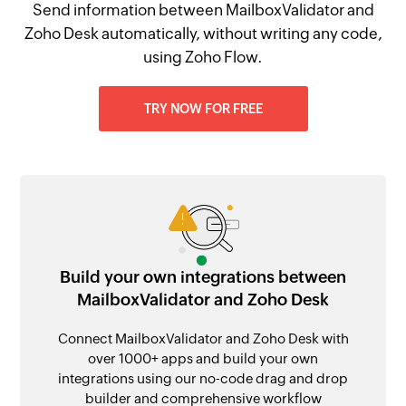
Send information between MailboxValidator and
Zoho Desk automatically, without writing any code,
using Zoho Flow.
TRY NOW FOR FREE
Build your own integrations between
MailboxValidator and Zoho Desk
Connect MailboxValidator and Zoho Desk with
over 1000+ apps and build your own
integrations using our no-code drag and drop
builder and comprehensive workflow