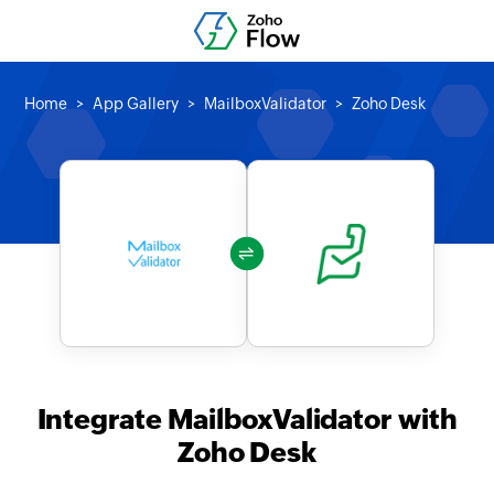
Home
App Gallery
MailboxValidator
Zoho Desk
Integrate MailboxValidator with
Zoho Desk