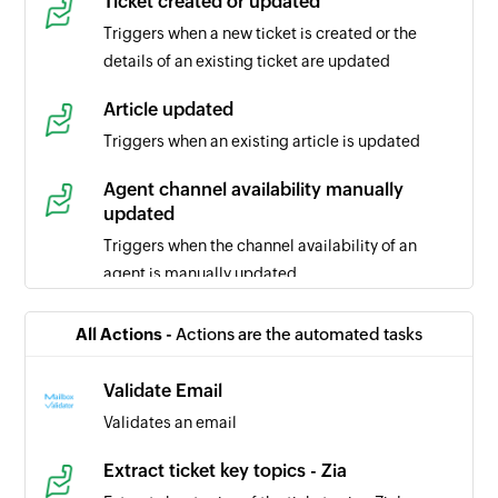
Ticket created or updated
Triggers when a new ticket is created or the
details of an existing ticket are updated
Article updated
Triggers when an existing article is updated
Agent channel availability manually
updated
Triggers when the channel availability of an
agent is manually updated
Ticket comment updated
All Actions -
Actions are the automated tasks
Triggers when the selected ticket comment is
updated
Validate Email
Validates an email
Task updated
Triggers when the details of a task is updated in
Extract ticket key topics - Zia
the selected portal