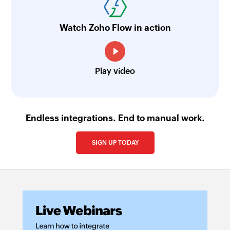
Generates summary of the ticket using Zia's
generative AI
Watch Zoho Flow in action
Find ticket tone and sentiment - Zia
Finds a tone and sentiment of the ticket using
Zia's generative AI
Play video
Update task timer
Updates the timer of an existing task
Endless integrations. End to manual work.
Move ticket
Moves the specified ticket to the selected
SIGN UP TODAY
department
Send custom channel reply
Sends reply for a ticket via the selected channel
Invite contact to the help center
Invites the specified contacts to help center