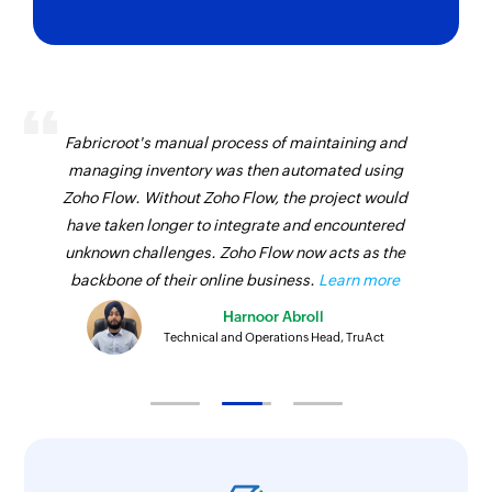
Ticket created
Remove tag
Triggers when a new ticket is created in the
Removes a tag from the specified ticket
selected portal
Add ticket time entry
Account created
Adds time entry for an existing ticket
Fabricroot's manual process of maintaining and
Triggers when a new account is created in the
managing inventory was then automated using
Create contact
selected portal
Zoho Flow. Without Zoho Flow, the project would
Creates a new contact in the selected
Agent availability updated
have taken longer to integrate and encountered
organization
unknown challenges. Zoho Flow now acts as the
Triggers when the availability of an agent is
Create call
backbone of their online business.
Learn more
updated
Creates a new call in the selected organization
Harnoor Abroll
Event created
Technical and Operations Head, TruAct
Create product
Triggers when a new event is created in the
selected portal
Creates a new product in the selected
organization
Generate ticket summary - Zia