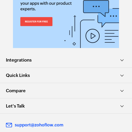
Update KB user status
Updates the status of an existing KB user
Update ticket timer
Updates the timer of an existing ticket
Update task
Integrations
Updates the details of an existing task
Update article
Quick Links
Updates the details of an existing article
Compare
Remove agent from team
Removes the specified agent from the selected
Let's Talk
team
Update contract
support@zohoflow.com