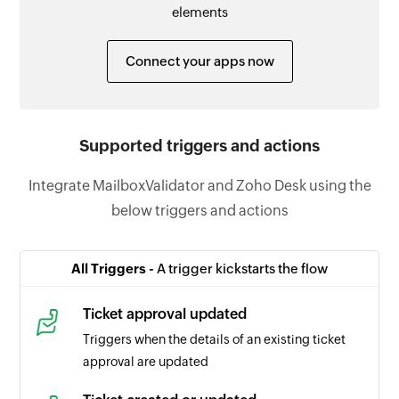
elements
Connect your apps now
Supported triggers and actions
Integrate MailboxValidator and Zoho Desk using the
below triggers and actions
All Triggers -
A trigger kickstarts the flow
Ticket approval updated
Triggers when the details of an existing ticket
approval are updated