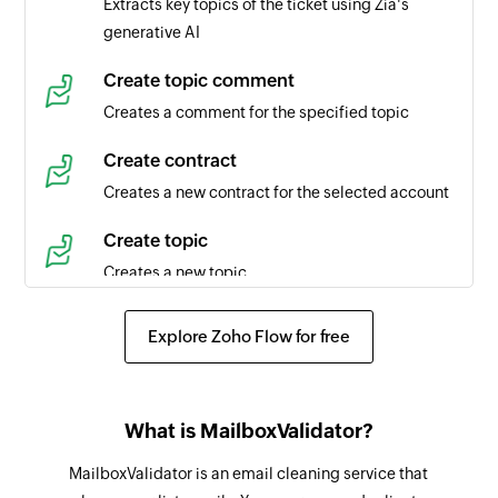
Extracts key topics of the ticket using Zia's
generative AI
Task created
Triggers when a new task is created in the
Create topic comment
selected portal
Creates a comment for the specified topic
Time entry created
Create contract
Triggers when a new time entry is created in the
Creates a new contract for the selected account
selected task
Create topic
Agent created
Creates a new topic
Triggers when a new agent is created in the
selected portal
Create article
Explore Zoho Flow for free
Creates a new article
Product created
Triggers when a new product is created
Create event
What is MailboxValidator?
Creates a new event in the selected organization
Contact created
MailboxValidator is an email cleaning service that
Triggers when a new contact is created in the
Request approval for ticket