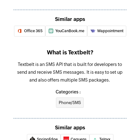
Similar apps
Office 365
YouCanBook.me
Wappointment
What is Textbelt?
Textbelt is an SMS API that is built for developers to
send and receive SMS messages. It is easy to set up
and also offers multiple SMS packages.
Categories :
Phone/SMS
Similar apps
SpringEdge
Cequens
Telnyx