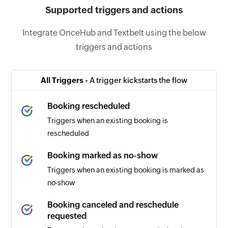
Supported triggers and actions
Integrate OnceHub and Textbelt using the below
triggers and actions
All Triggers -
A trigger kickstarts the flow
Booking rescheduled
Triggers when an existing booking is
rescheduled
Booking marked as no-show
Triggers when an existing booking is marked as
no-show
Booking canceled and reschedule
requested