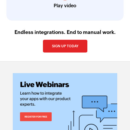
Play video
Endless integrations. End to manual work.
SIGN UP TODAY