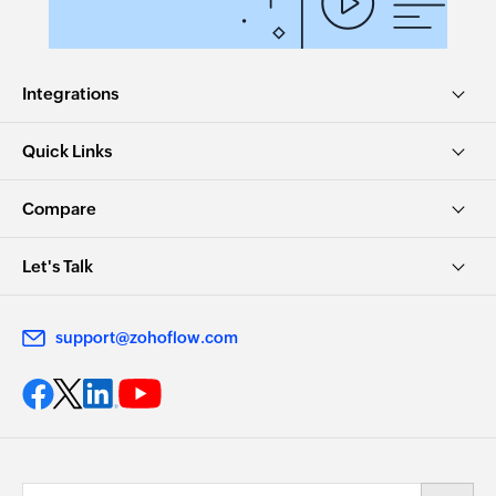
Integrations
Quick Links
Compare
Let's Talk
support@zohoflow.com