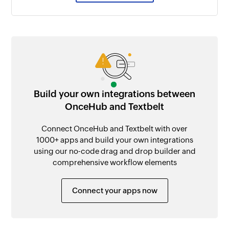
Build your own integrations between
OnceHub and Textbelt
Connect OnceHub and Textbelt with over
1000+ apps and build your own integrations
using our no-code drag and drop builder and
comprehensive workflow elements
Connect your apps now