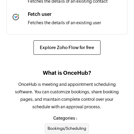
Fetches the details of an existing contact
Fetch user
Fetches the details of an existing user
Send text SMS
Sends a text SMS message
Explore Zoho Flow for free
Check delivery status
Checks the delivery status of a text message
What is OnceHub?
Check quota
OnceHub is meeting and appointment scheduling
Checks the amount of credit remaining on your
software. You can customize bookings, share booking
key
pages, and maintain complete control over your
schedule with an approval process.
Categories :
Bookings/Scheduling