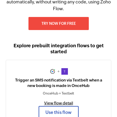
automatically, without writing any code, using Zoho
Flow.
TRY NOW FOR FREE
Explore prebuilt integration flows to get
started
+
Trigger an SMS notification via Textbelt when a
new booking is made in OnceHub
OnceHub + Textbelt
View flow detail
Use this flow