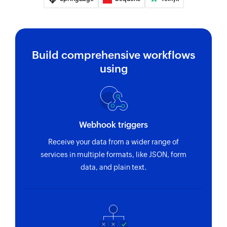
Build comprehensive workflows
using
Webhook triggers
Receive your data from a wider range of
services in multiple formats, like JSON, form
data, and plain text.