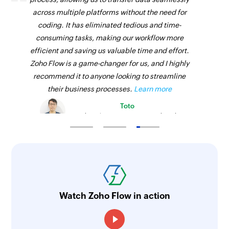
across multiple platforms without the need for
coding. It has eliminated tedious and time-
consuming tasks, making our workflow more
efficient and saving us valuable time and effort.
Zoho Flow is a game-changer for us, and I highly
recommend it to anyone looking to streamline
their business processes.
Learn more
Toto
Technical Engineer, Master Liveaboards
Watch Zoho Flow in action