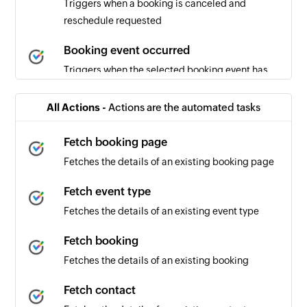
Triggers when a booking is canceled and
reschedule requested
Booking event occurred
Triggers when the selected booking event has
occurred
All Actions -
Actions are the automated tasks
Booking canceled
Triggers when a booking is canceled
Fetch booking page
Fetches the details of an existing booking page
Booking scheduled
Triggers when a new booking is scheduled
Fetch event type
Fetches the details of an existing event type
Fetch booking
Fetches the details of an existing booking
Fetch contact