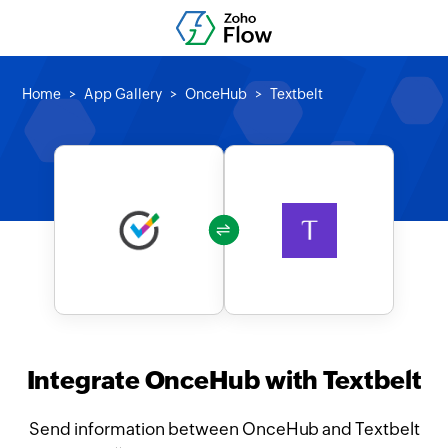
Home
App Gallery
OnceHub
Textbelt
Integrate OnceHub with Textbelt
Send information between OnceHub and Textbelt