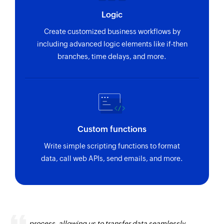
Logic
Create customized business workflows by
including advanced logic elements like if-then
branches, time delays, and more.
Custom functions
Write simple scripting functions to format
data, call web APIs, send emails, and more.
Zoho Flow has revolutionized our integration
process, allowing us to transfer data seamlessly