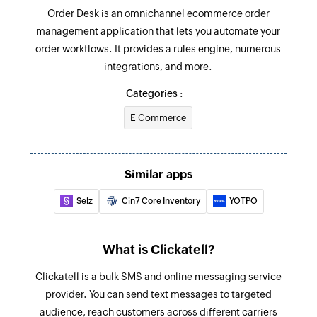
Order Desk is an omnichannel ecommerce order
management application that lets you automate your
order workflows. It provides a rules engine, numerous
integrations, and more.
Categories :
E Commerce
Similar apps
Selz
Cin7 Core Inventory
YOTPO
What is Clickatell?
Clickatell is a bulk SMS and online messaging service
provider. You can send text messages to targeted
audience, reach customers across different carriers