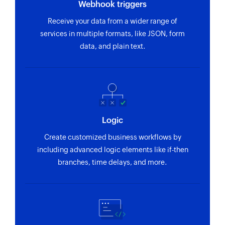
Webhook triggers
Receive your data from a wider range of
services in multiple formats, like JSON, form
data, and plain text.
Logic
Create customized business workflows by
including advanced logic elements like if-then
branches, time delays, and more.