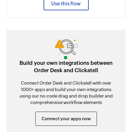
Use this flow
Build your own integrations between
Order Desk and Clickatell
Connect Order Desk and Clickatell with over
1000+ apps and build your own integrations
using our no-code drag and drop builder and
comprehensive workflow elements
Connect your apps now