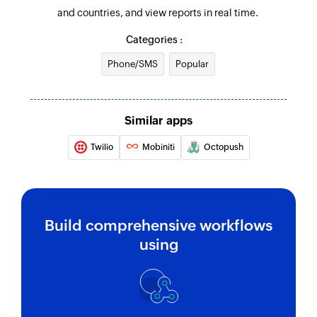
and countries, and view reports in real time.
Categories :
Phone/SMS
Popular
Similar apps
Twilio
Mobiniti
Octopush
Build comprehensive workflows
using