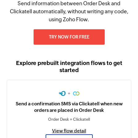
Send information between Order Desk and
Clickatell automatically, without writing any code,
using Zoho Flow.
TRY NOW FOR FREE
Explore prebuilt integration flows to get
started
+
Send a confirmation SMS via Clickatell when new
orders are placed in Order Desk
Order Desk + Clickatell
View flow detail