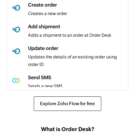
Create order
Creates a new order
Add shipment
Adds a shipment to an order at Order Desk
Update order
Updates the details of an existing order using
order ID
Send SMS
Sends a new SMS
Explore Zoho Flow for free
What is Order Desk?