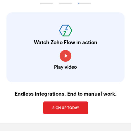
Watch Zoho Flow in action
Play video
Endless integrations. End to manual work.
SIGN UP TODAY