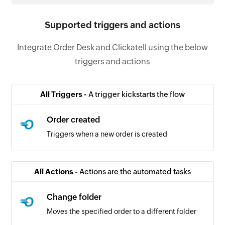
Supported triggers and actions
Integrate Order Desk and Clickatell using the below
triggers and actions
All Triggers -
A trigger kickstarts the flow
Order created
Triggers when a new order is created
All Actions -
Actions are the automated tasks
Change folder
Moves the specified order to a different folder