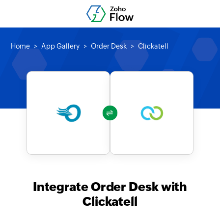
Home
App Gallery
Order Desk
Clickatell
Integrate Order Desk with
Clickatell