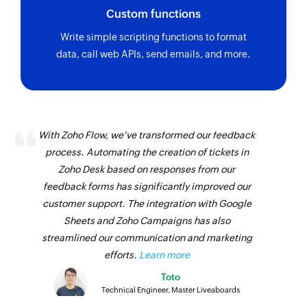
Custom functions
Write simple scripting functions to format
data, call web APIs, send emails, and more.
With Zoho Flow, we've transformed our feedback
process. Automating the creation of tickets in
Zoho Desk based on responses from our
feedback forms has significantly improved our
customer support. The integration with Google
Sheets and Zoho Campaigns has also
streamlined our communication and marketing
efforts.
Learn more
Toto
Technical Engineer, Master Liveaboards