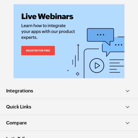
Integrations
Quick Links
Compare