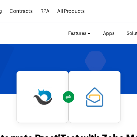
g
Contracts
RPA
All Products
Features
Apps
Solu