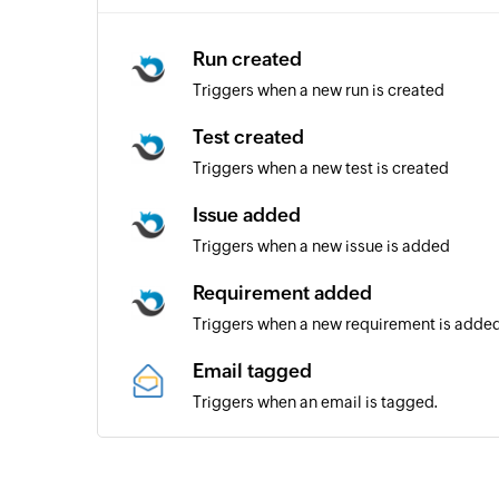
Run created
Triggers when a new run is created
Test created
Triggers when a new test is created
Issue added
Triggers when a new issue is added
Requirement added
Triggers when a new requirement is adde
Email tagged
Triggers when an email is tagged.
Email received from particular se
Triggers when a new email is received fro