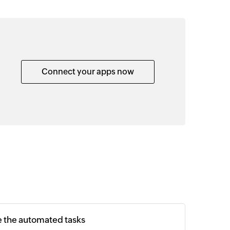
Connect your apps now
e the automated tasks