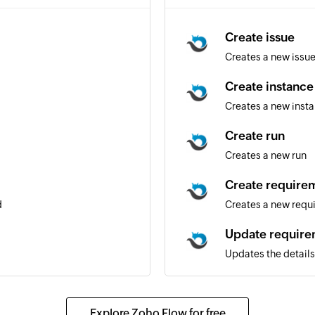
Create issue
Creates a new issu
Create instance
Creates a new inst
Create run
Creates a new run
Create require
d
Creates a new requ
Update requir
Updates the details
nder
Update issue
m the specified email address
Updates the details 
Explore Zoho Flow for free