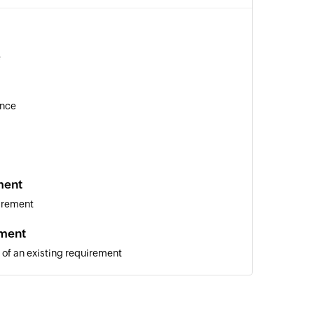
e
ance
ment
irement
ement
 of an existing requirement
of an existing issue