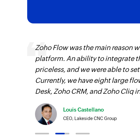
 can be
Zoho Flow was the main reason we
ow, they
platform. An ability to integrate t
elp you
priceless, and we were able to se
Currently, we have eight large fl
Desk, Zoho CRM, and Zoho Cliq i
Louis Castellano
CEO, Lakeside CNC Group