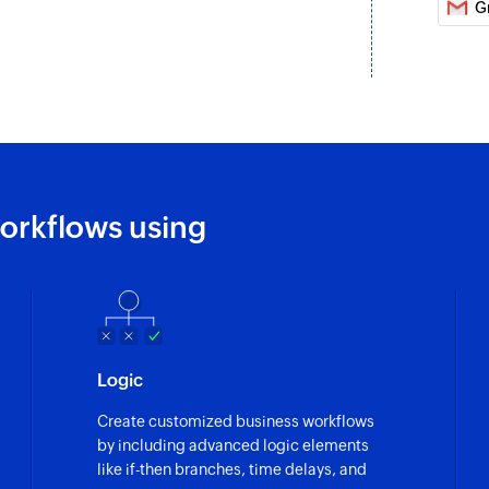
G
Creates a new perso
Reply to an ema
Sends reply to a re
Create task
Creates a new task
orkflows using
Create permali
Creates a permalink
Send email
Creates and sends 
Create folder
Logic
Creates a new folde
Create customized business workflows
by including advanced logic elements
Add user to org
like if-then branches, time delays, and
Adds a new user to 