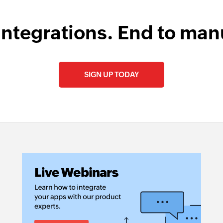
Remove permal
Removes the specif
integrations. End to man
SIGN UP TODAY