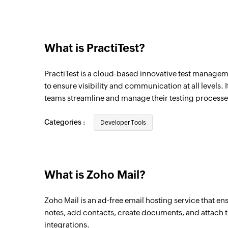
Email matching search received
Triggers when a new email matching the gi
What is PractiTest?
Email sent
Triggers when an email is sent
PractiTest is a cloud-based innovative test manageme
Email received
to ensure visibility and communication at all levels.
teams streamline and manage their testing processe
Triggers when a new email is received
Categories :
Developer Tools
What is Zoho Mail?
Zoho Mail is an ad-free email hosting service that en
notes, add contacts, create documents, and attach th
integrations.