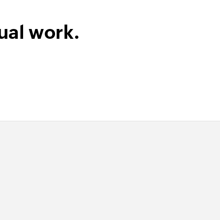
ink
ied permalink
ual work.