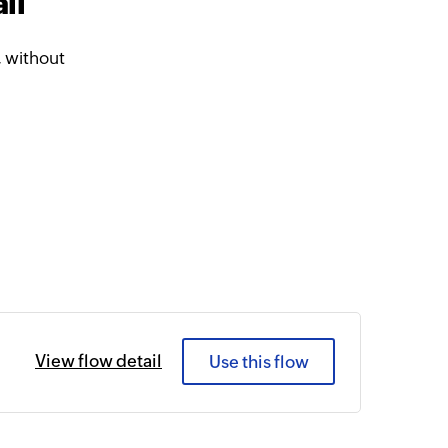
il
, without
View flow detail
Use this flow