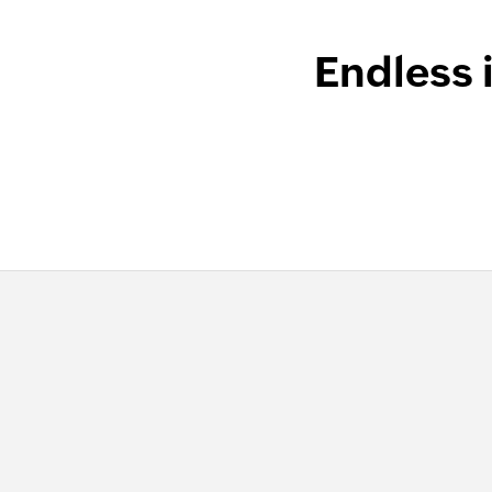
Endless 