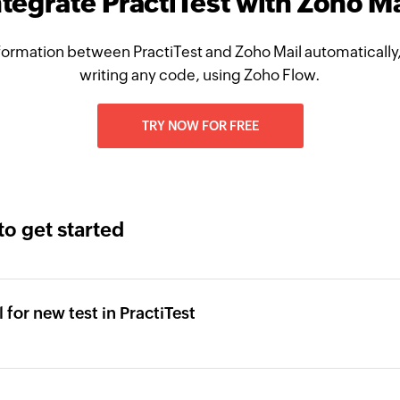
ntegrate PractiTest with Zoho Ma
ormation between PractiTest and Zoho Mail automatically
writing any code, using Zoho Flow.
TRY NOW FOR FREE
to get started
 for new test in PractiTest