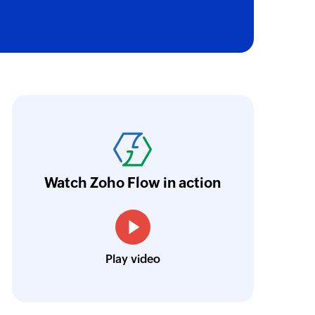
ail
e selected email by message ID
 group
to an existing organization
e use Zoho Flow to connect Zoho Billing wit
nk
ustomers fill their preferences in JotForm, Z
 of an existing permalink by message ID
illing and creates a subscription automaticall
older
e were able to configure all this on a simple
Watch Zoho Flow in action
he selected folder
Josh Lucas
k
Head of Operations, AAA Band Rentals
 of an existing permalink by its unique message ID
Play video
 of an existing email by its unique message ID