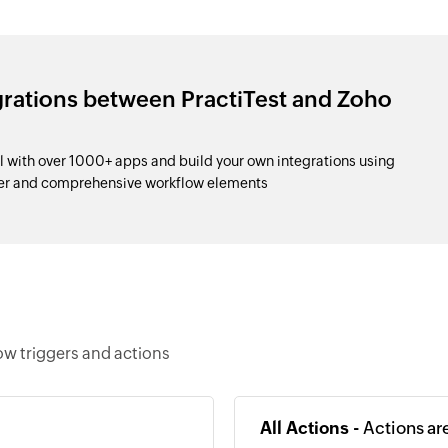
grations between PractiTest and Zoho
l with over 1000+ apps and build your own integrations using
der and comprehensive workflow elements
ow triggers and actions
All Actions -
Actions ar