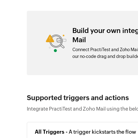
Build your own inte
Mail
Connect PractiTest and Zoho Mai
our no-code drag and drop buil
Supported triggers and actions
Integrate PractiTest and Zoho Mail using the bel
All Triggers -
A trigger kickstarts the flow