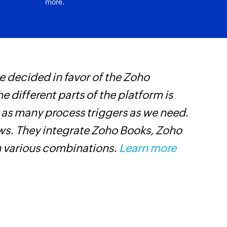
more.
Apply tag on em
Applies a tag on th
Add member to
Adds a new member 
 decided in favor of the Zoho
W
Update permali
he different parts of the platform is
c
Updates the details
t as many process triggers as we need.
B
Move email to f
ows. They integrate Zoho Books, Zoho
w
Moves an email to t
n various combinations.
Learn more
Fetch permalin
Fetches the details
Fetch email
Fetches the details