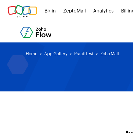
Bigin
ZeptoMail
Analytics
Billin
Home
App Gallery
PractiTest
Zoho Mail