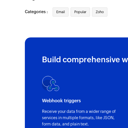
Categories :
Email
Popular
Zoho
Build comprehensive w
Webhook triggers
Receive your data from a wider range of
services in multiple formats, like JSON,
form data, and plain text.