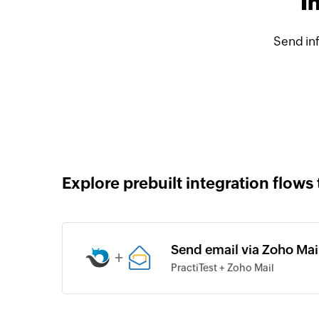
I
Send inf
Explore prebuilt integration flows 
Send email via Zoho Mail
+
PractiTest + Zoho Mail