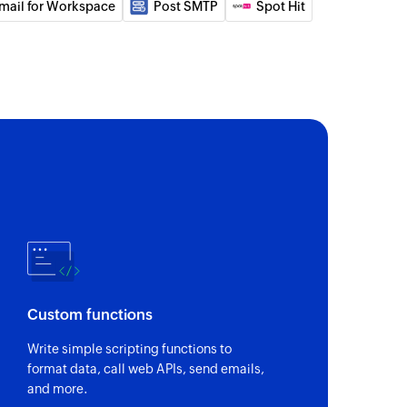
mail for Workspace
Post SMTP
Spot Hit
nal note or a group note
il
ceived email using message ID
nk
 for a specific message by ID
a new email
Custom functions
r
Write simple scripting functions to
format data, call web APIs, send emails,
anization
and more.
an existing organization