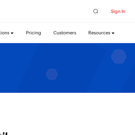
Sign In
tions
Pricing
Customers
Resources