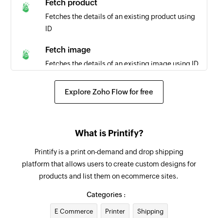
Fetch product
Fetches the details of an existing product using
ID
Fetch image
Fetches the details of an existing image using ID
Fetch order
Explore Zoho Flow for free
Fetches the details of an existing order using ID
Create contact
What is Printify?
Creates a new contact
Printify is a print on-demand and drop shipping
Create deal
platform that allows users to create custom designs for
Create a new deal
products and list them on ecommerce sites.
Create lead
Categories :
Creates a new lead
E Commerce
Printer
Shipping