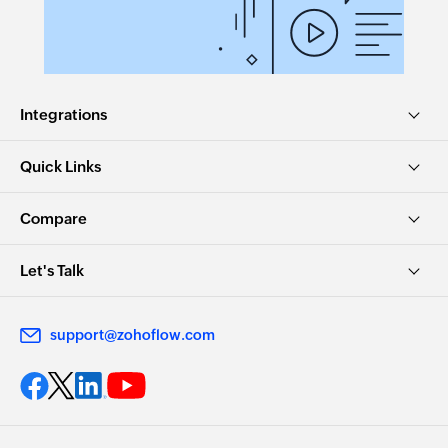
Integrations
Quick Links
Compare
Let's Talk
support@zohoflow.com