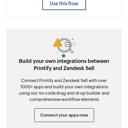
Use this flow
Build your own integrations between
Printify and Zendesk Sell
Connect Printify and Zendesk Sell with over
1000+ apps and build your own integrations
using our no-code drag and drop builder and
comprehensive workflow elements
Connect your apps now