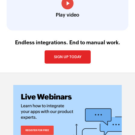
Play video
Endless integrations. End to manual work.
SIGN UP TODAY