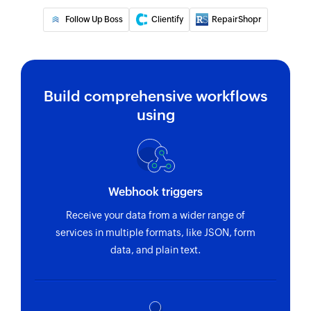
address
Follow Up Boss
Clientify
RepairShopr
Build comprehensive workflows
using
Webhook triggers
Receive your data from a wider range of
services in multiple formats, like JSON, form
data, and plain text.