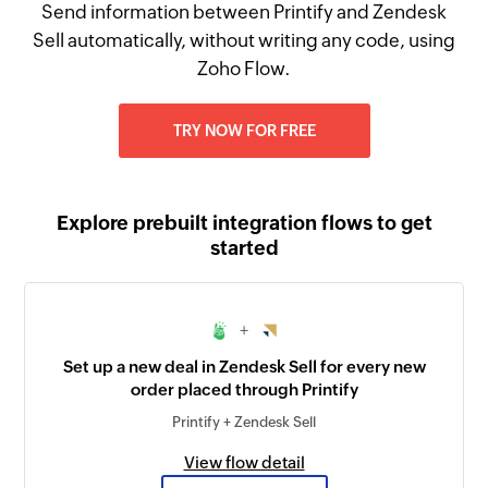
Send information between Printify and Zendesk
Sell automatically, without writing any code, using
Zoho Flow.
TRY NOW FOR FREE
Explore prebuilt integration flows to get
started
+
Set up a new deal in Zendesk Sell for every new
order placed through Printify
Printify + Zendesk Sell
View flow detail