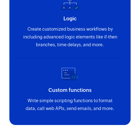
Logic
Create customized business workflows by
including advanced logic elements like if-then
branches, time delays, and more.
Custom functions
Write simple scripting functions to format
data, call web APIs, send emails, and more.