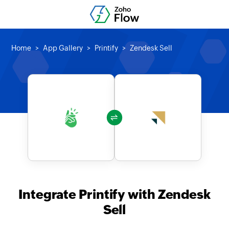
Home
App Gallery
Printify
Zendesk Sell
Integrate Printify with Zendesk
Sell