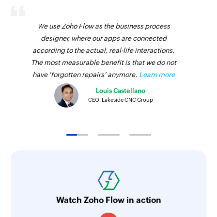
We use Zoho Flow as the business process
designer, where our apps are connected
according to the actual, real-life interactions.
The most measurable benefit is that we do not
have 'forgotten repairs' anymore.
Learn more
Louis Castellano
CEO, Lakeside CNC Group
Watch Zoho Flow in action