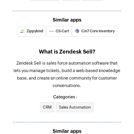
Create task
Create a new task
Similar apps
Create task
Zippykind
CS-Cart
Cin7 Core Inventory
Create a new task
Update deal
What is Zendesk Sell?
Updates the details of an existing deal by ID
Zendesk Sell is sales force automation software that
Update lead
lets you manage tickets, build a web-based knowledge
Updates the details of an existing lead by ID
base, and create an online community for customer
conversations.
Fetch lead
Categories :
Fetch the details of the existing lead by email
address
CRM
Sales Automation
Fetch user
Fetch the details of the existing user by email
Similar apps