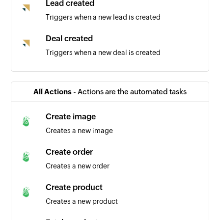
Lead created
Triggers when a new lead is created
Deal created
Triggers when a new deal is created
Contact created
Triggers when a new contact is created
All Actions -
Actions are the automated tasks
Create image
Creates a new image
Create order
Creates a new order
Create product
Creates a new product