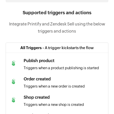
Supported triggers and actions
Integrate Printify and Zendesk Sell using the below
triggers and actions
All Triggers -
A trigger kickstarts the flow
Publish product
Triggers when a product publishing is started
Order created
Triggers when a new order is created
Shop created
Triggers when a new shop is created