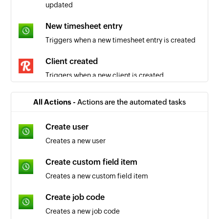
updated
New timesheet entry
Triggers when a new timesheet entry is created
Client created
Triggers when a new client is created
Task created
All Actions -
Actions are the automated tasks
Triggers when a new task is created
Create user
Project created
Creates a new user
Triggers when a new project is created
Create custom field item
Creates a new custom field item
Create job code
Creates a new job code