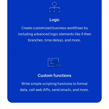
Logic
Create customized business workflows by
including advanced logic elements like if-then
branches, time delays, and more.
Custom functions
Write simple scripting functions to format
data, call web APIs, send emails, and more.