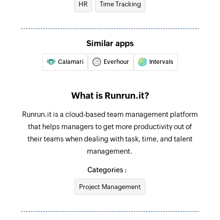
HR
Time Tracking
Creates a new project
Create task
Similar apps
Creates a new task
Calamari
Everhour
Intervals
Create comment
Create a new comment
What is Runrun.it?
Create client
Runrun.it is a cloud-based team management platform
Creates a new client
that helps managers to get more productivity out of
Create post on enterprise wall
their teams when dealing with task, time, and talent
Creates a new post on enterprise wall
management.
Categories :
Project Management