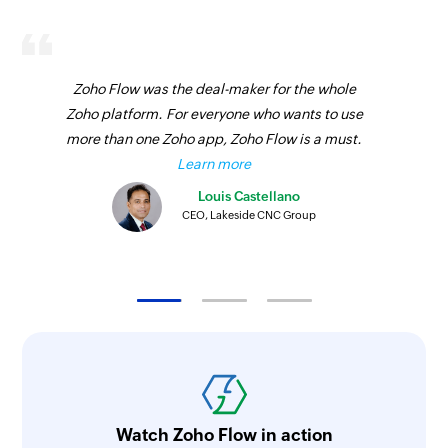
Zoho Flow was the deal-maker for the whole
Zoho platform. For everyone who wants to use
more than one Zoho app, Zoho Flow is a must.
Learn more
Louis Castellano
CEO, Lakeside CNC Group
Watch Zoho Flow in action