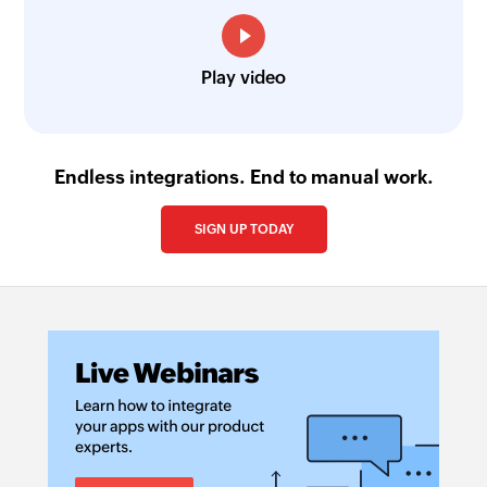
Play video
Endless integrations. End to manual work.
SIGN UP TODAY