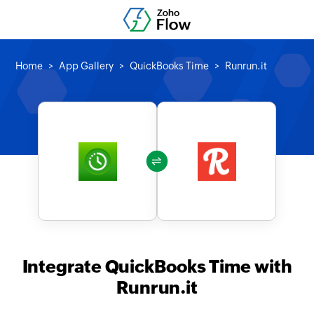
Home
App Gallery
QuickBooks Time
Runrun.it
Integrate QuickBooks Time with
Runrun.it