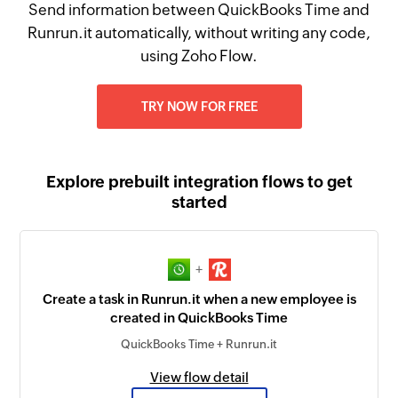
Send information between QuickBooks Time and
Runrun.it automatically, without writing any code,
using Zoho Flow.
TRY NOW FOR FREE
Explore prebuilt integration flows to get
started
+
Create a task in Runrun.it when a new employee is
created in QuickBooks Time
QuickBooks Time + Runrun.it
View flow detail