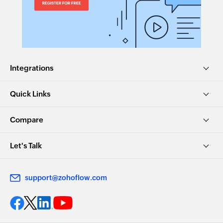
Integrations
Quick Links
Compare
Let's Talk
support@zohoflow.com