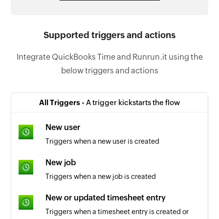
Supported triggers and actions
Integrate QuickBooks Time and Runrun.it using the
below triggers and actions
All Triggers -
A trigger kickstarts the flow
New user
Triggers when a new user is created
New job
Triggers when a new job is created
New or updated timesheet entry
Triggers when a timesheet entry is created or