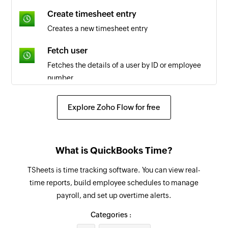
Create timesheet entry
Creates a new timesheet entry
Fetch user
Fetches the details of a user by ID or employee
number
Fetch job code
Explore Zoho Flow for free
Fetches the details of the selected job code
Fetch payroll report
What is QuickBooks Time?
Fetches the payroll report by date and group IDs
or user IDs
TSheets is time tracking software. You can view real-
time reports, build employee schedules to manage
Create post on team wall
payroll, and set up overtime alerts.
Creates a new post on team wall
Categories :
Create project