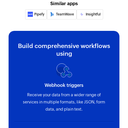
Similar apps
Pipefy
TeamWave
Insightful
Build comprehensive workflows
using
Webhook triggers
Receive your data from a wider range of
services in multiple formats, like JSON, form
data, and plain text.