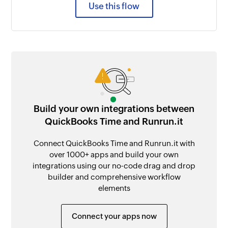
Use this flow
Build your own integrations between
QuickBooks Time and Runrun.it
Connect QuickBooks Time and Runrun.it with
over 1000+ apps and build your own
integrations using our no-code drag and drop
builder and comprehensive workflow
elements
Connect your apps now