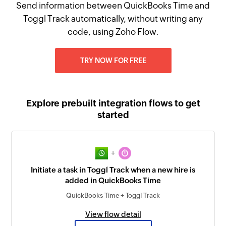
Send information between QuickBooks Time and
Toggl Track automatically, without writing any
code, using Zoho Flow.
TRY NOW FOR FREE
Explore prebuilt integration flows to get
started
+
Initiate a task in Toggl Track when a new hire is
added in QuickBooks Time
QuickBooks Time + Toggl Track
View flow detail