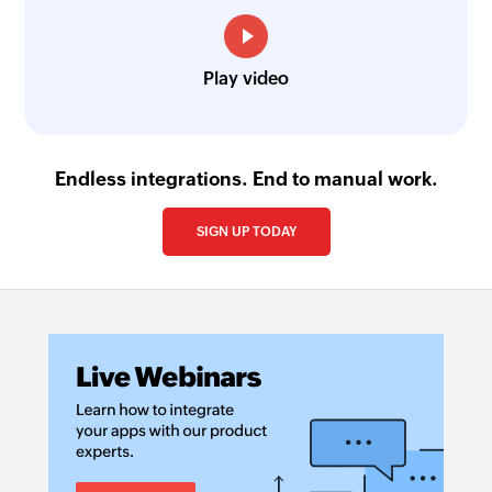
Play video
Endless integrations. End to manual work.
SIGN UP TODAY