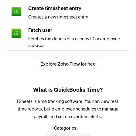
Task created
Create timesheet entry
Triggers when a new task is created in the
Creates a new timesheet entry
selected workspace
Fetch user
Project updated
Fetches the details of a user by ID or employee
Triggers when a project is updated in the
number
selected workspace
Fetch job code
Task updated
Explore Zoho Flow for free
Fetches the details of the selected job code
Triggers when a task is updated in the selected
workspace
Fetch payroll report
What is QuickBooks Time?
Fetches the payroll report by date and group IDs
Tag created
or user IDs
TSheets is time tracking software. You can view real-
Triggers when a new tag is created in the
time reports, build employee schedules to manage
selected workspace
Create client
payroll, and set up overtime alerts.
Creates a new client in the selected workspace
Client created
Categories :
Triggers when a new client is created in the
Create project