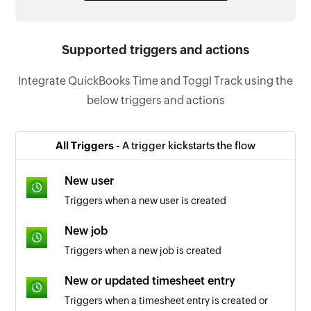
Supported triggers and actions
Integrate QuickBooks Time and Toggl Track using the
below triggers and actions
All Triggers -
A trigger kickstarts the flow
New user
Triggers when a new user is created
New job
Triggers when a new job is created
New or updated timesheet entry
Triggers when a timesheet entry is created or