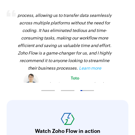
Zoho Flow has revolutionized our integration
process, allowing us to transfer data seamlessly
across multiple platforms without the need for
coding. It has eliminated tedious and time-
consuming tasks, making our workflow more
efficient and saving us valuable time and effort.
Zoho Flow is a game-changer for us, and I highly
recommend it to anyone looking to streamline
their business processes.
Learn more
Toto
Technical Engineer, Master Liveaboards
Watch Zoho Flow in action