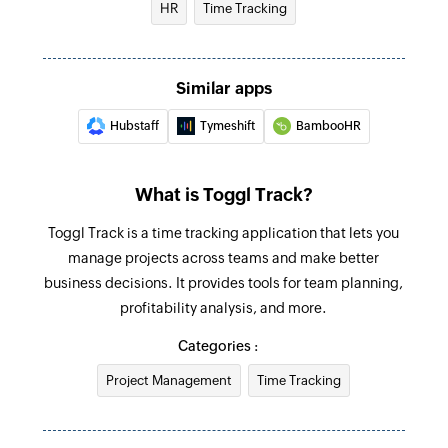
selected workspace
HR
Time Tracking
Creates a new project in the selected workspace
Create task
Similar apps
Creates a new task in the selected project
Hubstaff
Tymeshift
BambooHR
Create time entry
Creates a new time entry
What is Toggl Track?
Fetch client
Toggl Track is a time tracking application that lets you
Fetches the details of the existing client by ID or
manage projects across teams and make better
name
business decisions. It provides tools for team planning,
Fetch time entry
profitability analysis, and more.
Fetches the details of existing time entry by ID or
Categories :
start and end date
Project Management
Time Tracking
Fetch project
Fetches the details of an existing project by ID or