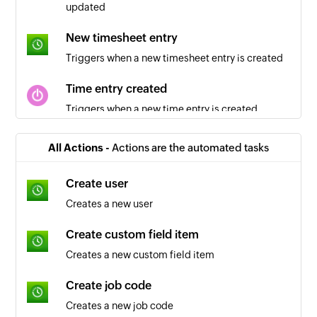
updated
New timesheet entry
Triggers when a new timesheet entry is created
Time entry created
Triggers when a new time entry is created
Client updated
All Actions -
Actions are the automated tasks
Triggers when a client is updated in the selected
workspace
Create user
Creates a new user
Project created
Triggers when a new project is created in the
Create custom field item
selected workspace
Creates a new custom field item
Time entry updated
Create job code
Triggers when a time entry is updated
Creates a new job code