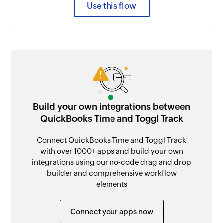
Use this flow
Build your own integrations between
QuickBooks Time and Toggl Track
Connect QuickBooks Time and Toggl Track
with over 1000+ apps and build your own
integrations using our no-code drag and drop
builder and comprehensive workflow
elements
Connect your apps now