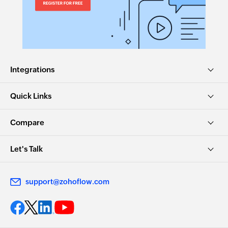
Integrations
Quick Links
Compare
Let's Talk
support@zohoflow.com