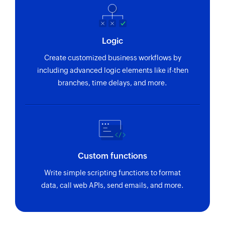
Logic
Create customized business workflows by
including advanced logic elements like if-then
branches, time delays, and more.
Custom functions
Write simple scripting functions to format
data, call web APIs, send emails, and more.