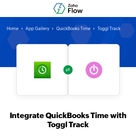
Home
App Gallery
QuickBooks Time
Toggl Track
Integrate QuickBooks Time with
Toggl Track