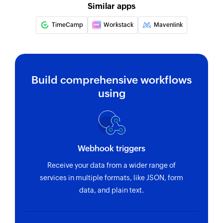
name
Similar apps
Fetch task
TimeCamp
Workstack
Mavenlink
Fetches the details of an existing task by ID
Build comprehensive workflows
using
Webhook triggers
Receive your data from a wider range of
services in multiple formats, like JSON, form
data, and plain text.