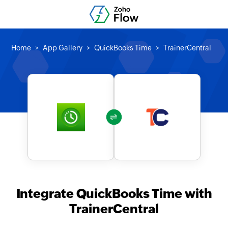
Home
App Gallery
QuickBooks Time
TrainerCentral
Integrate QuickBooks Time with
TrainerCentral