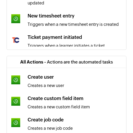
updated
New timesheet entry
Triggers when a new timesheet entry is created
Ticket payment initiated
Triggers when a learner initiates a ticket
payment
All Actions -
Actions are the automated tasks
Live workshop - session purchased
Triggers when a learner purchases a session for
Create user
a live workshop
Creates a new user
Ticket access expired
Create custom field item
Triggers when a learner’s ticket access expires
Creates a new custom field item
Course completed
Create job code
Triggers when a course is completed by an
Creates a new job code
existing learner in the academy