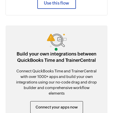
Use this flow
Build your own integrations between
QuickBooks Time and TrainerCentral
Connect QuickBooks Time and TrainerCentral
with over 1000+ apps and build your own
integrations using our no-code drag and drop
builder and comprehensive workflow
elements
Connect your apps now