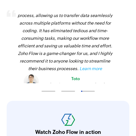
Session started
Zoho Flow has revolutionized our integration
Triggers when a trainer starts a live workshop or
process, allowing us to transfer data seamlessly
live lesson in a course
across multiple platforms without the need for
coding. It has eliminated tedious and time-
Lesson completed by user
consuming tasks, making our workflow more
Triggers when a user has completed a lesson
efficient and saving us valuable time and effort.
Zoho Flow is a game-changer for us, and I highly
recommend it to anyone looking to streamline
their business processes.
Learn more
Toto
Technical Engineer, Master Liveaboards
Watch Zoho Flow in action