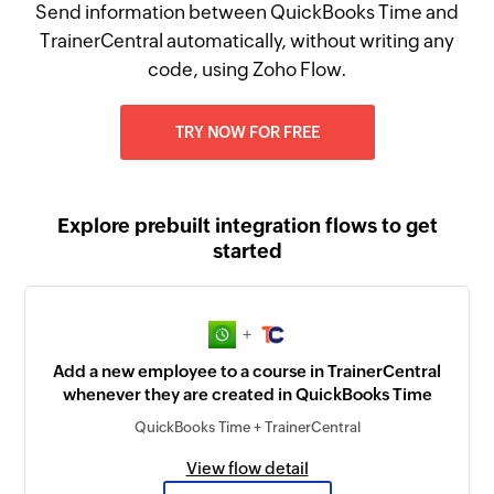
Send information between QuickBooks Time and
TrainerCentral automatically, without writing any
code, using Zoho Flow.
TRY NOW FOR FREE
Explore prebuilt integration flows to get
started
+
Add a new employee to a course in TrainerCentral
whenever they are created in QuickBooks Time
QuickBooks Time + TrainerCentral
View flow detail