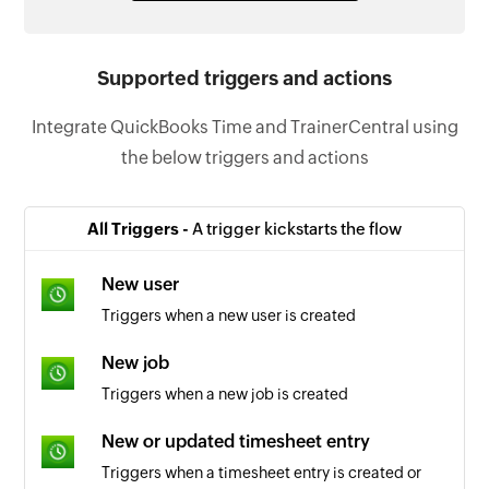
Supported triggers and actions
Integrate QuickBooks Time and TrainerCentral using
the below triggers and actions
All Triggers -
A trigger kickstarts the flow
New user
Triggers when a new user is created
New job
Triggers when a new job is created
New or updated timesheet entry
Triggers when a timesheet entry is created or