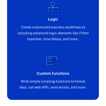
course’s URL or name or changes its publish
status
Live workshop created
Logic
Triggers when a live workshop is created in the
Create customized business workflows by
academy
including advanced logic elements like if-then
branches, time delays, and more.
Learner signed up for academy
Triggers when a new learner has signed up for
the academy
Session reminder activated
Triggers when a session's email reminder is
Custom functions
activated
Write simple scripting functions to format
Live session ended
data, call web APIs, send emails, and more.
Triggers when a live session of a course or a
workshop ends and analytics is generated