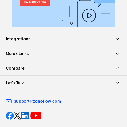
Integrations
Quick Links
Compare
Let's Talk
support@zohoflow.com