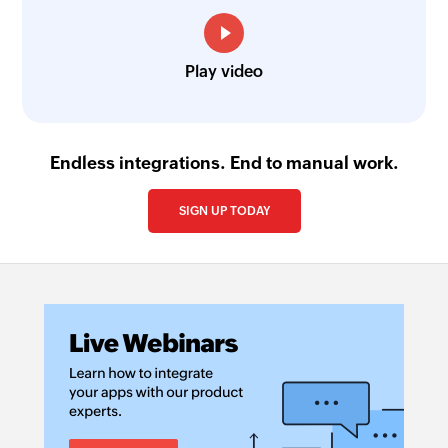
Play video
Endless integrations. End to manual work.
SIGN UP TODAY