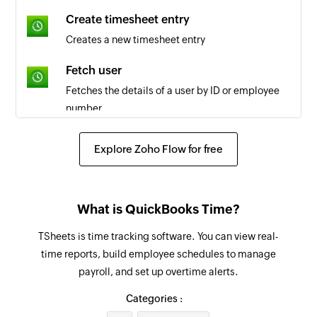
Create timesheet entry
Live workshop - learner joined
Creates a new timesheet entry
Triggers when a learner has joined an existing
live workshop
Fetch user
Fetches the details of a user by ID or employee
Discussion comment updated
number
Triggers when a trainer or learner updates a
comment in the discussion forum
Fetch job code
Explore Zoho Flow for free
Fetches the details of the selected job code
Course enrolled
Triggers when a learner enrolls for a course
Fetch payroll report
What is QuickBooks Time?
Fetches the payroll report by date and group IDs
Form submitted
or user IDs
TSheets is time tracking software. You can view real-
Triggers when a learner submits entry in the
time reports, build employee schedules to manage
selected form
Invite learner to course
payroll, and set up overtime alerts.
Sends an email inviting a learner to join an
Assignment submitted
existing course
Categories :
Triggers when a learner submits a course