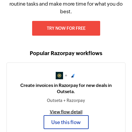
routine tasks and make more time for what you do
best.
TRY NOW FOR FREE
Popular Razorpay workflows
+
Create invoices in Razorpay for new deals in
Outseta.
Outseta + Razorpay
View flow detail
Use this flow