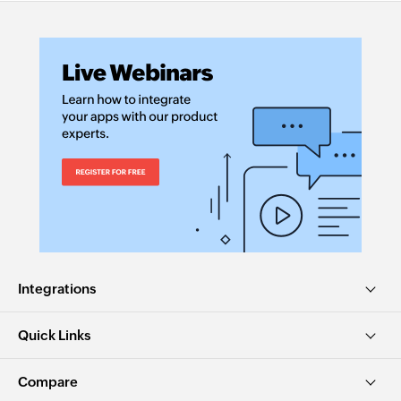
Integrations
Quick Links
Compare