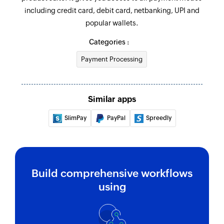
including credit card, debit card, netbanking, UPI and
Fetch payment
popular wallets.
Fetches the details of an existing payment by its
ID
Categories :
Payment Processing
Fetch subscription
Fetches the details of an existing subscription
Fetch order
Similar apps
Fetches the details of an existing order
SlimPay
PayPal
Spreedly
Build comprehensive workflows
using