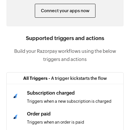
Connect your apps now
Supported triggers and actions
Build your Razorpay workflows using the below
triggers and actions
All Triggers -
A trigger kickstarts the flow
Subscription charged
Triggers when a new subscription is charged
Order paid
Triggers when an order is paid