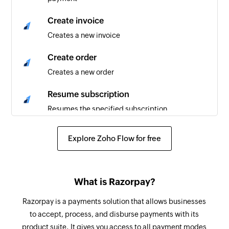
Create invoice
Creates a new invoice
Create order
Creates a new order
Resume subscription
Resumes the specified subscription
Cancel subscription
Explore Zoho Flow for free
Cancels the specified subscription
Pause subscription
What is Razorpay?
Pauses the specified subscription
Razorpay is a payments solution that allows businesses
Fetch invoice
to accept, process, and disburse payments with its
Fetches the details of an existing invoice
product suite. It gives you access to all payment modes