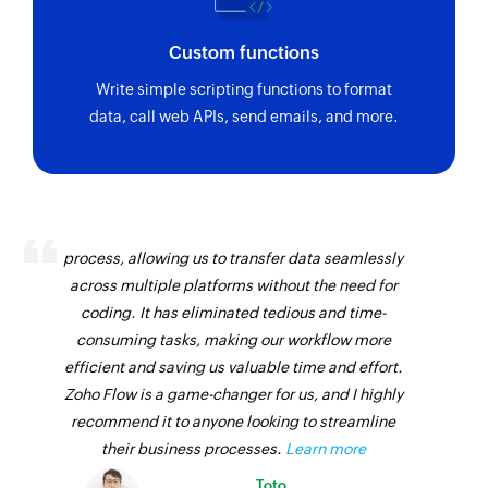
Custom functions
Write simple scripting functions to format
data, call web APIs, send emails, and more.
Zoho Flow has revolutionized our integration
process, allowing us to transfer data seamlessly
across multiple platforms without the need for
coding. It has eliminated tedious and time-
consuming tasks, making our workflow more
efficient and saving us valuable time and effort.
Zoho Flow is a game-changer for us, and I highly
recommend it to anyone looking to streamline
their business processes.
Learn more
Toto