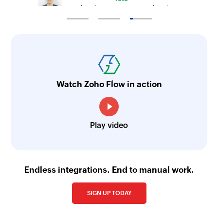
Technical Engineer, Master Liveaboards
Watch Zoho Flow in action
Play video
Endless integrations. End to manual work.
SIGN UP TODAY