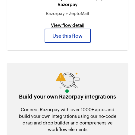
Razorpay
Razorpay + ZeptoMail
View flow detail
Use this flow
Build your own Razorpay integrations
Connect Razorpay with over 1000+ apps and
build your own integrations using our no-code
drag and drop builder and comprehensive
workflow elements