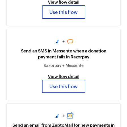
View flow detail
Use this flow
+
Send an SMS in Messente when a donation
payment fails in Razorpay
Razorpay + Messente
View flow detail
Use this flow
+
Send an email from ZeptoMail for new payments in