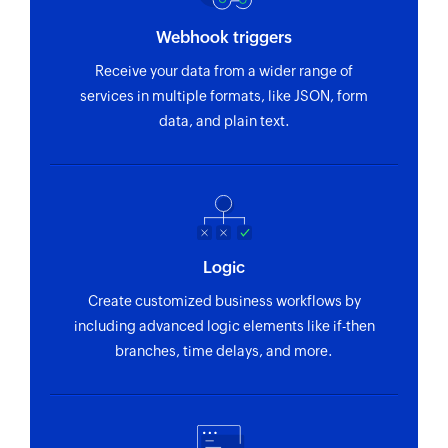
Webhook triggers
Receive your data from a wider range of
services in multiple formats, like JSON, form
data, and plain text.
Logic
Create customized business workflows by
including advanced logic elements like if-then
branches, time delays, and more.