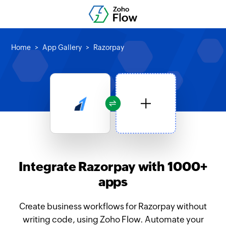
Home
App Gallery
Razorpay
Integrate Razorpay with 1000+
apps
Create business workflows for Razorpay without
writing code, using Zoho Flow. Automate your