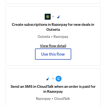
+
Create subscriptions in Razorpay for new deals in
Outseta
Outseta + Razorpay
View flow detail
Use this flow
+
Send an SMS in CloudTalk when an order is paid for
in Razorpay
Razorpay + CloudTalk