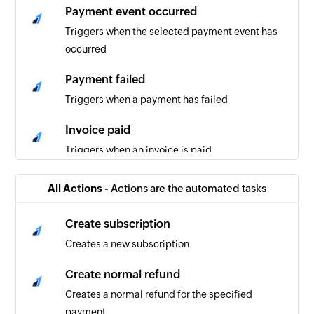
Payment event occurred
Triggers when the selected payment event has
occurred
Payment failed
Triggers when a payment has failed
Invoice paid
Triggers when an invoice is paid
Refund created
All Actions -
Actions are the automated tasks
Triggers when a refund is created
Create subscription
Creates a new subscription
Create normal refund
Creates a normal refund for the specified
payment