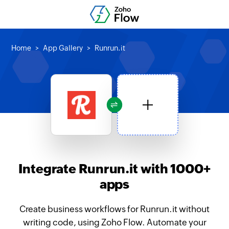
Home
App Gallery
Runrun.it
Integrate Runrun.it with 1000+
apps
Create business workflows for Runrun.it without
writing code, using Zoho Flow. Automate your