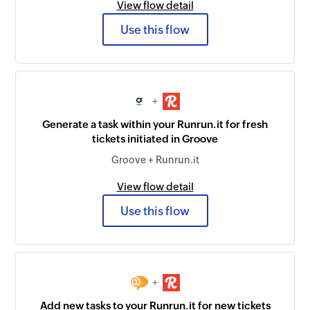
View flow detail
Use this flow
+
Generate a task within your Runrun.it for fresh
tickets initiated in Groove
Groove + Runrun.it
View flow detail
Use this flow
+
Add new tasks to your Runrun.it for new tickets