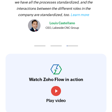
we have all the processes standardized, and the
interactions between the different roles in the
company are standardized, too.
Learn more
Louis Castellano
CEO, Lakeside CNC Group
Watch Zoho Flow in action
Play video