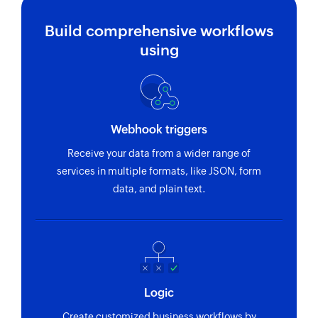
Build comprehensive workflows
using
Webhook triggers
Receive your data from a wider range of
services in multiple formats, like JSON, form
data, and plain text.
Logic
Create customized business workflows by