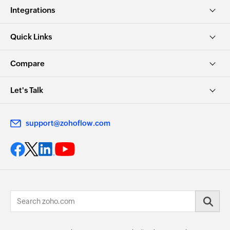
Integrations
Quick Links
Compare
Let's Talk
support@zohoflow.com