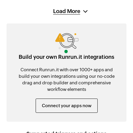
Load More
Build your own Runrun.it integrations
Connect Runrun.it with over 1000+ apps and
build your own integrations using our no-code
drag and drop builder and comprehensive
workflow elements
Connect your apps now