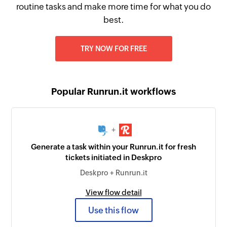
routine tasks and make more time for what you do
best.
TRY NOW FOR FREE
Popular Runrun.it workflows
+
Generate a task within your Runrun.it for fresh
tickets initiated in Deskpro
Deskpro + Runrun.it
View flow detail
Use this flow