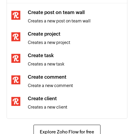
Create post on team wall
Creates a new post on team wall
Create project
Creates a new project
Create task
Creates a new task
Create comment
Create a new comment
Create client
Creates a new client
Create post on enterprise wall
Creates a new post on enterprise wall
Explore Zoho Flow for free