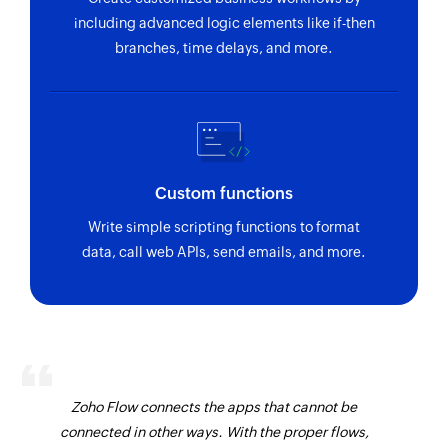
including advanced logic elements like if-then
branches, time delays, and more.
Custom functions
Write simple scripting functions to format
data, call web APIs, send emails, and more.
Zoho Flow connects the apps that cannot be
connected in other ways. With the proper flows,