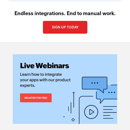
Endless integrations. End to manual work.
SIGN UP TODAY