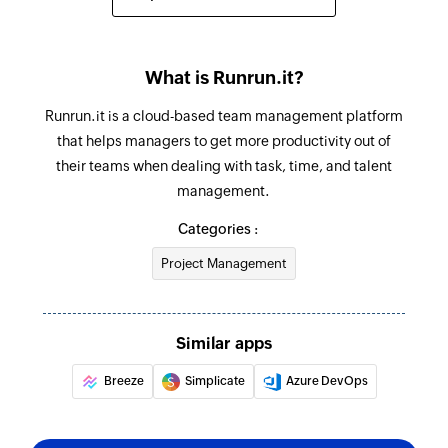
What is Runrun.it?
Runrun.it is a cloud-based team management platform
that helps managers to get more productivity out of
their teams when dealing with task, time, and talent
management.
Categories :
Project Management
Similar apps
Breeze
Simplicate
Azure DevOps