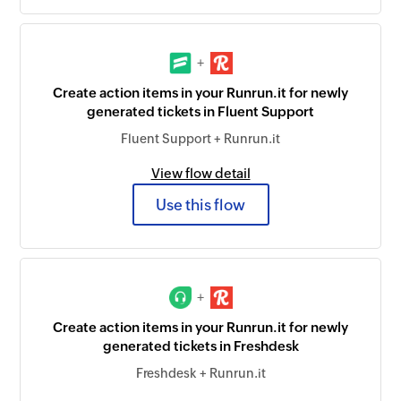
+
Create action items in your Runrun.it for newly
generated tickets in Fluent Support
Fluent Support + Runrun.it
View flow detail
Use this flow
+
Create action items in your Runrun.it for newly
generated tickets in Freshdesk
Freshdesk + Runrun.it