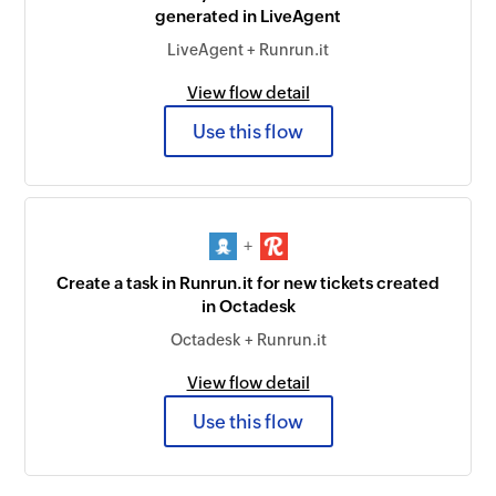
generated in LiveAgent
LiveAgent + Runrun.it
View flow detail
Use this flow
+
Create a task in Runrun.it for new tickets created
in Octadesk
Octadesk + Runrun.it
View flow detail
Use this flow