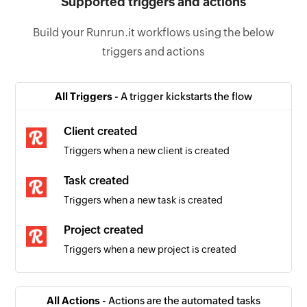
Supported triggers and actions
Build your Runrun.it workflows using the below
triggers and actions
All Triggers -
A trigger kickstarts the flow
Client created
Triggers when a new client is created
Task created
Triggers when a new task is created
Project created
Triggers when a new project is created
All Actions -
Actions are the automated tasks