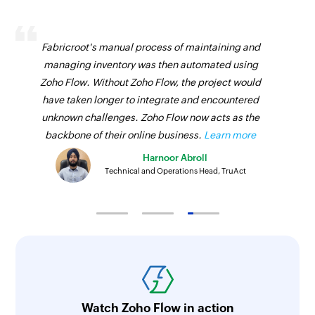
Fabricroot's manual process of maintaining and
managing inventory was then automated using
Zoho Flow. Without Zoho Flow, the project would
have taken longer to integrate and encountered
unknown challenges. Zoho Flow now acts as the
backbone of their online business.
Learn more
Harnoor Abroll
Technical and Operations Head, TruAct
Watch Zoho Flow in action