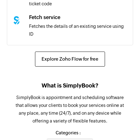
ticket code
Fetch service
Fetches the details of an existing service using
ID
Fetch product
Fetches the details of an existing product using
Explore Zoho Flow for free
ID
Search client
What is SimplyBook?
Searches the details of an existing client using
client name and email address
SimplyBook is appointment and scheduling software
that allows your clients to book your services online at
Search service
any place, any time (24/7), and on any device while
Searches the details of an existing service using
offering a variety of flexible features.
service name
Categories :
Search product