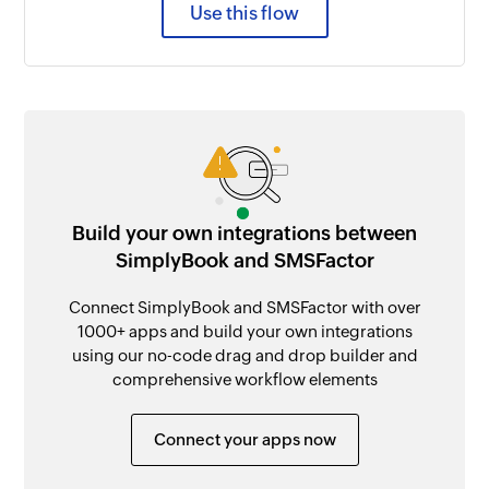
Use this flow
Build your own integrations between
SimplyBook and SMSFactor
Connect SimplyBook and SMSFactor with over
1000+ apps and build your own integrations
using our no-code drag and drop builder and
comprehensive workflow elements
Connect your apps now