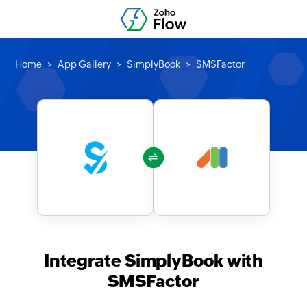
Home
App Gallery
SimplyBook
SMSFactor
Integrate SimplyBook with
SMSFactor