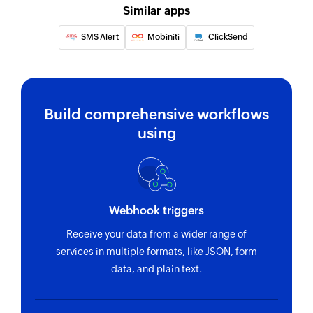
Similar apps
Update booking
SMS Alert
Mobiniti
ClickSend
Updates the details of an existing booking
Update client
Updates the details of an existing client
Build comprehensive workflows
Get first available slots
using
Returns the first available slots for the selected
service, provider, and date.
Fetch provider
Fetches the details of an existing provider using
Webhook triggers
ID
Receive your data from a wider range of
services in multiple formats, like JSON, form
Fetch note
data, and plain text.
Fetches the details of an existing note using ID
Send SMS