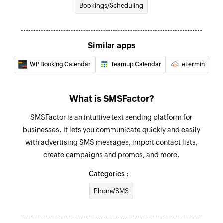
Bookings/Scheduling
Searches the details of an existing product
using product name
Similar apps
Search provider
Searches the details of an existing provider
WP Booking Calendar
Teamup Calendar
eTermin
using provider name
Create booking
What is SMSFactor?
Creates a new booking
SMSFactor is an intuitive text sending platform for
Create client
businesses. It lets you communicate quickly and easily
with advertising SMS messages, import contact lists,
Creates a new client
create campaigns and promos, and more.
Create note
Categories :
Creates a new note
Phone/SMS
Update note
Updates the details of an existing note