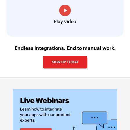
Play video
Endless integrations. End to manual work.
SIGN UP TODAY