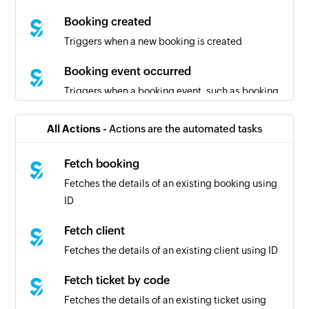
Booking created
Triggers when a new booking is created
Booking event occurred
Triggers when a booking event, such as booking
creation, booking cancellation, or booking
modification, occurs in Simplybook
All Actions -
Actions are the automated tasks
Fetch booking
Fetches the details of an existing booking using
ID
Fetch client
Fetches the details of an existing client using ID
Fetch ticket by code
Fetches the details of an existing ticket using