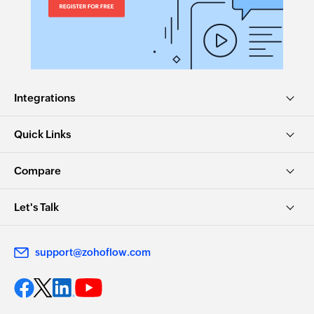
Integrations
Quick Links
Compare
Let's Talk
support@zohoflow.com