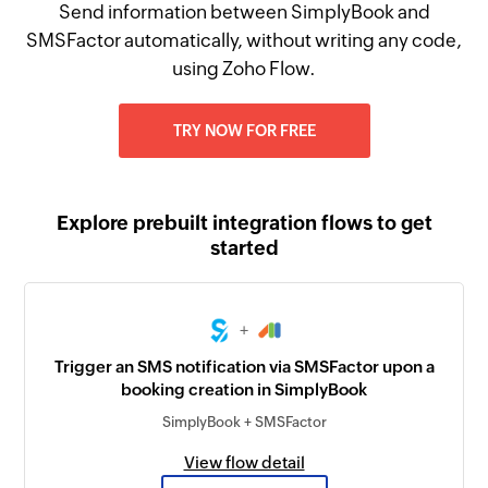
Send information between SimplyBook and
SMSFactor automatically, without writing any code,
using Zoho Flow.
TRY NOW FOR FREE
Explore prebuilt integration flows to get
started
+
Trigger an SMS notification via SMSFactor upon a
booking creation in SimplyBook
SimplyBook + SMSFactor
View flow detail