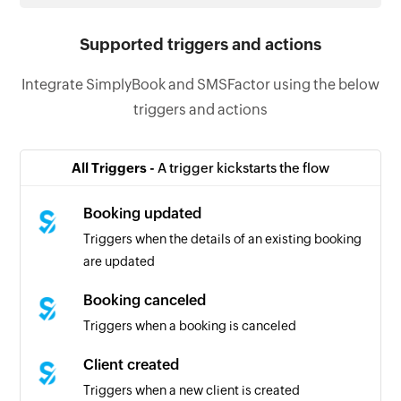
Supported triggers and actions
Integrate SimplyBook and SMSFactor using the below
triggers and actions
All Triggers -
A trigger kickstarts the flow
Booking updated
Triggers when the details of an existing booking
are updated
Booking canceled
Triggers when a booking is canceled
Client created
Triggers when a new client is created