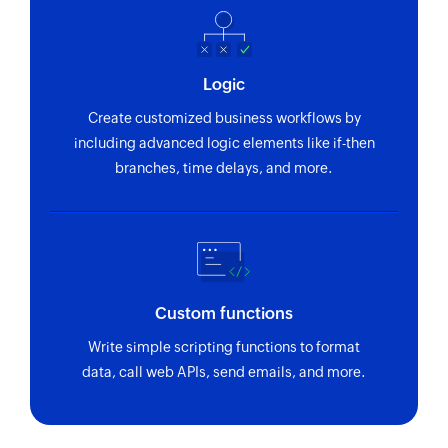
Sends an SMS to only one recipient
Add contact
Logic
Adds a contact to an existing list
Create customized business workflows by
including advanced logic elements like if-then
branches, time delays, and more.
Custom functions
Write simple scripting functions to format
data, call web APIs, send emails, and more.