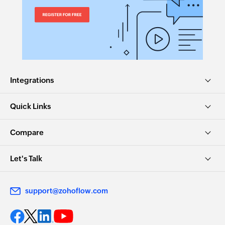
Integrations
Quick Links
Compare
Let's Talk
support@zohoflow.com