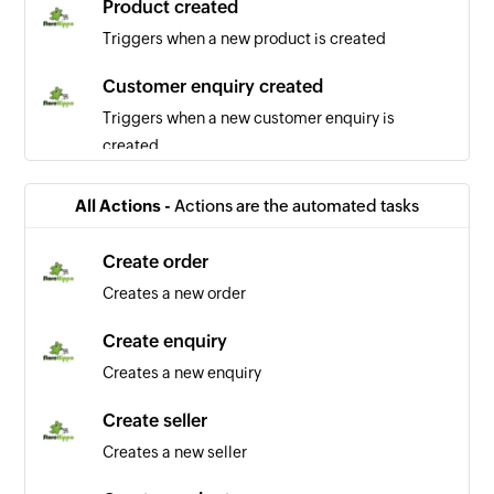
Product created
Triggers when a new product is created
Customer enquiry created
Triggers when a new customer enquiry is
created
Order updated
All Actions -
Actions are the automated tasks
Triggers when any detail of a order is updated
Create order
User updated
Creates a new order
Triggers when any detail of a user is updated
Create enquiry
Order created
Creates a new enquiry
Triggers when a new order is created
Create seller
Creates a new seller