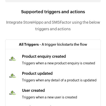
Supported triggers and actions
Integrate StoreHippo and SMSFactor using the below
triggers and actions
All Triggers -
A trigger kickstarts the flow
Product enquiry created
Triggers when a new product enquiry is created
Product updated
Triggers when any detail of a product is updated
User created
Triggers when a new user is created