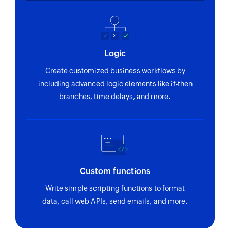
Logic
Create customized business workflows by
including advanced logic elements like if-then
branches, time delays, and more.
Custom functions
Write simple scripting functions to format
data, call web APIs, send emails, and more.