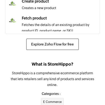
Create product
Creates a new product
Fetch product
Fetches the details of an existing product by
product ID, product name, or SKU
Fetch order
Explore Zoho Flow for free
Fetches the details of an existing order by order
number, email address, or transaction ID
Fetch seller
What is StoreHippo?
Fetches the details of an existing seller by seller
StoreHippo is a comprehensive ecommerce platform
ID or title
that lets retailers sell any kind of products and services
online.
Fetch user
Fetches the details of an existing user by user ID,
Categories :
email address, or phone number
E Commerce