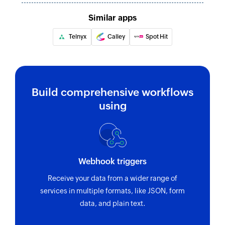
Similar apps
Telnyx
Calley
Spot Hit
Build comprehensive workflows
using
Webhook triggers
Receive your data from a wider range of
services in multiple formats, like JSON, form
data, and plain text.