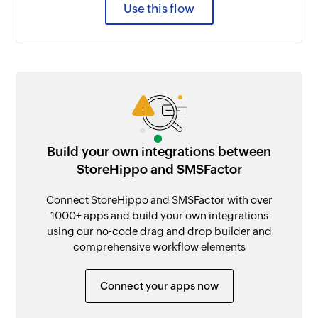
Use this flow
Build your own integrations between
StoreHippo and SMSFactor
Connect StoreHippo and SMSFactor with over
1000+ apps and build your own integrations
using our no-code drag and drop builder and
comprehensive workflow elements
Connect your apps now