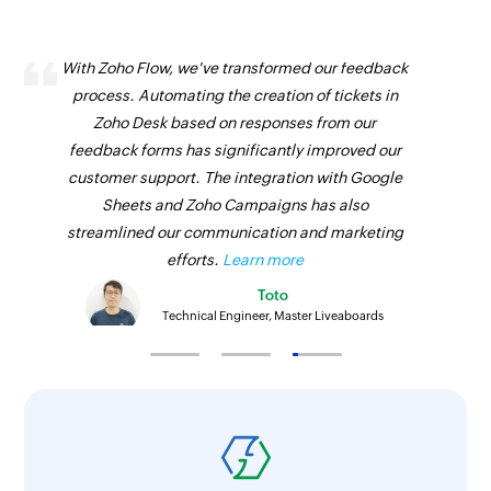
With Zoho Flow, we've transformed our feedback
process. Automating the creation of tickets in
Zoho Desk based on responses from our
feedback forms has significantly improved our
customer support. The integration with Google
Sheets and Zoho Campaigns has also
streamlined our communication and marketing
efforts.
Learn more
Toto
Technical Engineer, Master Liveaboards