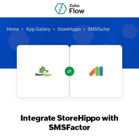
Home
App Gallery
StoreHippo
SMSFactor
Integrate StoreHippo with
SMSFactor