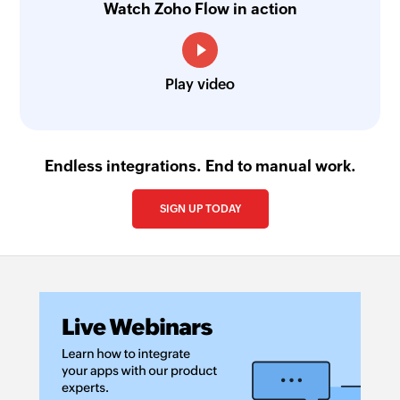
Watch Zoho Flow in action
Play video
Endless integrations. End to manual work.
SIGN UP TODAY