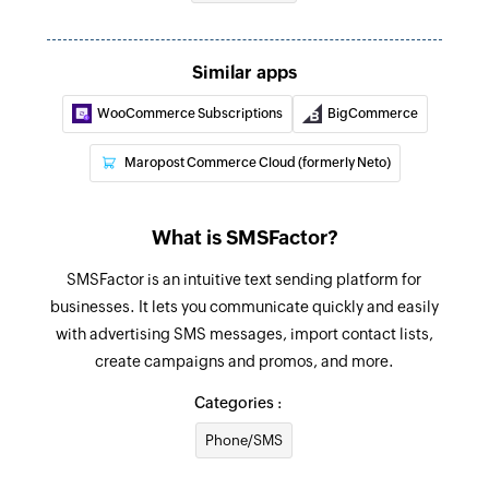
Send SMS
Sends an SMS to only one recipient
Similar apps
Add contact
WooCommerce Subscriptions
BigCommerce
Adds a contact to an existing list
Maropost Commerce Cloud (formerly Neto)
What is SMSFactor?
SMSFactor is an intuitive text sending platform for
businesses. It lets you communicate quickly and easily
with advertising SMS messages, import contact lists,
create campaigns and promos, and more.
Categories :
Phone/SMS