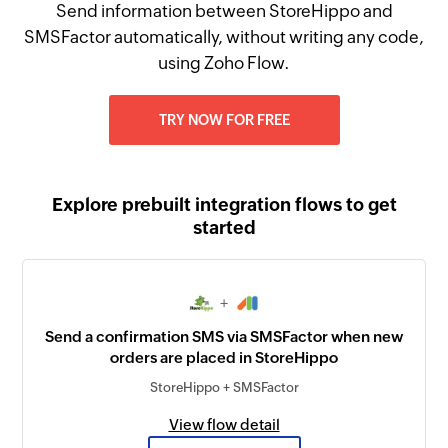
Send information between StoreHippo and
SMSFactor automatically, without writing any code,
using Zoho Flow.
TRY NOW FOR FREE
Explore prebuilt integration flows to get
started
+
Send a confirmation SMS via SMSFactor when new
orders are placed in StoreHippo
StoreHippo + SMSFactor
View flow detail