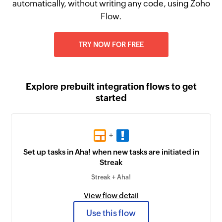
automatically, without writing any code, using Zoho
Flow.
TRY NOW FOR FREE
Explore prebuilt integration flows to get
started
+
Set up tasks in Aha! when new tasks are initiated in
Streak
Streak + Aha!
View flow detail
Use this flow