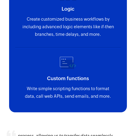
Fetches the details of an existing idea using ID
Logic
or name
Create customized business workflows by
Fetch product
including advanced logic elements like if-then
Fetches the details of an existing product by its
branches, time delays, and more.
unique ID
Fetch feature
Fetches the details of an existing feature by
name
Custom functions
Write simple scripting functions to format
data, call web APIs, send emails, and more.
Zoho Flow has revolutionized our integration
process, allowing us to transfer data seamlessly