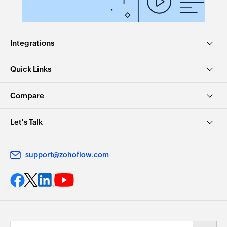
Integrations
Quick Links
Compare
Let's Talk
support@zohoflow.com