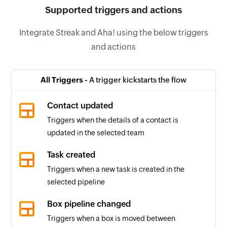
Supported triggers and actions
Integrate Streak and Aha! using the below triggers
and actions
All Triggers -
A trigger kickstarts the flow
Contact updated
Triggers when the details of a contact is
updated in the selected team
Task created
Triggers when a new task is created in the
selected pipeline
Box pipeline changed
Triggers when a box is moved between