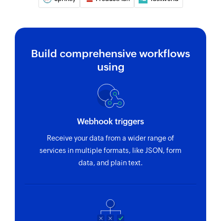
Creates a new task
Create feature
Creates a new feature in the selected release
Build comprehensive workflows
using
Create goal
Creates a new goal in the selected product
Create idea
Creates a new idea in the selected product
Webhook triggers
Add user
Receive your data from a wider range of
services in multiple formats, like JSON, form
Adds a new user
data, and plain text.
Fetch user
Fetches the details of an existing user by email
Fetch idea