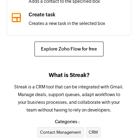
Adds a contact to the specified box
Box updated
Create task
Triggers when the properties of a box is updated
Creates a new task in the selected box
in the selected pipeline
Create comment
Stage added
Creates a new comment
Explore Zoho Flow for free
Triggers when a new stage is added to the
selected pipeline
Update organization
Updates the details of an existing organization
Goal created
What is Streak?
Triggers when a new goal is created
Update task
Streak is a CRM tool that can be integrated with Gmail.
Updates the details of an existing task
Product created
Manage deals, support queues, adapt workflows to
your business processes, and collaborate with your
Triggers when a new product is added
Update contact
team without having to rely on developers.
Updates the details of an existing contact
Feature created
Categories :
Triggers when a new feature is created
Update box
Contact Management
CRM
Updates the properties of the specified box