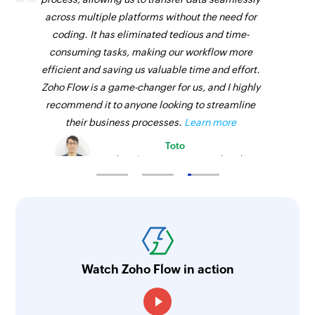
across multiple platforms without the need for
coding. It has eliminated tedious and time-
consuming tasks, making our workflow more
efficient and saving us valuable time and effort.
Zoho Flow is a game-changer for us, and I highly
recommend it to anyone looking to streamline
their business processes.
Learn more
Toto
Technical Engineer, Master Liveaboards
Watch Zoho Flow in action