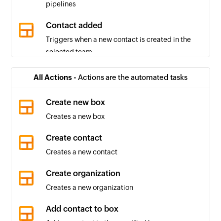
pipelines
Contact added
Triggers when a new contact is created in the
selected team
Box created
All Actions -
Actions are the automated tasks
Triggers when a new box is created in the
selected pipeline
Create new box
Creates a new box
Box stage changed
Triggers when the stage of a box in the selected
Create contact
pipeline changes
Creates a new contact
Pipeline created
Create organization
Triggers when a new pipeline is created
Creates a new organization
Organization created
Add contact to box
Triggers when a new organization is created