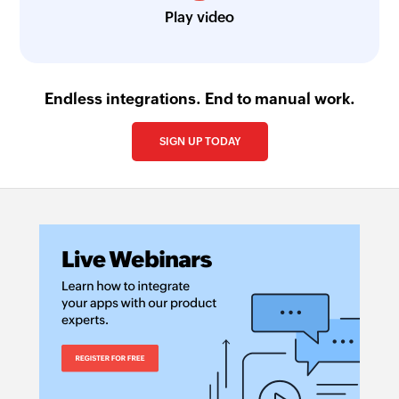
Play video
Endless integrations. End to manual work.
SIGN UP TODAY