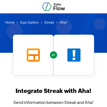
Home
App Gallery
Streak
Aha!
Integrate Streak with Aha!
Send information between Streak and Aha!