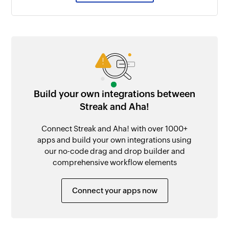
Build your own integrations between
Streak and Aha!
Connect Streak and Aha! with over 1000+
apps and build your own integrations using
our no-code drag and drop builder and
comprehensive workflow elements
Connect your apps now