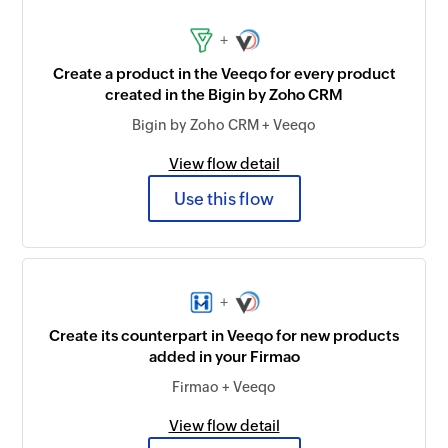
+
Create a product in the Veeqo for every product
created in the Bigin by Zoho CRM
Bigin by Zoho CRM + Veeqo
View flow detail
Use this flow
+
Create its counterpart in Veeqo for new products
added in your Firmao
Firmao + Veeqo
View flow detail