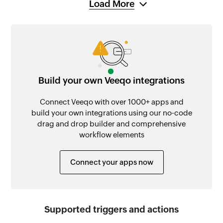
Load More
Build your own Veeqo integrations
Connect Veeqo with over 1000+ apps and
build your own integrations using our no-code
drag and drop builder and comprehensive
workflow elements
Connect your apps now
Supported triggers and actions