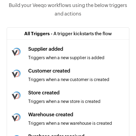
Build your Veeqo workflows using the below triggers
and actions
All Triggers -
A trigger kickstarts the flow
Supplier added
Triggers when a new supplier is added
Customer created
Triggers when a new customer is created
Store created
Triggers when a new store is created
Warehouse created
Triggers when a new warehouse is created