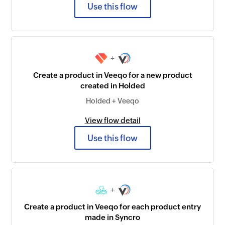
Use this flow
+
Create a product in Veeqo for a new product
created in Holded
Holded + Veeqo
View flow detail
Use this flow
+
Create a product in Veeqo for each product entry
made in Syncro