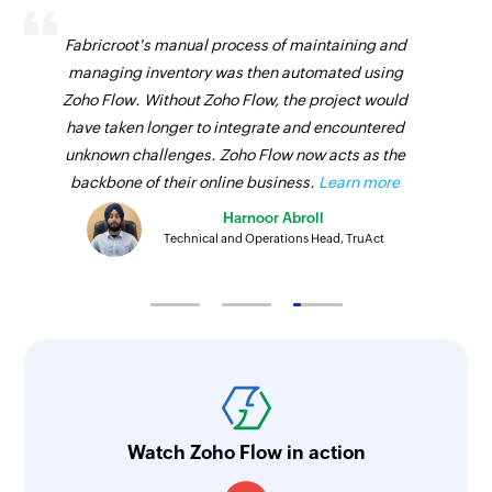
Fabricroot's manual process of maintaining and
managing inventory was then automated using
Zoho Flow. Without Zoho Flow, the project would
have taken longer to integrate and encountered
unknown challenges. Zoho Flow now acts as the
backbone of their online business.
Learn more
Harnoor Abroll
Technical and Operations Head, TruAct
Watch Zoho Flow in action