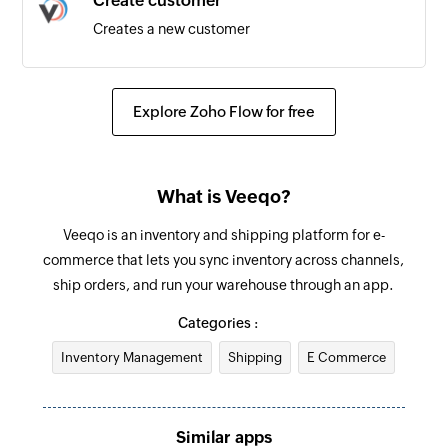
Create customer
Creates a new customer
Update supplier
Updates the details of an existing supplier
Explore Zoho Flow for free
Add internal note for order
Adds an internal note for existing order by order
What is Veeqo?
ID
Veeqo is an inventory and shipping platform for e-
Update product
commerce that lets you sync inventory across channels,
Updates the details of the specified product
ship orders, and run your warehouse through an app.
Update order
Categories :
Updates the details of an existing order by order
Inventory Management
Shipping
E Commerce
ID
Add product
Similar apps
Adds a new product