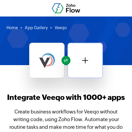
Home
App Gallery
Veeqo
Integrate Veeqo with 1000+ apps
Create business workflows for Veeqo without
writing code, using Zoho Flow. Automate your
routine tasks and make more time for what you do