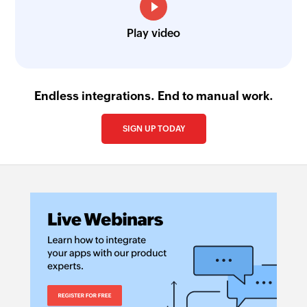
Play video
Endless integrations. End to manual work.
SIGN UP TODAY