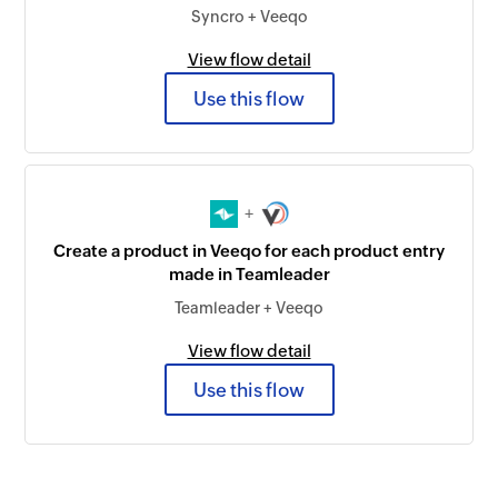
Syncro + Veeqo
View flow detail
Use this flow
+
Create a product in Veeqo for each product entry
made in Teamleader
Teamleader + Veeqo
View flow detail
Use this flow