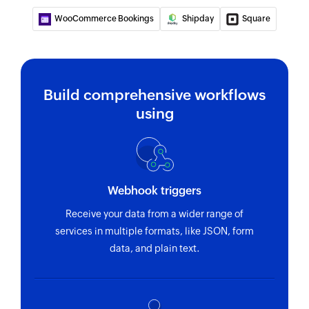
WooCommerce Bookings
Shipday
Square
Update customer
Updates the details of an existing customer
Fetch order
Build comprehensive workflows
Fetches the details of an existing order
using
Fetch customer
Fetches the details of an existing customer
Fetch product
Webhook triggers
Fetches the details of an existing product
Receive your data from a wider range of
Fetch product by search term
services in multiple formats, like JSON, form
Fetches the details of an existing product by
data, and plain text.
search term