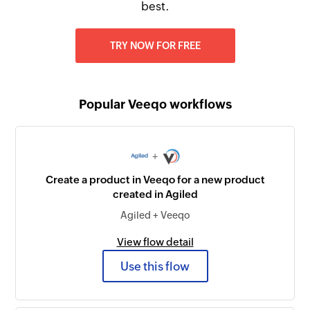
best.
TRY NOW FOR FREE
Popular Veeqo workflows
+
Create a product in Veeqo for a new product
created in Agiled
Agiled + Veeqo
View flow detail
Use this flow