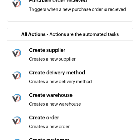
Purchase order received
Triggers when a new purchase order is recieved
Product added
Triggers when a new product is added
All Actions -
Actions are the automated tasks
Product updated
Create supplier
Triggers when an existing product is updated
Creates a new supplier
Order received
Create delivery method
Triggers when a new order is recieved
Creates a new delivery method
Create warehouse
Creates a new warehouse
Create order
Creates a new order