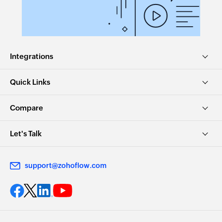
Integrations
Quick Links
Compare
Let's Talk
support@zohoflow.com