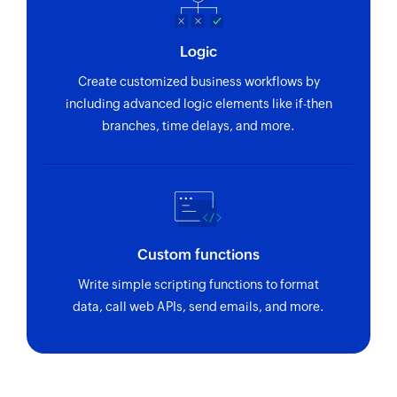
Logic
Create customized business workflows by
including advanced logic elements like if-then
branches, time delays, and more.
Custom functions
Write simple scripting functions to format
data, call web APIs, send emails, and more.