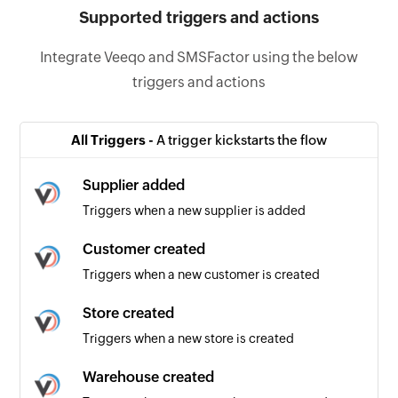
Supported triggers and actions
Integrate Veeqo and SMSFactor using the below
triggers and actions
All Triggers -
A trigger kickstarts the flow
Supplier added
Triggers when a new supplier is added
Customer created
Triggers when a new customer is created
Store created
Triggers when a new store is created
Warehouse created