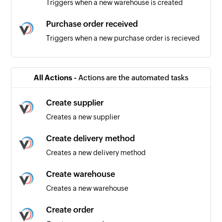
Triggers when a new warehouse is created
Purchase order received
Triggers when a new purchase order is recieved
Product added
Triggers when a new product is added
All Actions -
Actions are the automated tasks
Product updated
Create supplier
Triggers when an existing product is updated
Creates a new supplier
Order received
Create delivery method
Triggers when a new order is recieved
Creates a new delivery method
Create warehouse
Creates a new warehouse
Create order