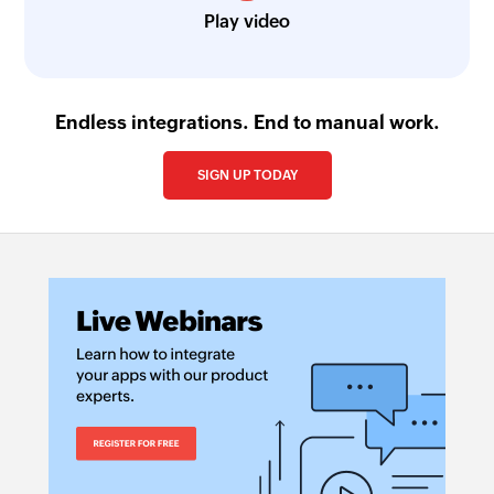
Play video
Endless integrations. End to manual work.
SIGN UP TODAY