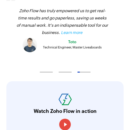
Zoho Flow has truly empowered us to get real-
time results and go paperless, saving us weeks
of manual work. It's an indispensable tool for our
business.
Learn more
Toto
Technical Engineer, Master Liveaboards
Watch Zoho Flow in action