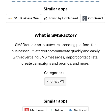
Add product
Similar apps
Adds a new product
SAP Business One
Ecwid by Lightspeed
Omnisend
Update customer
Updates the details of an existing customer
What is SMSFactor?
Fetch order
SMSFactor is an intuitive text sending platform for
Fetches the details of an existing order
businesses. It lets you communicate quickly and easily
Fetch customer
with advertising SMS messages, import contact lists,
Fetches the details of an existing customer
create campaigns and promos, and more.
Categories :
Fetch product
Fetches the details of an existing product
Phone/SMS
Fetch product by search term
Fetches the details of an existing product by
Similar apps
search term
Myphoner
Telnyx
Textlocal