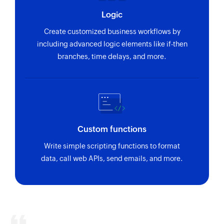
Logic
Create customized business workflows by
including advanced logic elements like if-then
branches, time delays, and more.
Custom functions
Write simple scripting functions to format
data, call web APIs, send emails, and more.