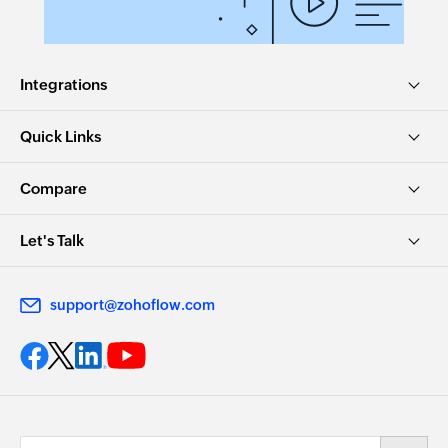
Integrations
Quick Links
Compare
Let's Talk
support@zohoflow.com