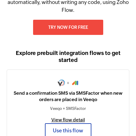
automatically, without writing any code, using Zoho
Flow.
TRY NOW FOR FREE
Explore prebuilt integration flows to get
started
+
Send a confirmation SMS via SMSFactor when new
orders are placed in Veeqo
Veeqo + SMSFactor
View flow detail
Use this flow