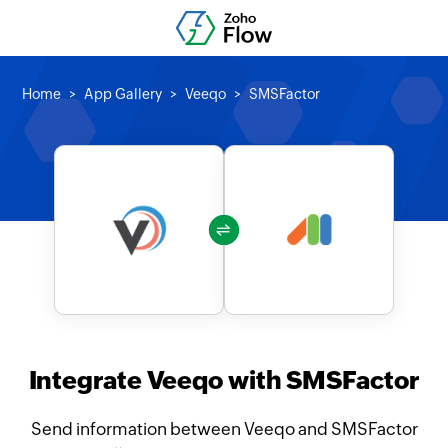
Home
App Gallery
Veeqo
SMSFactor
Integrate Veeqo with SMSFactor
Send information between Veeqo and SMSFactor