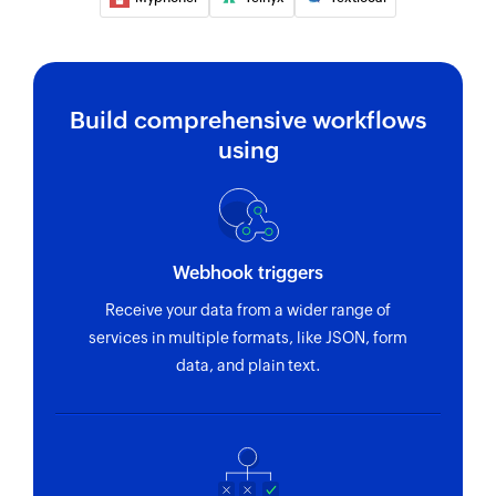
Send SMS
Sends an SMS to only one recipient
Add contact
Build comprehensive workflows
Adds a contact to an existing list
using
Webhook triggers
Receive your data from a wider range of
services in multiple formats, like JSON, form
data, and plain text.