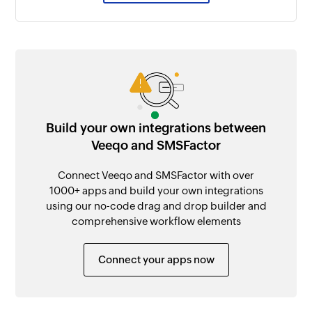
Build your own integrations between
Veeqo and SMSFactor
Connect Veeqo and SMSFactor with over
1000+ apps and build your own integrations
using our no-code drag and drop builder and
comprehensive workflow elements
Connect your apps now