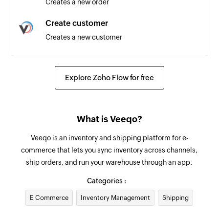
Creates a new order
Create customer
Creates a new customer
Update supplier
Updates the details of an existing supplier
Explore Zoho Flow for free
Add internal note for order
Adds an internal note for existing order by order
What is Veeqo?
ID
Veeqo is an inventory and shipping platform for e-
Update product
commerce that lets you sync inventory across channels,
Updates the details of the specified product
ship orders, and run your warehouse through an app.
Update order
Categories :
Updates the details of an existing order by order
E Commerce
Inventory Management
Shipping
ID