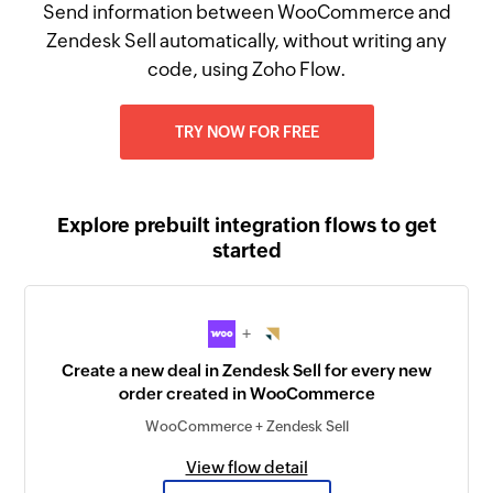
Send information between WooCommerce and
Zendesk Sell automatically, without writing any
code, using Zoho Flow.
TRY NOW FOR FREE
Explore prebuilt integration flows to get
started
+
Create a new deal in Zendesk Sell for every new
order created in WooCommerce
WooCommerce + Zendesk Sell
View flow detail