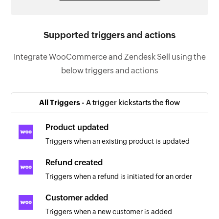
Supported triggers and actions
Integrate WooCommerce and Zendesk Sell using the
below triggers and actions
All Triggers -
A trigger kickstarts the flow
Product updated
Triggers when an existing product is updated
Refund created
Triggers when a refund is initiated for an order
Customer added
Triggers when a new customer is added