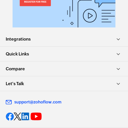
Update lead
Updates the details of an existing lead by ID
Fetch lead
Fetch the details of the existing lead by email
address
Integrations
Fetch user
Quick Links
Fetch the details of the existing user by email
address
Compare
Let's Talk
support@zohoflow.com