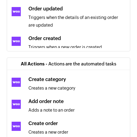
Order updated
Triggers when the details of an existing order
are updated
Order created
Triggers when a new order is created
Order created
All Actions -
Actions are the automated tasks
Triggers when a new order is created
Create category
Customer created
Creates a new category
Triggers when a new customer is created
Add order note
Product updated
Adds a note to an order
Triggers when the details of an existing product
are updated
Create order
Creates a new order
Customer updated