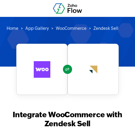
Home
App Gallery
WooCommerce
Zendesk Sell
Integrate WooCommerce with
Zendesk Sell