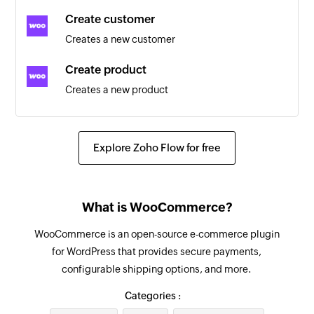
Triggers when an existing customer is updated
Create customer
Creates a new customer
Coupon updated
Triggers when an existing coupon is updated
Create product
Creates a new product
Customer updated
Triggers when the details of an existing
Create order
customer are updated
Creates a new order
Explore Zoho Flow for free
Product created
Send order details
Triggers when a new product is created
Sends the details of an existing order to the
What is WooCommerce?
customer
Coupon created
Triggers when a new coupon is created
WooCommerce is an open-source e-commerce plugin
Create coupon
for WordPress that provides secure payments,
Creates a new coupon
Order updated
configurable shipping options, and more.
Triggers when an existing order is updated
Create order refund
Categories :
Creates an order refund
Product review added