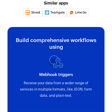
Updates the details of an existing customer
Similar apps
Update coupon
Streak
Teamgate
Lime Go
Updates the details of an existing coupon
Update order status
Updates the status of an existing order
Build comprehensive workflows
using
Create coupon
Creates a new coupon
Update order status
Updates the status of an existing order
Webhook triggers
Update product variation
Receive your data from a wider range of
services in multiple formats, like JSON, form
Updates the details of an existing product
data, and plain text.
variation
Update category