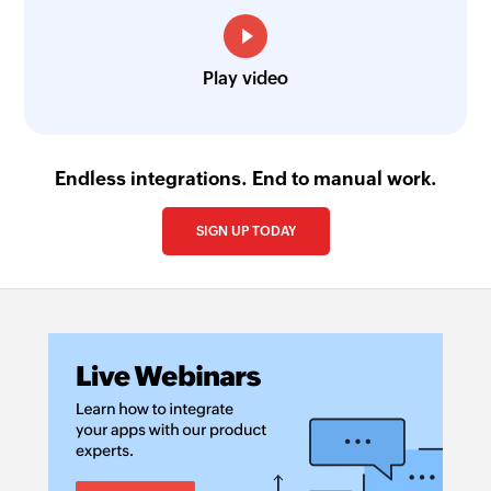
Create contact
Creates a new contact
Play video
Create deal
Create a new deal
Endless integrations. End to manual work.
Create lead
Creates a new lead
SIGN UP TODAY
Create task
Create a new task
Create task
Create a new task
Update deal
Updates the details of an existing deal by ID