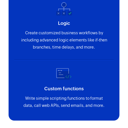
Updates the details of an existing category
Update order
Logic
Updates the details of an existing order
Create customized business workflows by
Update customer
including advanced logic elements like if-then
Updates the details of an existing customer
branches, time delays, and more.
Update product
Updates the details of an existing product
Update coupon
Updates the details of an existing coupon
Custom functions
Fetch customer
Write simple scripting functions to format
data, call web APIs, send emails, and more.
Fetches the details of an existing customer
Fetch order
Fetches the details of an existing order