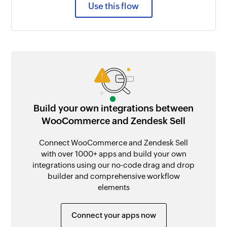
Use this flow
Build your own integrations between
WooCommerce and Zendesk Sell
Connect WooCommerce and Zendesk Sell
with over 1000+ apps and build your own
integrations using our no-code drag and drop
builder and comprehensive workflow
elements
Connect your apps now