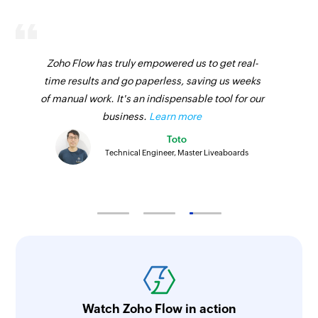
Fetch coupon
Fetches the details of an existing coupon
Zoho Flow has truly empowered us to get real-
Fetch order
time results and go paperless, saving us weeks
of manual work. It's an indispensable tool for our
Fetches the details of an existing order
business.
Learn more
Fetch product
Toto
Fetches the details of an existing product
Technical Engineer, Master Liveaboards
Fetch product
Fetches the details of an existing product
Fetch customer
Fetches the details of an existing customer
Fetch category
Fetches the details of an existing category
Watch Zoho Flow in action