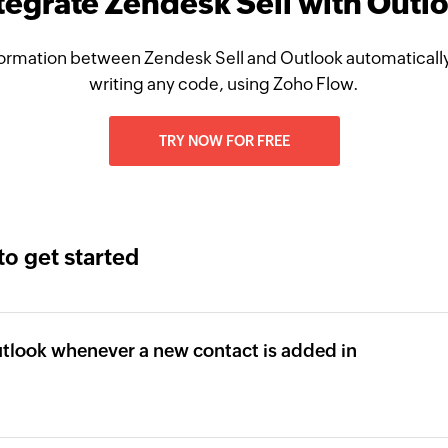
tegrate Zendesk Sell with Outl
ormation between Zendesk Sell and Outlook automatically
writing any code, using Zoho Flow.
TRY NOW FOR FREE
to get started
tlook whenever a new contact is added in