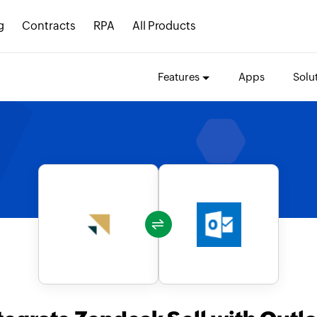
g
Contracts
RPA
All Products
Features
Apps
Solu