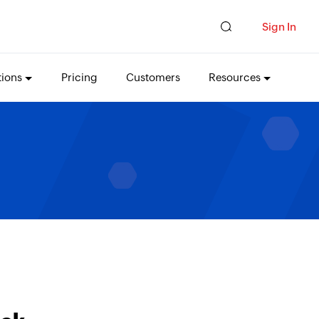
Sign In
tions
Pricing
Customers
Resources