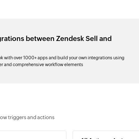
grations between Zendesk Sell and
k with over 1000+ apps and build your own integrations using
der and comprehensive workflow elements
low triggers and actions