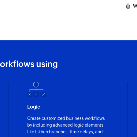
W
Send email
Creates and sends 
Create task
Creates a new task i
Create contact
Creates a new cont
orkflows using
Forward mail
Forwards an email r
Create event
Creates a new even
Logic
Update contact
Create customized business workflows
Updates the details
by including advanced logic elements
like if-then branches, time delays, and
Update task