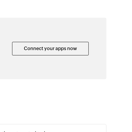
Connect your apps now