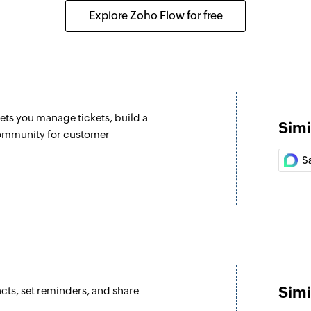
Updates the details 
Explore Zoho Flow for free
Update lead
Updates the details 
Fetch lead
elected list
Fetch the details of
lets you manage tickets, build a
Simi
Fetch user
community for customer
Fetch the details of
S
Flag email
Flags the specified
Forward event
Forwards an event r
Reply to email
Simi
cts, set reminders, and share
Replies to the spec