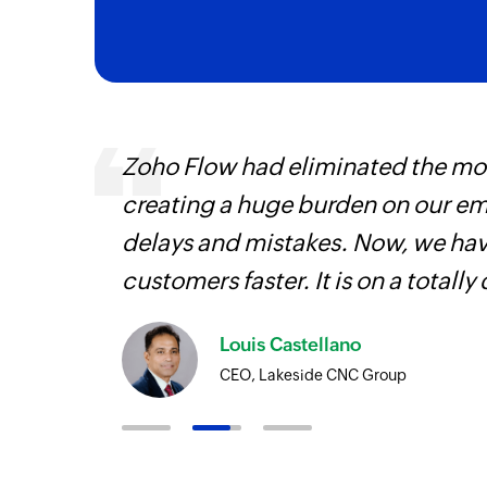
ourced
Zoho Flow had eliminated the most
ine
creating a huge burden on our e
delays and mistakes. Now, we have
customers faster. It is on a totally 
Louis Castellano
CEO, Lakeside CNC Group