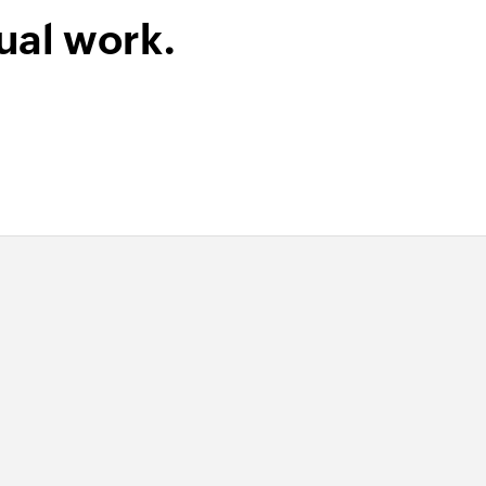
lder
ual work.
ame