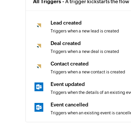
All Triggers -
A trigger kickstarts the flow
Lead created
Triggers when a new lead is created
Deal created
Triggers when a new deal is created
Contact created
Triggers when a new contact is created
Event updated
Triggers when the details of an existing e
Event cancelled
Triggers when an existing event is cancell
Email sent