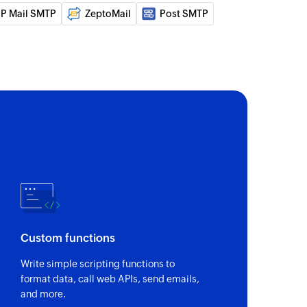
P Mail SMTP
ZeptoMail
Post SMTP
a new email
n the selected list
act
equest to the specified recipients
t
Custom functions
Write simple scripting functions to
 of an existing contact
format data, call web APIs, send emails,
and more.