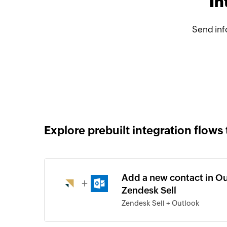
In
Send inf
Explore prebuilt integration flows 
Add a new contact in Ou
+
Zendesk Sell
Zendesk Sell + Outlook