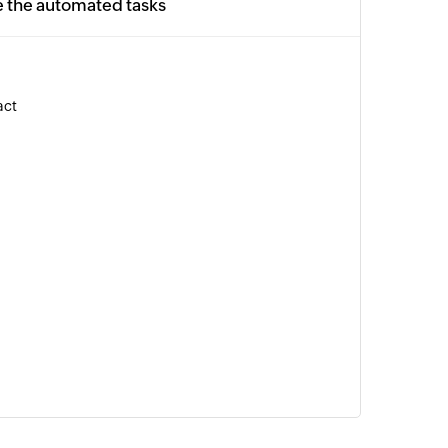
e the automated tasks
act