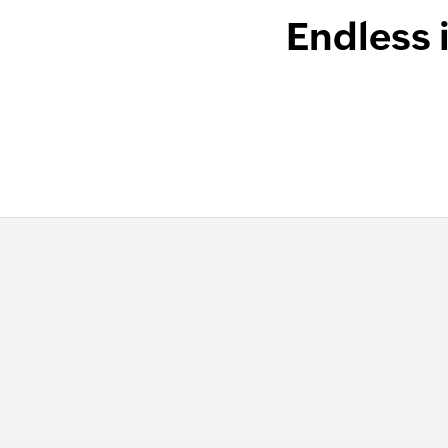
Endless 