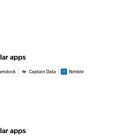
of an existing deal by ID
of an existing lead by ID
 the existing lead by email address
lar apps
 the existing user by email address
amdock
Captain Data
Nimble
 email
equest to the specified recipients
lar apps
ified email