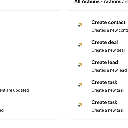
All Actions -
Actions ar
Create contact
Creates a new cont
Create deal
Create a new deal
Create lead
Creates a new lead
Create task
vent are updated
Create a new task
Create task
ed
Create a new task
Update deal