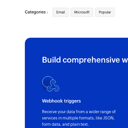
Categories :
Email
Microsoft
Popular
Build comprehensive w
Webhook triggers
Receive your data from a wider range of
services in multiple formats, like JSON,
form data, and plain text.