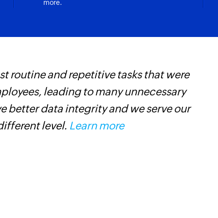
more.
Updates the details 
Update event
Updates the details
Fetch task
 routine and repetitive tasks that were
Z
Fetches the details o
mployees, leading to many unnecessary
h
Fetch calendar
 better data integrity and we serve our
s
Fetches the details
different level.
Learn more
i
Fetch contact
Fetches the details
default contacts fo
Fetch event
Fetches the details 
calendar