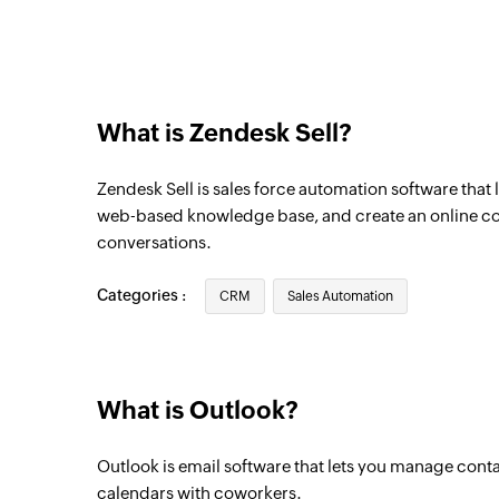
Triggers when a new email is sent
Event created
Triggers when a new event is created
What is Zendesk Sell?
Task created
Triggers when a new task is added to the s
Zendesk Sell is sales force automation software that 
Email received
web-based knowledge base, and create an online 
conversations.
Triggers when a new email is received
Event created
Categories :
CRM
Sales Automation
Triggers when a new event is created
What is Outlook?
Outlook is email software that lets you manage conta
calendars with coworkers.