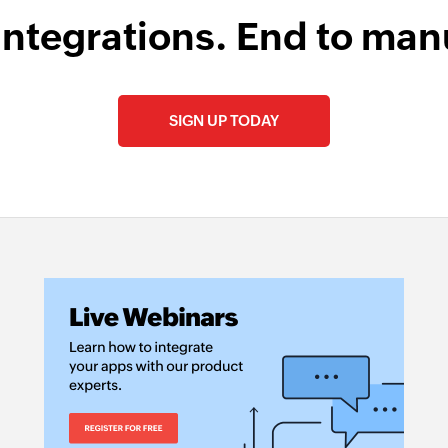
Find contact fo
integrations. End to man
Finds a folder by n
SIGN UP TODAY