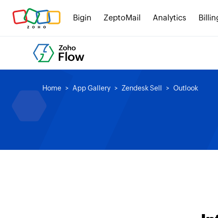
Bigin
ZeptoMail
Analytics
Billin
Home
App Gallery
Zendesk Sell
Outlook