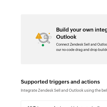
Build your own inte
Outlook
Connect Zendesk Sell and Outloo
our no-code drag and drop buil
Supported triggers and actions
Integrate Zendesk Sell and Outlook using the be