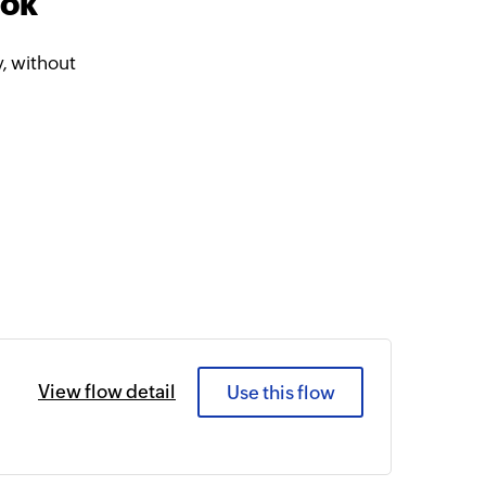
ook
, without
View flow detail
Use this flow