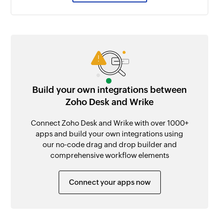
Build your own integrations between
Zoho Desk and Wrike
Connect Zoho Desk and Wrike with over 1000+
apps and build your own integrations using
our no-code drag and drop builder and
comprehensive workflow elements
Connect your apps now