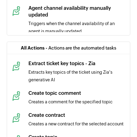
Agent channel availability manually
updated
Triggers when the channel availability of an
agent is manually updated
Ticket comment updated
All Actions -
Actions are the automated tasks
Triggers when the selected ticket comment is
updated
Extract ticket key topics - Zia
Extracts key topics of the ticket using Zia's
Task updated
generative AI
Triggers when the details of a task is updated in
the selected portal
Create topic comment
Creates a comment for the specified topic
Task created
Triggers when a new task is created in the
Create contract
selected portal
Creates a new contract for the selected account
Time entry created