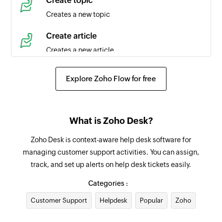
Create topic
Triggers when a new time entry is created in the
Creates a new topic
selected task
Create article
Agent created
Creates a new article
Triggers when a new agent is created in the
selected portal
Create event
Explore Zoho Flow for free
Creates a new event in the selected organization
Product created
Triggers when a new product is created
Request approval for ticket
What is Zoho Desk?
Requests an approval for an existing ticket from
Contact created
the specified approver
Zoho Desk is context-aware help desk software for
Triggers when a new contact is created in the
managing customer support activities. You can assign,
selected portal
Add tag
track, and set up alerts on help desk tickets easily.
Adds a tag to the specified ticket
Agent updated
Categories :
Triggers when the details of an agent is updated
Add agent to team
Customer Support
in the selected portal
Helpdesk
Popular
Zoho
Adds the specified agent to the selected team