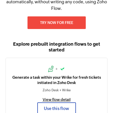
automatically, without writing any code, using Zoho
Flow.
TRY NOW FOR FREE
Explore prebuilt integration flows to get
started
+
Generate a task within your Wrike for fresh tickets
initiated in Zoho Desk
Zoho Desk + Wrike
View flow detail
Use this flow