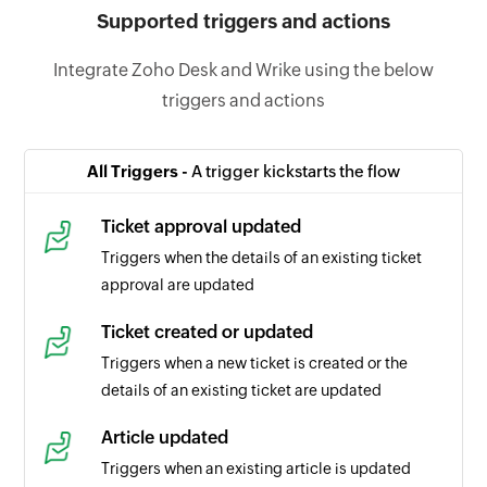
Supported triggers and actions
Integrate Zoho Desk and Wrike using the below
triggers and actions
All Triggers -
A trigger kickstarts the flow
Ticket approval updated
Triggers when the details of an existing ticket
approval are updated
Ticket created or updated
Triggers when a new ticket is created or the
details of an existing ticket are updated
Article updated
Triggers when an existing article is updated