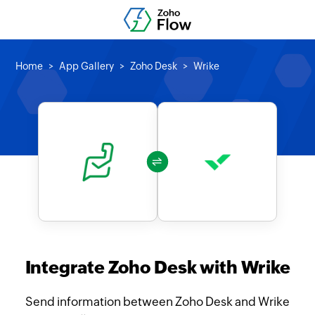
Home
App Gallery
Zoho Desk
Wrike
Integrate Zoho Desk with Wrike
Send information between Zoho Desk and Wrike