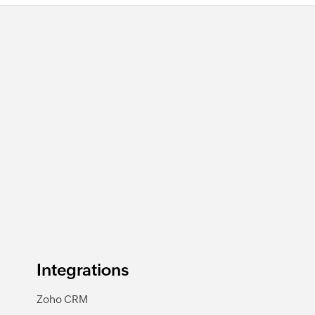
Integrations
Zoho CRM