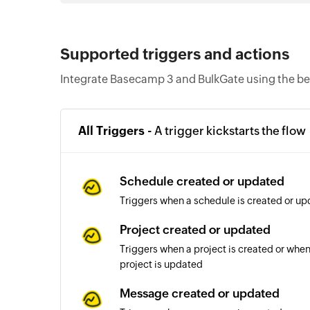
Supported triggers and actions
Integrate Basecamp 3 and BulkGate using the be
All Triggers -
A trigger kickstarts the flow
Schedule created or updated
Triggers when a schedule is created or up
Project created or updated
Triggers when a project is created or when 
project is updated
Message created or updated