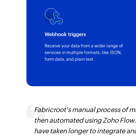
Webhook triggers
Receive your data from a wider range of
services in multiple formats, like JSON,
form data, and plain text.
veryone
Fabricroot's manual process of 
earn
then automated using Zoho Flow.
have taken longer to integrate 