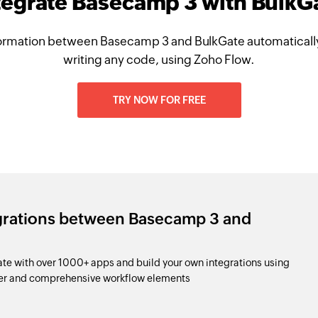
tegrate Basecamp 3 with BulkG
ormation between Basecamp 3 and BulkGate automatically
writing any code, using Zoho Flow.
TRY NOW FOR FREE
egrations between Basecamp 3 and
e with over 1000+ apps and build your own integrations using
der and comprehensive workflow elements