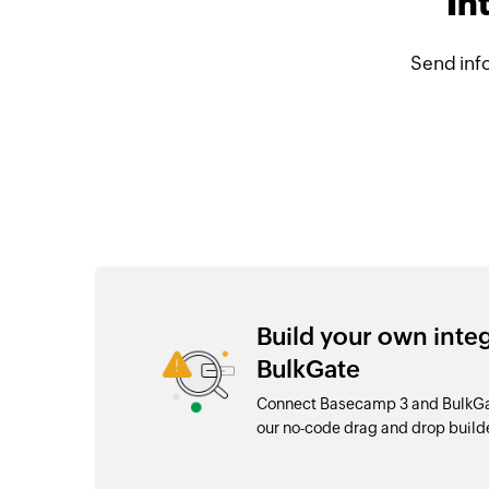
In
Send inf
Build your own int
BulkGate
Connect Basecamp 3 and BulkGat
our no-code drag and drop buil