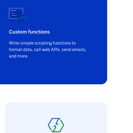
Custom functions
Write simple scripting functions to
format data, call web APIs, send emails,
and more.
ith Zoho Flow, we've transformed our feed
he creation of tickets in Zoho Desk based on 
eedback forms has significantly improved ou