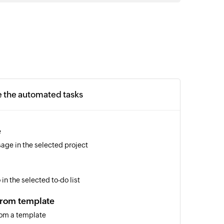
e the automated tasks
e
age in the selected project
in the selected to-do list
from template
rom a template