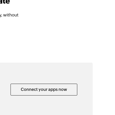
ate
, without
Connect your apps now