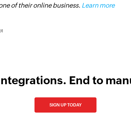
ne of their online business.
Learn more
i
s
ct
integrations. End to man
SIGN UP TODAY