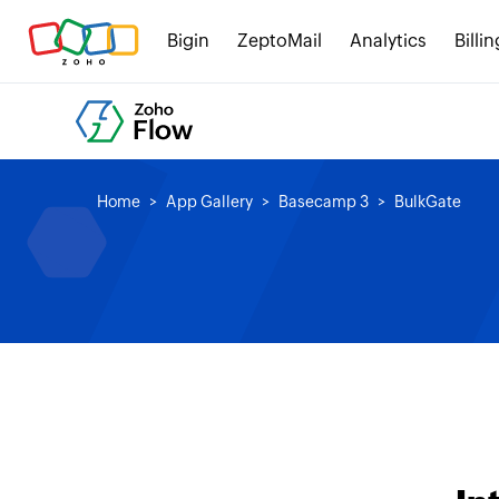
Bigin
ZeptoMail
Analytics
Billin
Home
App Gallery
Basecamp 3
BulkGate