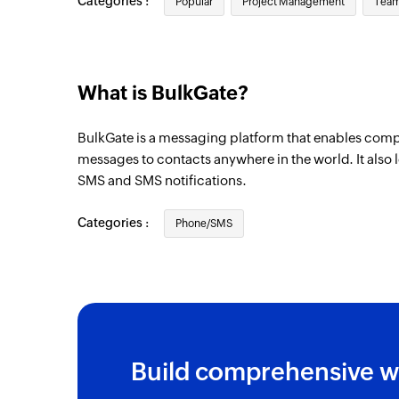
Categories :
Popular
Project Management
Team
What is BulkGate?
BulkGate is a messaging platform that enables comp
messages to contacts anywhere in the world. It also 
SMS and SMS notifications.
Categories :
Phone/SMS
Build comprehensive w