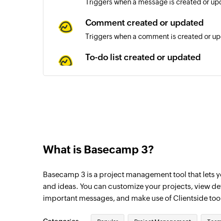
Triggers when a message is created or upd
Comment created or updated
Triggers when a comment is created or upd
To-do list created or updated
Triggers when a to-do list is created or up
To-do created or updated
Triggers when a to-do is created or update
What is Basecamp 3?
Basecamp 3 is a project management tool that lets yo
and ideas. You can customize your projects, view d
important messages, and make use of Clientside too