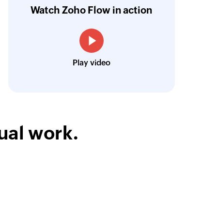
ntegration with Google Sheets and Zoho Cam
Watch Zoho Flow in action
treamlined our communication and marketin
Toto
Play video
Technical Engineer, Master Liveaboards
ual work.