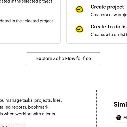
ated in the selected project
Create project
Creates a new proj
ated in the selected project
Create To-do lis
Creates a to-do list
dated in the selected project
Create person
Creates a new pers
Explore Zoho Flow for free
d in the selected project
Create schedul
Creates a new sched
Update messag
Updates an existi
u manage tasks, projects, files,
Simi
Add or remove 
etailed reports, bookmark
ls when working with clients.
Grand or revoke per
M
Update To-do li