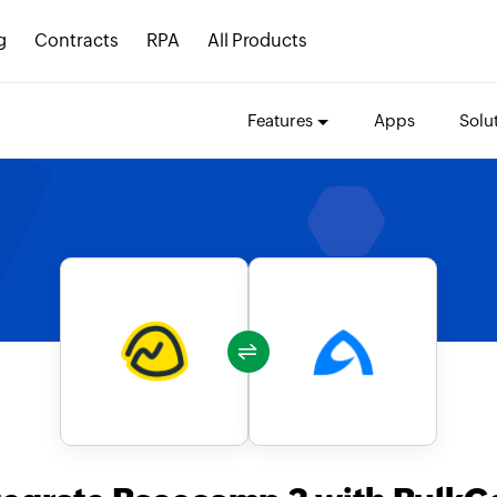
g
Contracts
RPA
All Products
Features
Apps
Solu