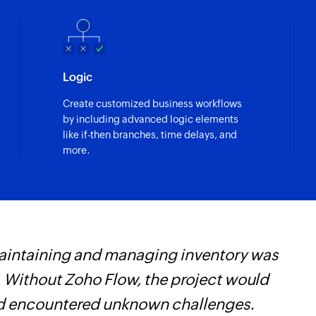
Logic
Create customized business workflows
by including advanced logic elements
like if-then branches, time delays, and
more.
maintaining and managing inventory was
W
 Without Zoho Flow, the project would
t
and encountered unknown challenges.
f