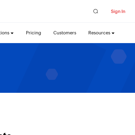
Sign In
tions
Pricing
Customers
Resources