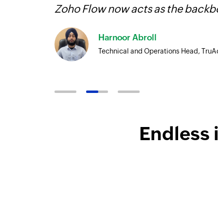
Zoho Flow now acts as the backbo
Harnoor Abroll
Technical and Operations Head, TruA
Endless 