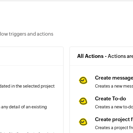
low triggers and actions
All Actions -
Actions ar
Create messag
dated in the selected project
Creates a new mess
Create To-do
any detail of an existing
Creates a new to-do 
Create project 
Creates a project f