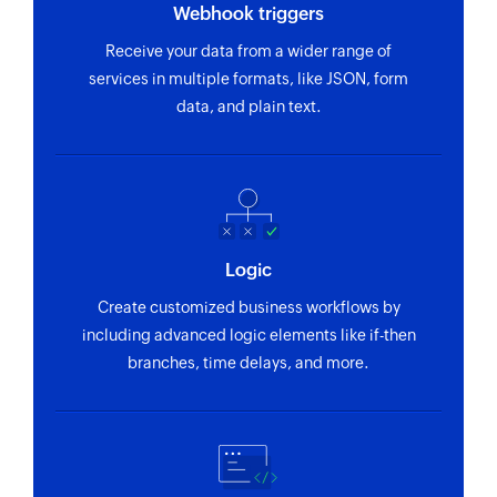
Webhook triggers
Receive your data from a wider range of
services in multiple formats, like JSON, form
data, and plain text.
Logic
Create customized business workflows by
including advanced logic elements like if-then
branches, time delays, and more.