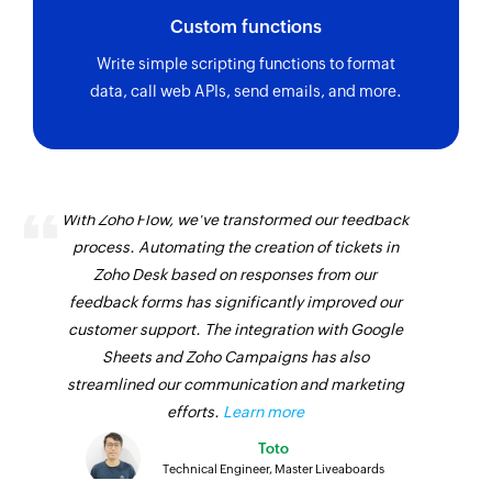
Custom functions
Write simple scripting functions to format
data, call web APIs, send emails, and more.
With Zoho Flow, we've transformed our feedback
process. Automating the creation of tickets in
Zoho Desk based on responses from our
feedback forms has significantly improved our
customer support. The integration with Google
Sheets and Zoho Campaigns has also
streamlined our communication and marketing
efforts.
Learn more
Toto
Technical Engineer, Master Liveaboards