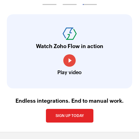
Watch Zoho Flow in action
Play video
Endless integrations. End to manual work.
SIGN UP TODAY