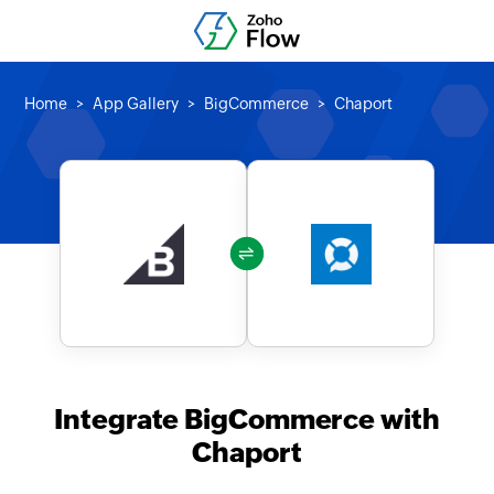
Home
App Gallery
BigCommerce
Chaport
Integrate BigCommerce with
Chaport