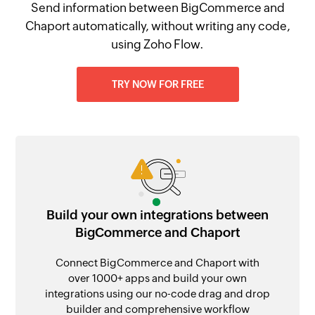
Send information between BigCommerce and
Chaport automatically, without writing any code,
using Zoho Flow.
TRY NOW FOR FREE
Build your own integrations between
BigCommerce and Chaport
Connect BigCommerce and Chaport with
over 1000+ apps and build your own
integrations using our no-code drag and drop
builder and comprehensive workflow