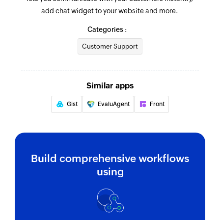
Notes or Consents get updated
add chat widget to your website and more.
Creates a new operator
Categories :
Customer Support
Similar apps
Gist
EvaluAgent
Front
Build comprehensive workflows
using