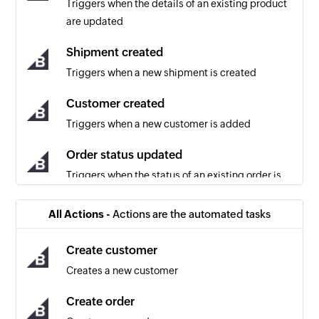
Triggers when the details of an existing product
are updated
Shipment created
Triggers when a new shipment is created
Customer created
Triggers when a new customer is added
Order status updated
Triggers when the status of an existing order is
updated
All Actions -
Actions are the automated tasks
Cart converted to order
Triggers when a cart is converted into an order
Create customer
(usually after completing the payment step of
Creates a new customer
checkout on the storefront)
Create order
Coupon created