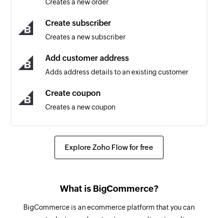
Creates a new order
Triggers when a new coupon is created
Create subscriber
Customer updated
Creates a new subscriber
Triggers when the details of an existing
customer are updated
Add customer address
Adds address details to an existing customer
Product created
Triggers when a new product is created
Create coupon
Creates a new coupon
Subscriber updated
Triggers when any detail of an existing
Create product
subscriber is updated
Creates a new product
Explore Zoho Flow for free
Cart created
Update customer
Triggers when a new cart is created
Updates the details of an existing customer
What is BigCommerce?
Cart abandoned
Update product
BigCommerce is an ecommerce platform that you can
Triggers when a cart is abandoned. A cart is
Updates the details of an existing product