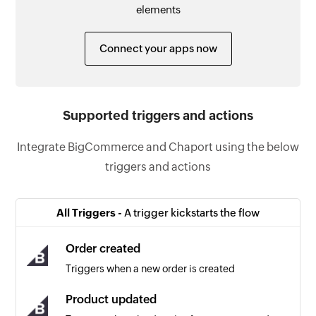
elements
Connect your apps now
Supported triggers and actions
Integrate BigCommerce and Chaport using the below
triggers and actions
All Triggers -
A trigger kickstarts the flow
Order created
Triggers when a new order is created
Product updated