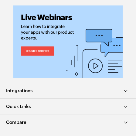
Integrations
Quick Links
Compare