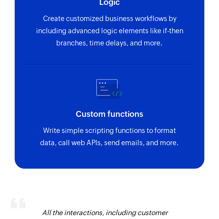
Logic
Create customized business workflows by
including advanced logic elements like if-then
branches, time delays, and more.
Custom functions
Write simple scripting functions to format
data, call web APIs, send emails, and more.
All the interactions, including customer