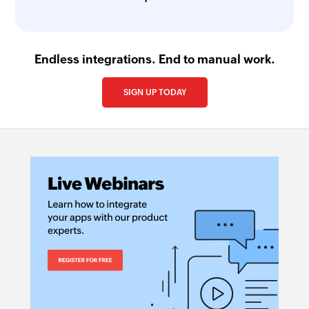
Endless integrations. End to manual work.
SIGN UP TODAY