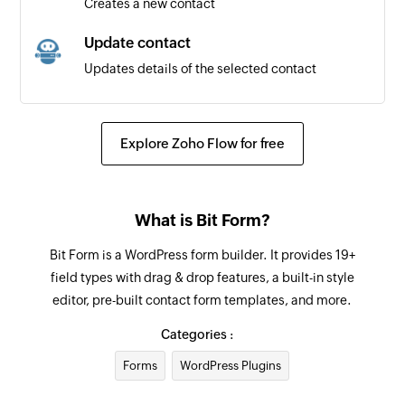
Creates a new contact
Update contact
Updates details of the selected contact
Fetch contact
Fetches a contact by ID or email
Explore Zoho Flow for free
What is Bit Form?
Bit Form is a WordPress form builder. It provides 19+
field types with drag & drop features, a built-in style
editor, pre-built contact form templates, and more.
Categories :
Forms
WordPress Plugins