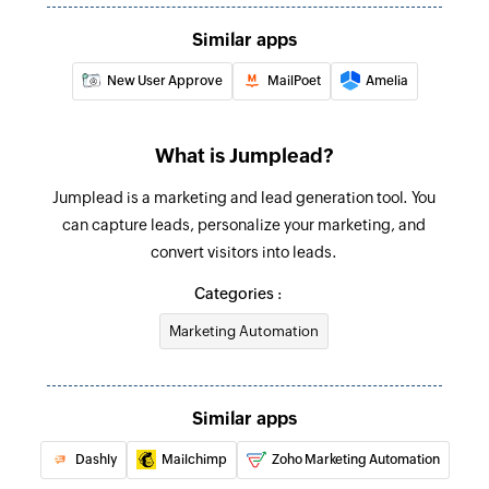
Similar apps
New User Approve
MailPoet
Amelia
What is Jumplead?
Jumplead is a marketing and lead generation tool. You
can capture leads, personalize your marketing, and
convert visitors into leads.
Categories :
Marketing Automation
Similar apps
Dashly
Mailchimp
Zoho Marketing Automation