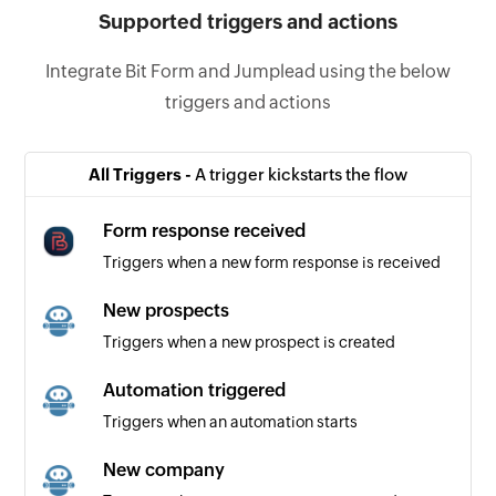
Supported triggers and actions
Integrate Bit Form and Jumplead using the below
triggers and actions
All Triggers -
A trigger kickstarts the flow
Form response received
Triggers when a new form response is received
New prospects
Triggers when a new prospect is created
Automation triggered
Triggers when an automation starts
New company