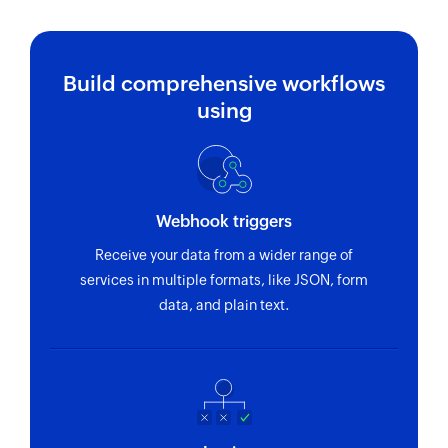
Build comprehensive workflows
using
Webhook triggers
Receive your data from a wider range of
services in multiple formats, like JSON, form
data, and plain text.