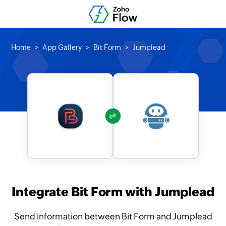
Home
App Gallery
Bit Form
Jumplead
Integrate Bit Form with Jumplead
Send information between Bit Form and Jumplead