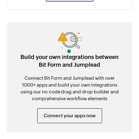
Build your own integrations between
Bit Form and Jumplead
Connect Bit Form and Jumplead with over
1000+ apps and build your own integrations
using our no-code drag and drop builder and
comprehensive workflow elements
Connect your apps now