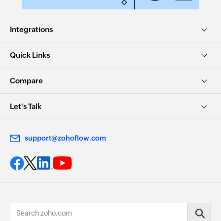
Integrations
Quick Links
Compare
Let's Talk
support@zohoflow.com