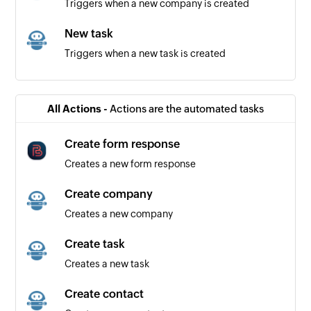
Triggers when a new company is created
New task
Triggers when a new task is created
New contact
Triggers when a new contact is created
All Actions -
Actions are the automated tasks
Create form response
Creates a new form response
Create company
Creates a new company
Create task
Creates a new task
Create contact