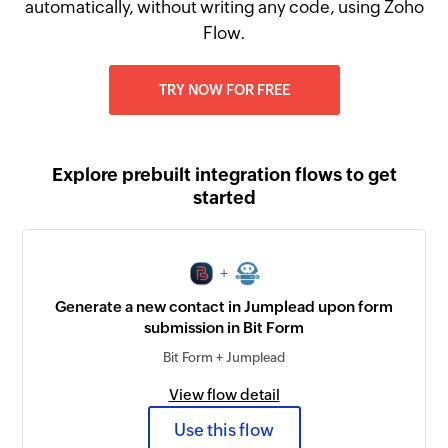
automatically, without writing any code, using Zoho
Flow.
TRY NOW FOR FREE
Explore prebuilt integration flows to get
started
+
Generate a new contact in Jumplead upon form
submission in Bit Form
Bit Form + Jumplead
View flow detail
Use this flow