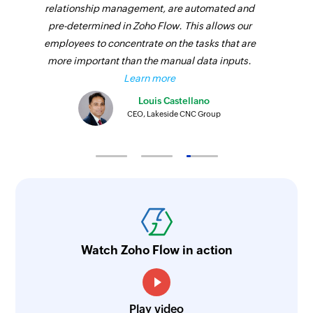
relationship management, are automated and
pre-determined in Zoho Flow. This allows our
employees to concentrate on the tasks that are
more important than the manual data inputs.
Learn more
Louis Castellano
CEO, Lakeside CNC Group
Watch Zoho Flow in action
Play video