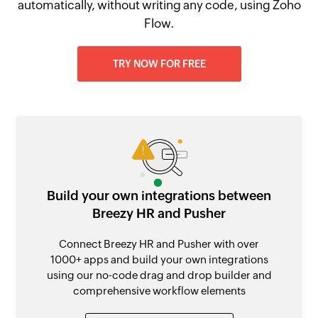
automatically, without writing any code, using Zoho
Flow.
TRY NOW FOR FREE
Build your own integrations between
Breezy HR and Pusher
Connect Breezy HR and Pusher with over
1000+ apps and build your own integrations
using our no-code drag and drop builder and
comprehensive workflow elements