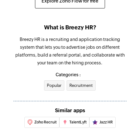
Explore Zoho Flow for free
What is Breezy HR?
Breezy HR is a recruiting and application tracking
system that lets you to advertise jobs on different
platforms, build a referral portal, and collaborate with
your team on the hiring process.
Categories :
Popular
Recruitment
Similar apps
Zoho Recruit
TalentLyft
Jazz HR