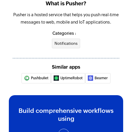
What is Pusher?
Pusher is a hosted service that helps you push real-time
messages to web, mobile and IoT applications.
Categories :
Notifications
Similar apps
Pushbullet
UptimeRobot
Beamer
Build comprehensive workflows
using