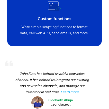
Custom functions
Write simple scripting functions to format
data, call web APIs, send emails, and more.
Zoho Flow has helped us add a new sales
channel. It has helped us integrate our existing
and new sales channels, and manage our
inventory in real time.
Learn more
Siddharth Ahuja
CEO, Fabricroot