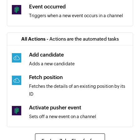
Event occurred
Triggers when a new event occurs in a channel
All Actions -
Actions are the automated tasks
Add candidate
Adds a new candidate
Fetch position
Fetches the details of an existing position by its
ID
Activate pusher event
Sets off a new event on a channel