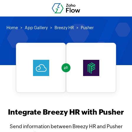
Home
App Gallery
Breezy HR
Pusher
Integrate Breezy HR with Pusher
Send information between Breezy HR and Pusher