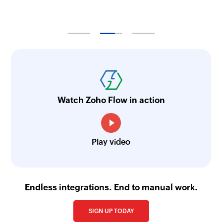
Watch Zoho Flow in action
Play video
Endless integrations. End to manual work.
SIGN UP TODAY