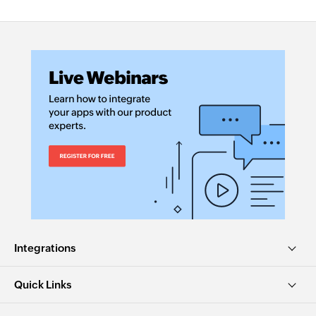
Integrations
Quick Links