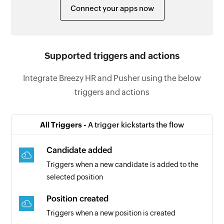
Connect your apps now
Supported triggers and actions
Integrate Breezy HR and Pusher using the below
triggers and actions
All Triggers -
A trigger kickstarts the flow
Candidate added
Triggers when a new candidate is added to the
selected position
Position created
Triggers when a new position is created