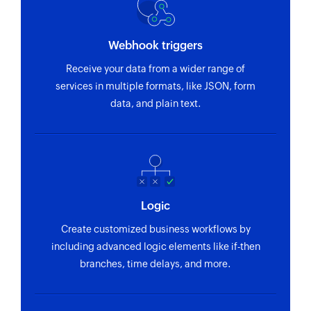
Webhook triggers
Receive your data from a wider range of
services in multiple formats, like JSON, form
data, and plain text.
Logic
Create customized business workflows by
including advanced logic elements like if-then
branches, time delays, and more.