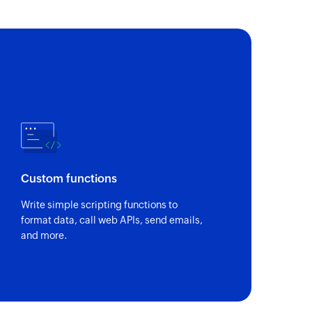
Custom functions
Write simple scripting functions to
format data, call web APIs, send emails,
and more.