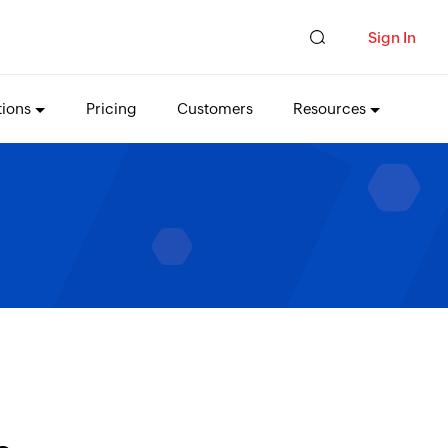
Sign In
tions
Pricing
Customers
Resources