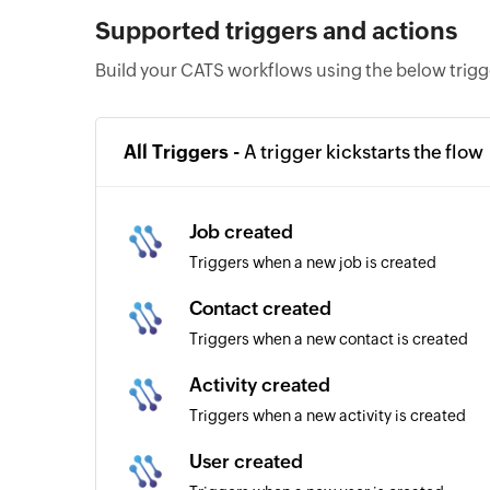
Supported triggers and actions
Build your CATS workflows using the below trigg
All Triggers -
A trigger kickstarts the flow
Job created
Triggers when a new job is created
Contact created
Triggers when a new contact is created
Activity created
Triggers when a new activity is created
User created