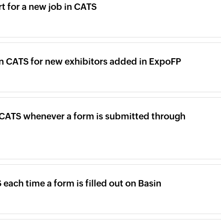
t for a new job in CATS
n CATS for new exhibitors added in ExpoFP
 CATS whenever a form is submitted through
 each time a form is filled out on Basin