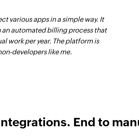
ct various apps in a simple way. It
F
h an automated billing process that
t
l work per year. The platform is
h
 non-developers like me.
Z
integrations. End to man