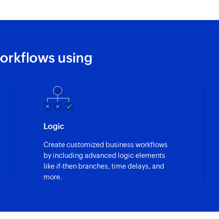
orkflows using
Logic
Create customized business workflows
by including advanced logic elements
like if-then branches, time delays, and
more.