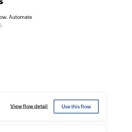
s
Flow. Automate
t.
View flow detail
Use this flow