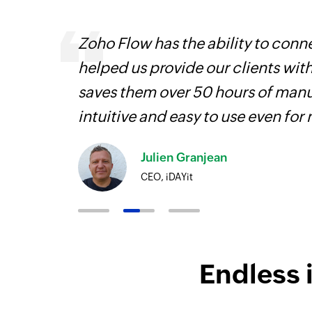
s are
Zoho Flow has the ability to conne
t
helped us provide our clients wit
more.
saves them over 50 hours of manua
intuitive and easy to use even for
Julien Granjean
CEO, iDAYit
Endless 