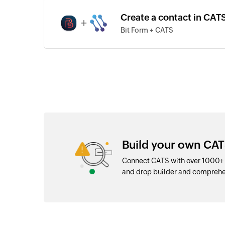
Create a contact in CATS
+
Bit Form + CATS
Build your own CAT
Connect CATS with over 1000+ a
and drop builder and comprehe