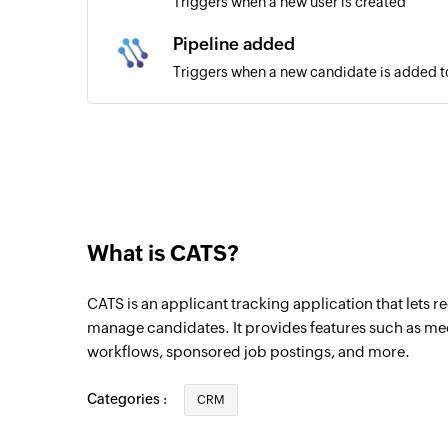
Triggers when a new user is created
Pipeline added
Triggers when a new candidate is added to
Candidate created
Triggers when a new candidate is created
Company created
Triggers when a new company is created
What is CATS?
CATS is an applicant tracking application that lets 
manage candidates. It provides features such as me
workflows, sponsored job postings, and more.
Categories :
CRM