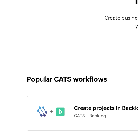
Create busine
y
Popular CATS workflows
Create projects in Backl
+
CATS + Backlog