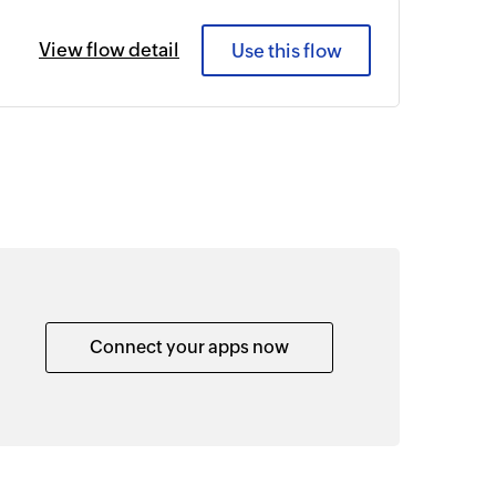
View flow detail
Use this flow
Connect your apps now