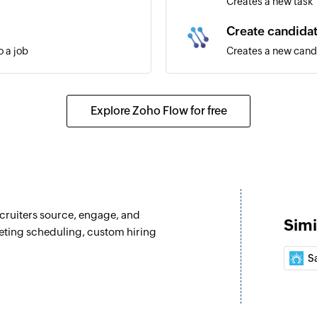
Creates a new task
Create candida
 a job
Creates a new cand
Fetch job
Fetches the details 
Explore Zoho Flow for free
Fetch contact
Fetches the details 
Fetch candidat
Fetches the details
recruiters source, engage, and
Simi
Fetch company
eting scheduling, custom hiring
Fetches the details
Sa