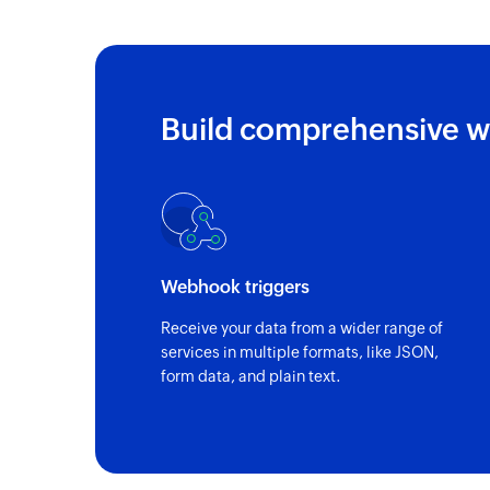
Build comprehensive w
Webhook triggers
Receive your data from a wider range of
services in multiple formats, like JSON,
form data, and plain text.