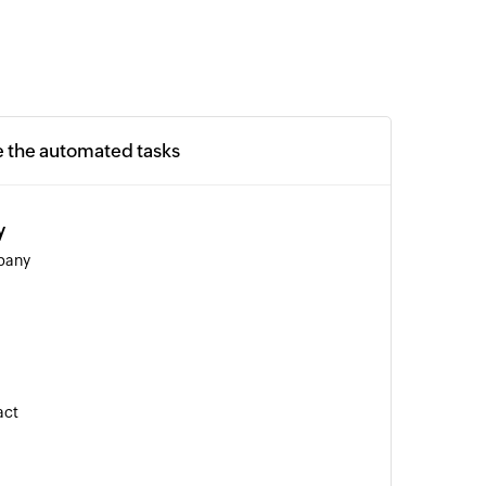
e the automated tasks
y
pany
act