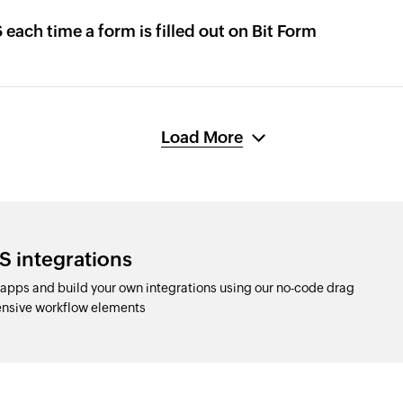
 each time a form is filled out on Bit Form
Load More
S integrations
pps and build your own integrations using our no-code drag
nsive workflow elements