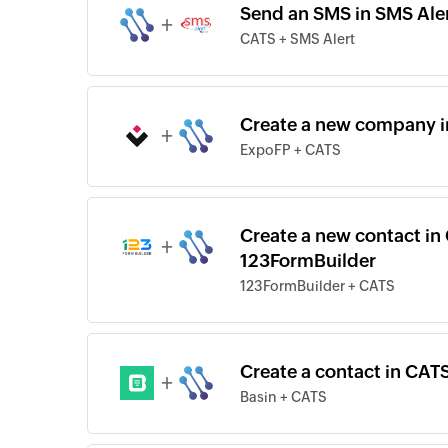
Send an SMS in SMS Aler
+
CATS + SMS Alert
Create a new company i
+
ExpoFP + CATS
Create a new contact in
+
123FormBuilder
123FormBuilder + CATS
Create a contact in CATS
+
Basin + CATS