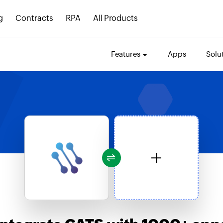
g
Contracts
RPA
All Products
Features
Apps
Solu