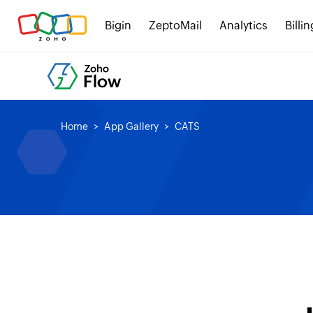
Bigin
ZeptoMail
Analytics
Billin
Home
App Gallery
CATS