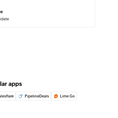
te
idate
of an existing job
of an existing contact
e
 of an existing candidate
lar apps
 of an existing company
lesflare
PipelineDeals
Lime Go