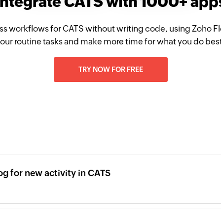
Integrate CATS with 1000+ app
ss workflows for CATS without writing code, using Zoho 
our routine tasks and make more time for what you do bes
TRY NOW FOR FREE
og for new activity in CATS