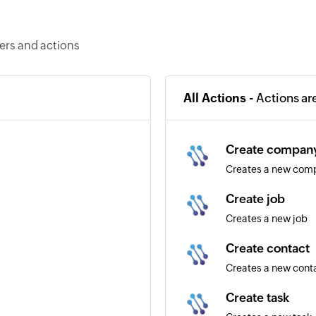
ers and actions
All Actions -
Actions ar
Create compan
Creates a new com
Create job
Creates a new job
Create contact
Creates a new cont
Create task