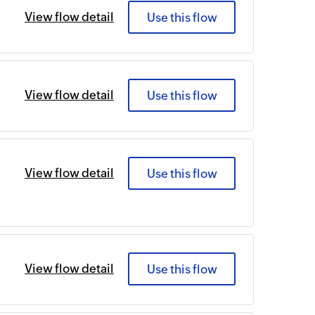
View flow detail
Use this flow
View flow detail
Use this flow
View flow detail
Use this flow
View flow detail
Use this flow