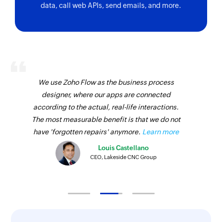
data, call web APIs, send emails, and more.
We use Zoho Flow as the business process
designer, where our apps are connected
according to the actual, real-life interactions.
The most measurable benefit is that we do not
have 'forgotten repairs' anymore.
Learn more
Louis Castellano
CEO, Lakeside CNC Group