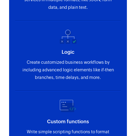
data, and plain text.
Logic
Create customized business workflows by
including advanced logic elements like if-then
branches, time delays, and more.
Custom functions
Write simple scripting functions to format