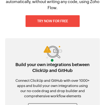
automatically, without writing any code, using Zoho
Flow.
TRY NOW FOR FREE
Build your own integrations between
ClickUp and GitHub
Connect ClickUp and GitHub with over 1000+
apps and build your own integrations using
our no-code drag and drop builder and
comprehensive workflow elements