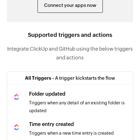
Connect your apps now
Supported triggers and actions
Integrate ClickUp and GitHub using the below triggers
and actions
All Triggers -
A trigger kickstarts the flow
Folder updated
Triggers when any detail of an existing folder is
updated
Time entry created
Triggers when a new time entry is created