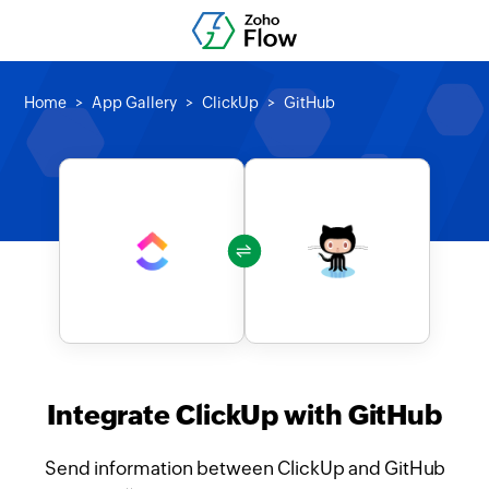
Home
App Gallery
ClickUp
GitHub
Integrate ClickUp with GitHub
Send information between ClickUp and GitHub