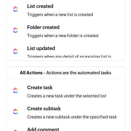
List created
Triggers when a new list is created
Folder created
Triggers when a new folder is created
List updated
Triggers when any detail of an existing list is
updated
All Actions -
Actions are the automated tasks
Task moved
Triggers when a task is moved in the selected
Create task
space
Creates a new task under the selected list
Task created
Create subtask
Triggers when a new task is created
Creates a new subtask under the specified task
Task updated
Add comment