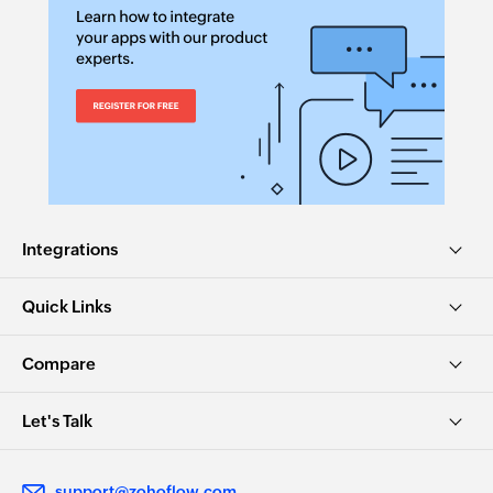
Integrations
Quick Links
Compare
Let's Talk
support@zohoflow.com