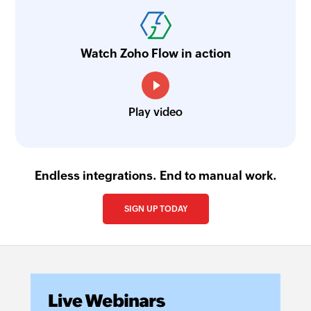
Watch Zoho Flow in action
Play video
Endless integrations. End to manual work.
SIGN UP TODAY