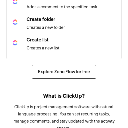
Triggers when any detail of a task in the selected
Adds a comment to the specified task
space is updated
Create folder
Task status updated
Creates a new folder
Triggers when the status of a task in the selected
space is updated
Create list
Creates a new list
Review requested
Triggers when a review is requested from you or
Create task using template
a specified user
Creates a new task using an existing template
Explore Zoho Flow for free
New mention
Create checklist
Triggers when your Github username is
Creates a checklist for the specified task
mentioned in a Commit, Comment, Issue, or Pull
What is ClickUp?
Request
Update task
ClickUp is project management software with natural
Updates the details of the specified task
Issue created
language processing. You can set recurring tasks,
manage comments, and stay updated with the activity
Triggers when a new issue is created
Update list