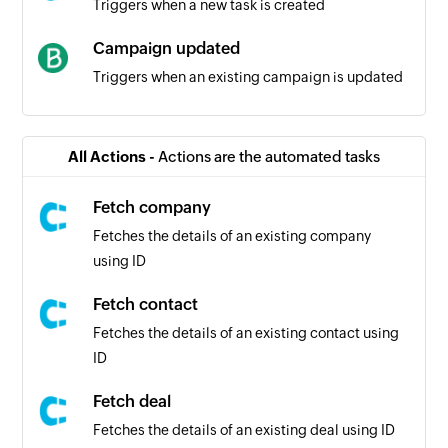
Triggers when a new task is created
Campaign updated
Triggers when an existing campaign is updated
Transactional events
Triggers when a transactional events occurs
All Actions -
Actions are the automated tasks
Campaign events
Fetch company
Triggers when a campaign events occurs
Fetches the details of an existing company
using ID
Contact clicked on campaign
Triggers when a contact clicks on a campaign
Fetch contact
Fetches the details of an existing contact using
Campaign created
ID
Triggers when a new campaign is created
Fetch deal
Contact unsubscribed
Fetches the details of an existing deal using ID
Triggers when a contact unsubscribes from a