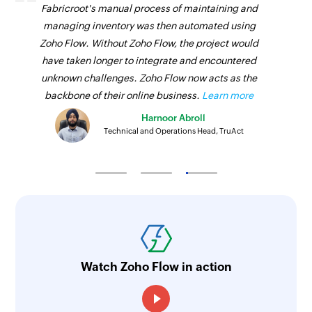
Fabricroot's manual process of maintaining and
managing inventory was then automated using
Zoho Flow. Without Zoho Flow, the project would
have taken longer to integrate and encountered
unknown challenges. Zoho Flow now acts as the
backbone of their online business.
Learn more
Harnoor Abroll
Technical and Operations Head, TruAct
Watch Zoho Flow in action