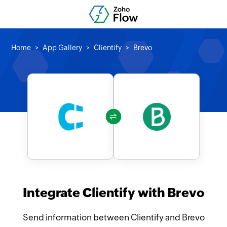
Home
App Gallery
Clientify
Brevo
Integrate Clientify with Brevo
Send information between Clientify and Brevo