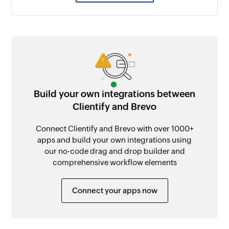
Build your own integrations between
Clientify and Brevo
Connect Clientify and Brevo with over 1000+
apps and build your own integrations using
our no-code drag and drop builder and
comprehensive workflow elements
Connect your apps now