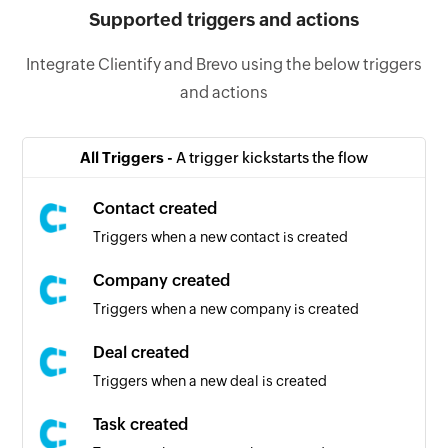
Supported triggers and actions
Integrate Clientify and Brevo using the below triggers
and actions
All Triggers -
A trigger kickstarts the flow
Contact created
Triggers when a new contact is created
Company created
Triggers when a new company is created
Deal created
Triggers when a new deal is created
Task created