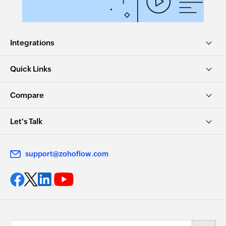
Integrations
Quick Links
Compare
Let's Talk
support@zohoflow.com