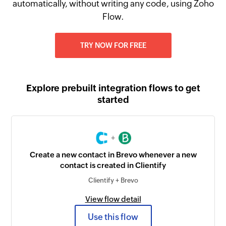
automatically, without writing any code, using Zoho
Flow.
TRY NOW FOR FREE
Explore prebuilt integration flows to get
started
+
Create a new contact in Brevo whenever a new
contact is created in Clientify
Clientify + Brevo
View flow detail
Use this flow