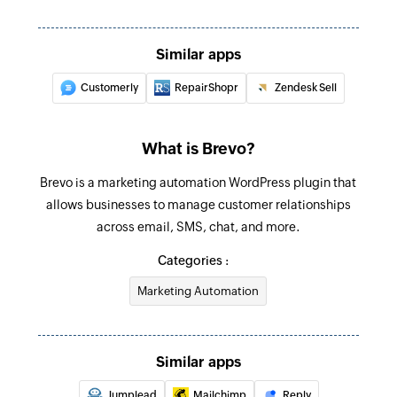
Triggers when a contact is added to the
Send transactional email
selected list
Sends a transactional email to the specified
Similar apps
email address
Customerly
RepairShopr
Zendesk Sell
Add contact
Adds a new contact to the selected list
What is Brevo?
Update contact
Brevo is a marketing automation WordPress plugin that
Updates the details of an existing contact using
allows businesses to manage customer relationships
email address or subscriber ID
across email, SMS, chat, and more.
Update list
Categories :
Updates the details of an existing list
Marketing Automation
Fetch contact
Fetches the details of an existing contact by
email address
Similar apps
Fetch list
Jumplead
Mailchimp
Reply