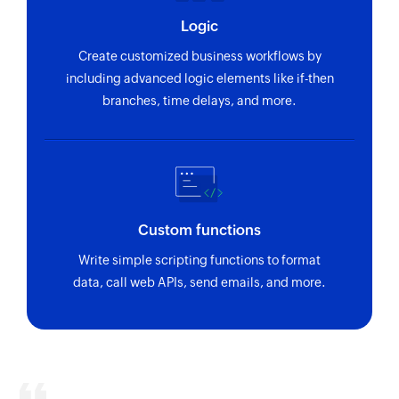
Logic
Create customized business workflows by
including advanced logic elements like if-then
branches, time delays, and more.
Custom functions
Write simple scripting functions to format
data, call web APIs, send emails, and more.