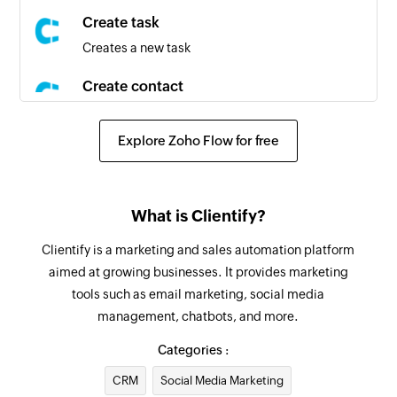
campaign
Create task
Creates a new task
Contact created
Triggers when a new contact is created
Create contact
Creates a new contact
Contact created or updated
Triggers when a new contact is created or an
Explore Zoho Flow for free
Create deal
existing contact is updated
Creates a new deal
Contact updated
Fetch user
What is Clientify?
Triggers when any detail of an existing contact
Fetches the details of an existing user using ID
is updated
Clientify is a marketing and sales automation platform
aimed at growing businesses. It provides marketing
Fetch task
Campaign created or updated
tools such as email marketing, social media
Fetches the details of an existing task using ID
Triggers when a new campaign is created or an
management, chatbots, and more.
existing campaign is updated
Create list
Categories :
Creates a new list
Contact added to list
CRM
Social Media Marketing