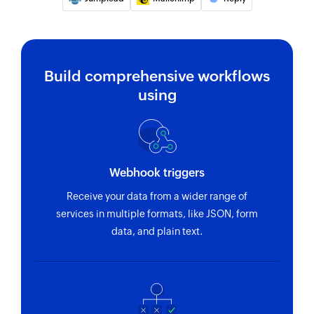
Fetches the details of an existing list
Remove contacts from list
Removes the specified contacts from the
Build comprehensive workflows
selected list
using
Webhook triggers
Receive your data from a wider range of
services in multiple formats, like JSON, form
data, and plain text.