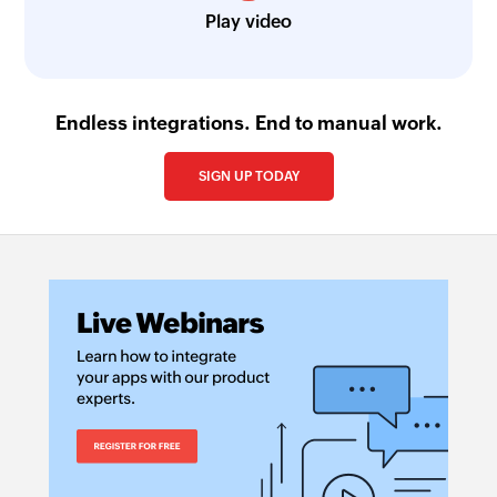
Play video
Endless integrations. End to manual work.
SIGN UP TODAY