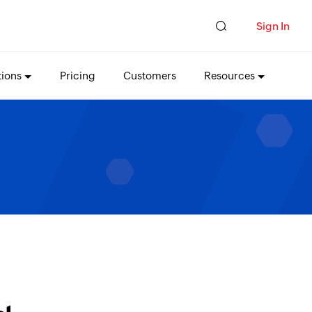
Sign In
tions
Pricing
Customers
Resources