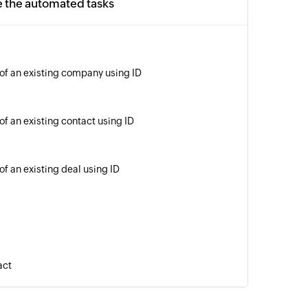
e the automated tasks
 of an existing company using ID
of an existing contact using ID
of an existing deal using ID
act