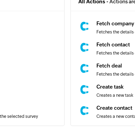
All Actions -
Actions ar
Fetch company
Fetches the details
Fetch contact
Fetches the details 
Fetch deal
Fetches the details 
Create task
Creates a new task
Create contact
the selected survey
Creates a new cont
Create deal