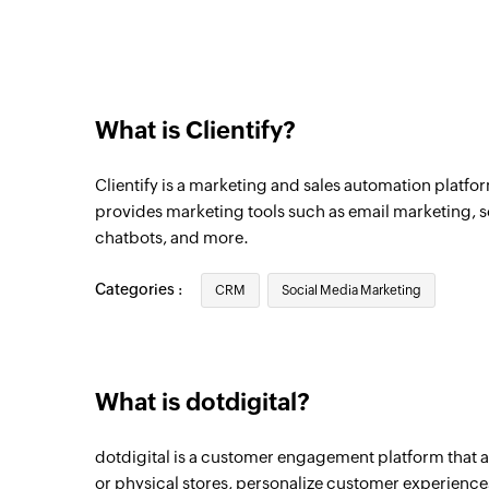
What is Clientify?
Clientify is a marketing and sales automation platfo
provides marketing tools such as email marketing,
chatbots, and more.
Categories :
CRM
Social Media Marketing
What is dotdigital?
dotdigital is a customer engagement platform that a
or physical stores, personalize customer experiences