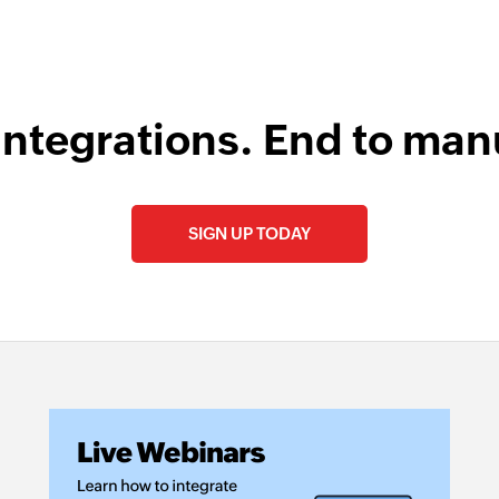
integrations. End to man
SIGN UP TODAY