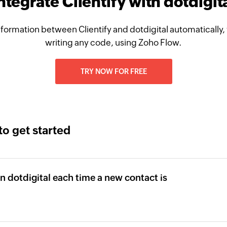
ntegrate Clientify with dotdigit
formation between Clientify and dotdigital automatically,
writing any code, using Zoho Flow.
TRY NOW FOR FREE
to get started
in dotdigital each time a new contact is