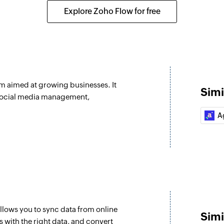
Creates a new deal
Explore Zoho Flow for free
Fetch user
Fetches the details 
Fetch task
Fetches the details 
rm aimed at growing businesses. It
Simi
Create contact d
 social media management,
Creates a new conta
A
Create or updat
Creates or updates 
Unsubscribe co
Unsubscribes the s
Refresh segmen
llows you to sync data from online
Refreshes an exist
Simi
 with the right data, and convert