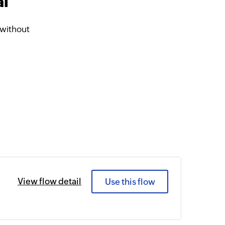
al
 without
View flow detail
Use this flow