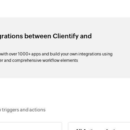
grations between Clientify and
 with over 1000+ apps and build your own integrations using
der and comprehensive workflow elements
w triggers and actions