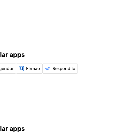
of an existing user using ID
of an existing task using ID
lar apps
ata field
ct data field
gendor
Firmao
Respond.io
e contact
a contact
ntact
pecified contact
t
ing segment
lar apps