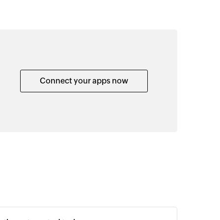
Connect your apps now