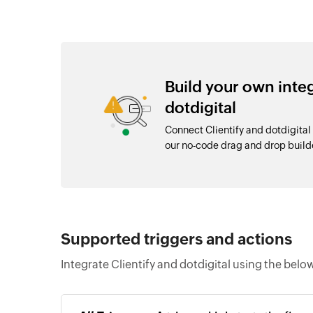
Build your own inte
dotdigital
Connect Clientify and dotdigital
our no-code drag and drop buil
Supported triggers and actions
Integrate Clientify and dotdigital using the belo