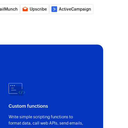
 book
ailMunch
Upscribe
ActiveCampaign
ess book
nal email
al email
to address book
o the selected address book
to contact
o the specified contact
n program
n the selected program
Custom functions
Write simple scripting functions to
format data, call web APIs, send emails,