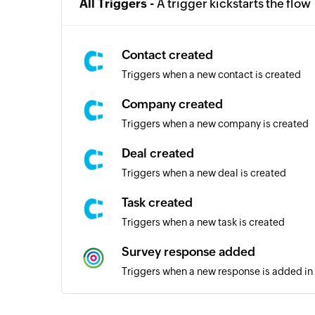
All Triggers -
A trigger kickstarts the flow
Contact created
Triggers when a new contact is created
Company created
Triggers when a new company is created
Deal created
Triggers when a new deal is created
Task created
Triggers when a new task is created
Survey response added
Triggers when a new response is added in 