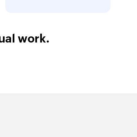
ual work.