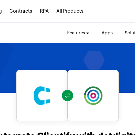
g
Contracts
RPA
All Products
Features
Apps
Solu