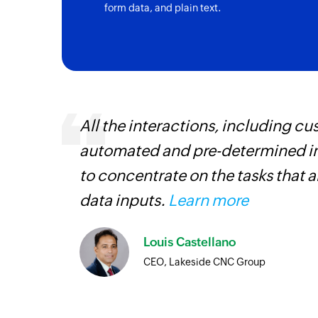
form data, and plain text.
 can be
All the interactions, including 
ow, they
automated and pre-determined in
elp you
to concentrate on the tasks that 
data inputs.
Learn more
Louis Castellano
CEO, Lakeside CNC Group