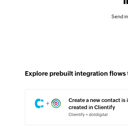
I
Send in
Explore prebuilt integration flows 
Create a new contact is 
+
created in Clientify
Clientify + dotdigital