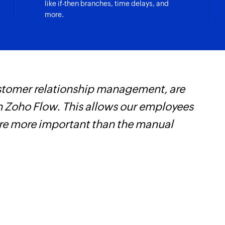
like if-then branches, time delays, and
more.
customer relationship management, are
Z
 Zoho Flow. This allows our employees
t
are more important than the manual
c
w
F
l