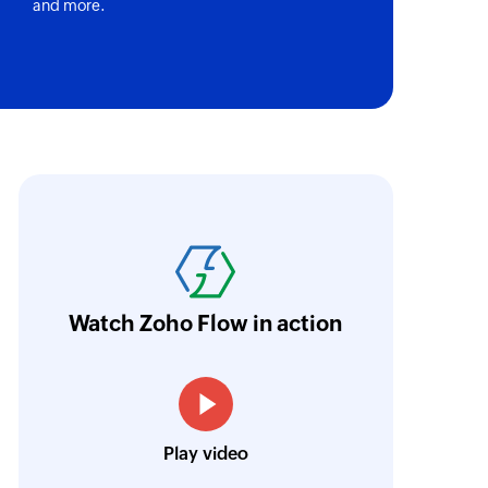
and more.
oho Flow has revolutionized our integration p
ransfer data seamlessly across multiple platf
oding. It has eliminated tedious and time-c
orkflow more efficient and saving us valuabl
Watch Zoho Flow in action
low is a game-changer for us, and I highly r
ooking to streamline their business processes
Toto
Play video
Technical Engineer, Master Liveaboards