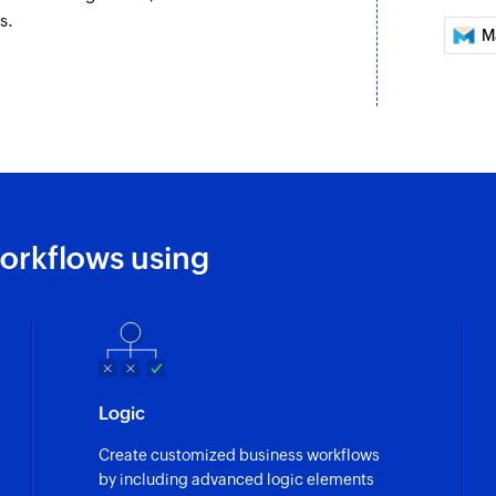
s.
Create address
M
Creates a new addr
Send transactio
Sends a transaction
Send campaign 
Sends a campaign t
orkflows using
Send campaign 
Sends a campaign t
Enrol contact i
Enrolls a contact i
Logic
Create customized business workflows
by including advanced logic elements