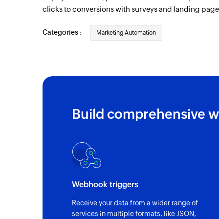
clicks to conversions with surveys and landing page
Categories :
Marketing Automation
Build comprehensive w
Webhook triggers
Receive your data from a wider range of
services in multiple formats, like JSON,