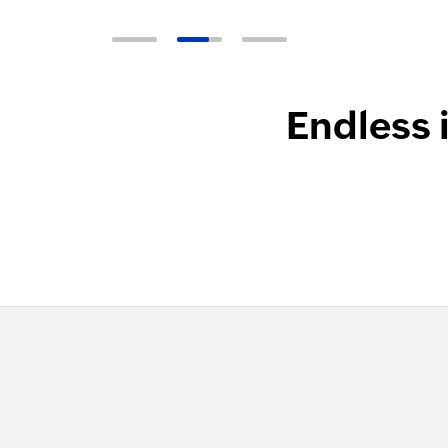
Endless 