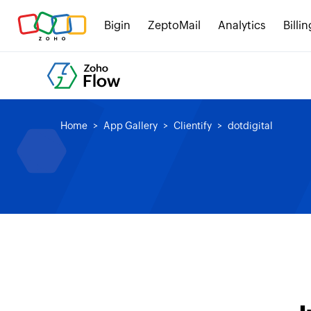
Bigin
ZeptoMail
Analytics
Billin
Home
App Gallery
Clientify
dotdigital