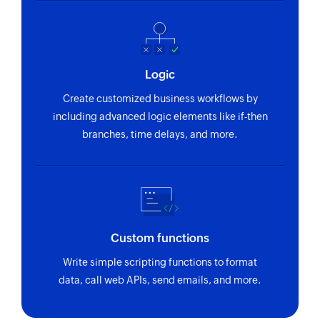
Refreshes an existing segment
Create address book
Creates a new address book
Logic
Send transactional email
Create customized business workflows by
Sends a transactional email
including advanced logic elements like if-then
branches, time delays, and more.
Send campaign to address book
Sends a campaign to the selected address book
Send campaign to contact
Sends a campaign to the specified contact
Custom functions
Enrol contact in program
Write simple scripting functions to format
Enrolls a contact in the selected program
data, call web APIs, send emails, and more.