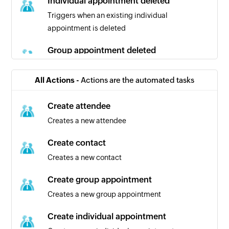
Individual appointment deleted
Triggers when an existing individual
appointment is deleted
Group appointment deleted
Triggers when an existing group appointment is
deleted
All Actions -
Actions are the automated tasks
Contact created
Create attendee
Triggers when a new contact is created
Creates a new attendee
Individual appointment canceled
Create contact
Triggers when an existing individual
Creates a new contact
appointment is canceled
Create group appointment
Patient created
Creates a new group appointment
Triggers when a new patient is created
Create individual appointment
Group appointment created