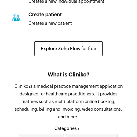
Creates a new individual appointment
Triggers when a new group appointment is
created
Create patient
Creates a new patient
Individual appointment created
Triggers when a new individual appointment is
Update contact
created
Updates the details of an existing contact
Explore Zoho Flow for free
Invoice created
Update attendee
Triggers when a new invoice is created
Updates the details of an existing attendee
What is Cliniko?
Survey response added
Update group appointment
Cliniko is a medical practice management application
Triggers when a new response is added in the
Updates the details of an existing group
designed for healthcare practitioners. It provides
selected survey
appointment
features such as multi-platform online booking,
scheduling, billing and invoicing, video consultations,
Update patient
and more.
Updates the details of an existing patient
Categories :
Update individual appointment