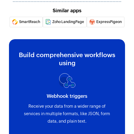
Similar apps
Fetch individual appointment
Fetches the details of an existing individual
SmartReach
Zoho LandingPage
ExpressPigeon
appointment
Fetch invoice
Fetches the details of an existing invoice
Build comprehensive workflows
using
Create contact data field
Creates a new contact data field
Create or update contact
Creates or updates a contact
Webhook triggers
Unsubscribe contact
Receive your data from a wider range of
services in multiple formats, like JSON, form
Unsubscribes the specified contact
data, and plain text.
Refresh segment