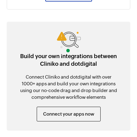
Build your own integrations between
Cliniko and dotdigital
Connect Cliniko and dotdigital with over
1000+ apps and build your own integrations
using our no-code drag and drop builder and
comprehensive workflow elements
Connect your apps now