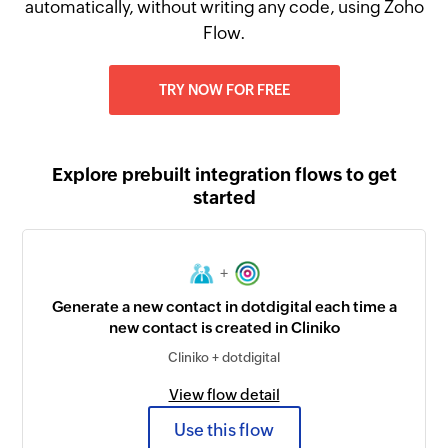
automatically, without writing any code, using Zoho
Flow.
TRY NOW FOR FREE
Explore prebuilt integration flows to get
started
+
Generate a new contact in dotdigital each time a
new contact is created in Cliniko
Cliniko + dotdigital
View flow detail
Use this flow