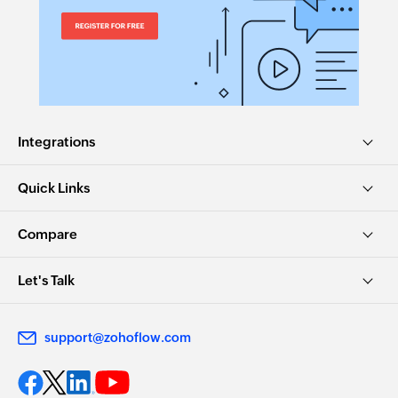
Integrations
Quick Links
Compare
Let's Talk
support@zohoflow.com