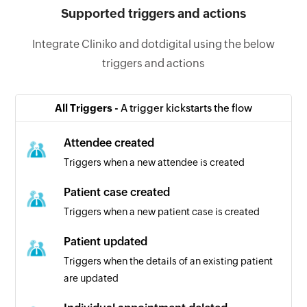
Supported triggers and actions
Integrate Cliniko and dotdigital using the below
triggers and actions
All Triggers -
A trigger kickstarts the flow
Attendee created
Triggers when a new attendee is created
Patient case created
Triggers when a new patient case is created
Patient updated
Triggers when the details of an existing patient
are updated