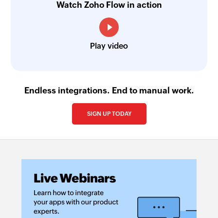
Watch Zoho Flow in action
Play video
Endless integrations. End to manual work.
SIGN UP TODAY