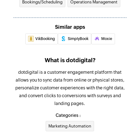
Bookings/Scheduling
Operations Management
Updates the details of an existing individual
appointment
Fetch contact
Similar apps
Fetches the details of an existing contact
VikBooking
SimplyBook
Moxie
Fetch patient
Fetches the details of an existing patient
What is dotdigital?
Fetch group appointment
dotdigital is a customer engagement platform that
Fetches the details of an existing group
allows you to sync data from online or physical stores,
appointment
personalize customer experiences with the right data,
and convert clicks to conversions with surveys and
Fetch practitioner
landing pages.
Fetches the details of an existing practitioner by
Categories :
ID
Marketing Automation
Fetch attendee
Fetches the details of an existing attendee by ID