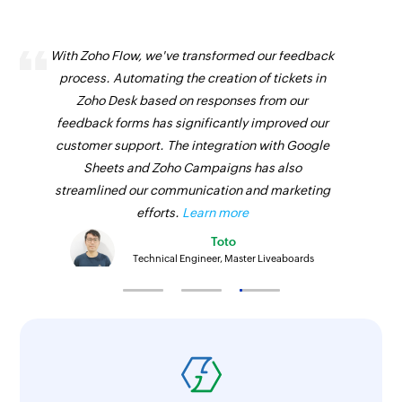
With Zoho Flow, we've transformed our feedback
process. Automating the creation of tickets in
Zoho Desk based on responses from our
feedback forms has significantly improved our
customer support. The integration with Google
Sheets and Zoho Campaigns has also
streamlined our communication and marketing
efforts.
Learn more
Toto
Technical Engineer, Master Liveaboards