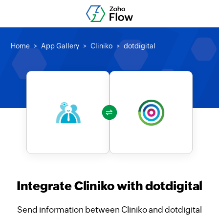
Home
App Gallery
Cliniko
dotdigital
Integrate Cliniko with dotdigital
Send information between Cliniko and dotdigital