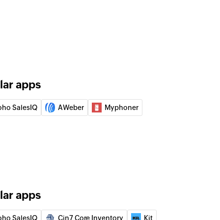
 of an existing lead
 lead by ID
 account by ID
lar apps
 event by ID
oho SalesIQ
AWeber
Myphoner
 target by ID
 contact by ID
lar apps
r
oho SalesIQ
Cin7 Core Inventory
Kit