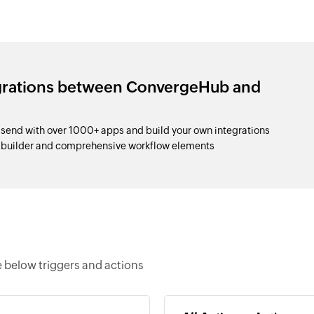
egrations between ConvergeHub and
nd with over 1000+ apps and build your own integrations
p builder and comprehensive workflow elements
below triggers and actions