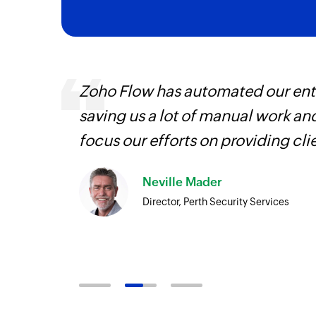
ourced
Zoho Flow has automated our enti
ine
saving us a lot of manual work an
focus our efforts on providing cli
Neville Mader
Director, Perth Security Services