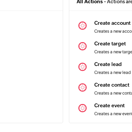
All Actions -
Actions ar
Create account
Creates a new acco
Create target
Creates a new targ
Create lead
Creates a new lead
Create contact
Creates a new cont
Create event
Creates a new even
Update lead