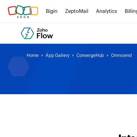
Bigin
ZeptoMail
Analytics
Billin
Home
App Gallery
ConvergeHub
Omnisend