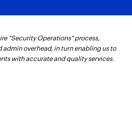
re "Security Operations" process,
W
d admin overhead, in turn enabling us to
t
ents with accurate and quality services.
f
i
s