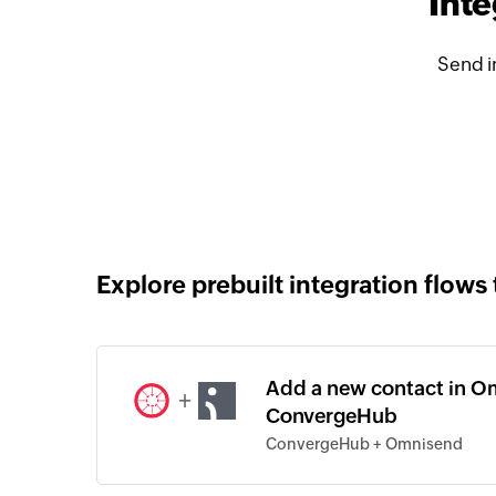
Int
Send i
Explore prebuilt integration flows 
Add a new contact in O
+
ConvergeHub
ConvergeHub + Omnisend