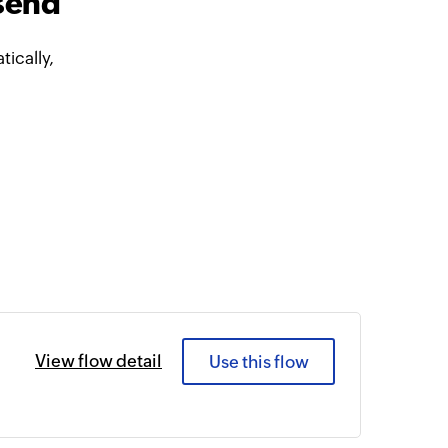
send
ically,
View flow detail
Use this flow