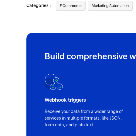
Categories :
E Commerce
Marketing Automation
Build comprehensive w
Webhook triggers
Receive your data from a wider range of
services in multiple formats, like JSON,
form data, and plain text.