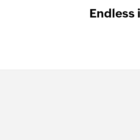
Endless 