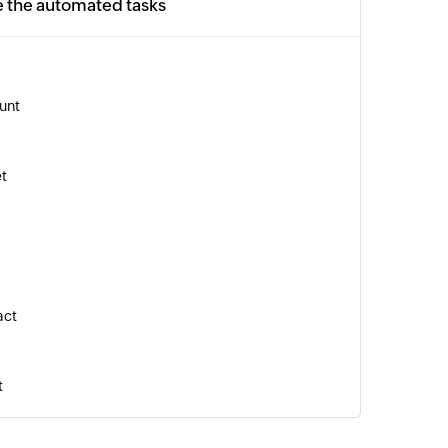
e the automated tasks
unt
et
act
t