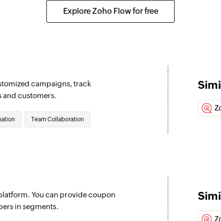
Updates the details
Explore Zoho Flow for free
Fetch lead
Fetches an existing
Fetch account
Fetches an existing
Simi
ustomized campaigns, track
Fetch event
s and customers.
Fetches an existing
Z
ation
Team Collaboration
Fetch target
Fetches an existing
Fetch contact
Fetches an existing
Simi
latform. You can provide coupon
Create order
bers in segments.
Creates a new orde
Z