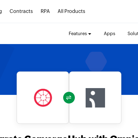
g
Contracts
RPA
All Products
Features
Apps
Solu