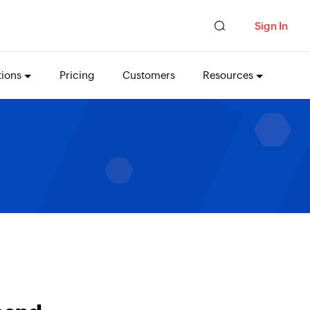
Sign In
tions
Pricing
Customers
Resources