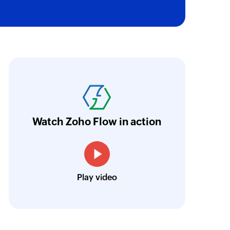
ith Zoho Flow, we've transformed our feed
he creation of tickets in Zoho Desk based on 
eedback forms has significantly improved ou
ntegration with Google Sheets and Zoho Cam
Watch Zoho Flow in action
treamlined our communication and marketin
Toto
Play video
Technical Engineer, Master Liveaboards