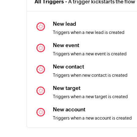
All Triggers -
A trigger kickstarts the flow
New lead
Triggers when a new lead is created
New event
Triggers when a new event is created
New contact
Triggers when new contact is created
New target
Triggers when a new target is created
New account
Triggers when a new account is created
Order created