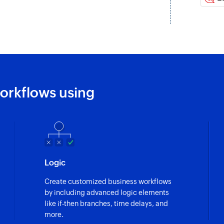
Create or updat
Creates a new conta
creates or updates 
Add product
Adds a new produc
orkflows using
Update product
Updates the details
Update order
Updates the details 
Fetch contact
Logic
Fetches the details 
Create customized business workflows
by including advanced logic elements
like if-then branches, time delays, and
more.