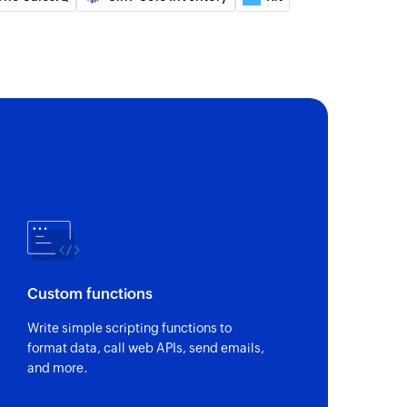
e contact
ct or updates an existing contact. This action
based on email.
t
 of an existing product
of an existing order
Custom functions
of an existing contact
Write simple scripting functions to
format data, call web APIs, send emails,
and more.