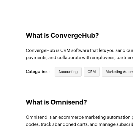
Triggers when a new order is created
Product added
Triggers when a new product is added
What is ConvergeHub?
Campaign created
Triggers when a new campaign is created
ConvergeHub is CRM software that lets you send c
payments, and collaborate with employees, partner
Categories :
Accounting
CRM
Marketing Autom
What is Omnisend?
Omnisend is an ecommerce marketing automation p
codes, track abandoned carts, and manage subscri