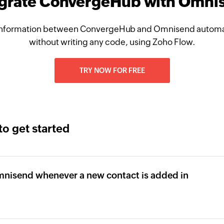
egrate ConvergeHub with Omni
nformation between ConvergeHub and Omnisend automat
without writing any code, using Zoho Flow.
TRY NOW FOR FREE
to get started
mnisend whenever a new contact is added in