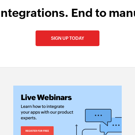
integrations. End to man
SIGN UP TODAY