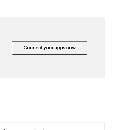
Connect your apps now