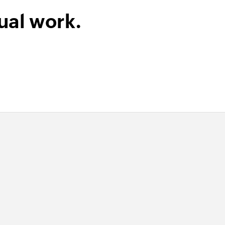
ual work.