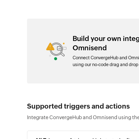
Build your own int
Omnisend
Connect ConvergeHub and Omnise
using our no-code drag and dro
Supported triggers and actions
Integrate ConvergeHub and Omnisend using the 