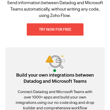
Send information between Datadog and Microsoft
Teams automatically, without writing any code,
using Zoho Flow.
TRY NOW FOR FREE
Build your own integrations between
Datadog and Microsoft Teams
Connect Datadog and Microsoft Teams with
over 1000+ apps and build your own
integrations using our no-code drag and drop
builder and comprehensive workflow