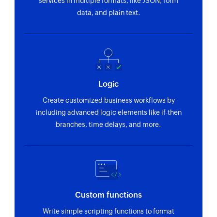
services in multiple formats, like JSON, form
data, and plain text.
Logic
Create customized business workflows by
including advanced logic elements like if-then
branches, time delays, and more.
Custom functions
Write simple scripting functions to format