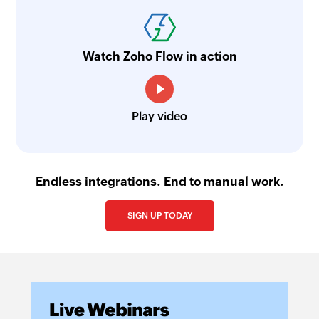
Watch Zoho Flow in action
Play video
Endless integrations. End to manual work.
SIGN UP TODAY