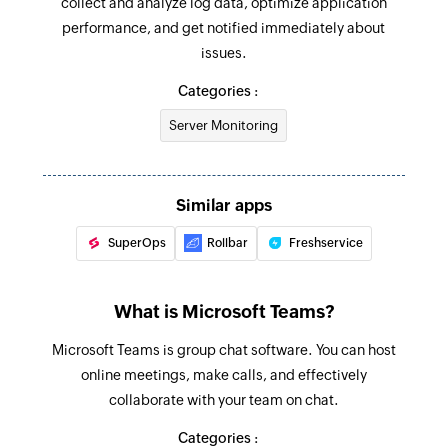
collect and analyze log data, optimize application
performance, and get notified immediately about
Update profile
issues.
Updates the profile details of existing user by ID
Categories :
Update event
Server Monitoring
Updates the details of an existing event
Fetch chat by display name or email
Fetches a one-on-one chat by display name or
Similar apps
email address
SuperOps
Rollbar
Freshservice
Fetch message in channel
Fetches the details of existing message by ID
What is Microsoft Teams?
Fetch message in chat
Microsoft Teams is group chat software. You can host
Fetches the details of existing chat message by
online meetings, make calls, and effectively
ID
collaborate with your team on chat.
Categories :
Fetch channel by ID