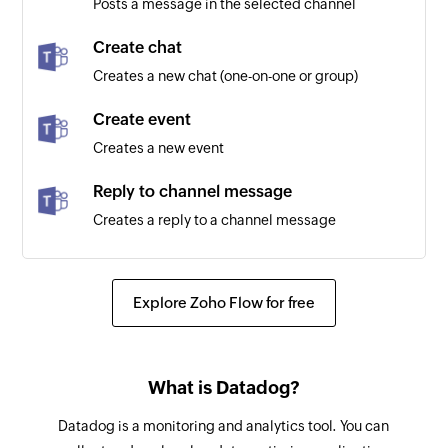
Posts a message in the selected channel
Create chat
Creates a new chat (one-on-one or group)
Create event
Creates a new event
Reply to channel message
Creates a reply to a channel message
Create channel
Creates a new channel in the selected team
Explore Zoho Flow for free
Post message to chat
Posts a message to the specified chat
What is Datadog?
Add user to channel
Datadog is a monitoring and analytics tool. You can
Adds the specified user to a channel