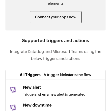
elements
Connect your apps now
Supported triggers and actions
Integrate Datadog and Microsoft Teams using the
below triggers and actions
All Triggers -
A trigger kickstarts the flow
New alert
Triggers when a new alert is generated
New downtime