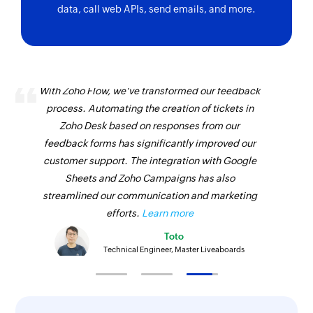
data, call web APIs, send emails, and more.
With Zoho Flow, we've transformed our feedback
process. Automating the creation of tickets in
Zoho Desk based on responses from our
feedback forms has significantly improved our
customer support. The integration with Google
Sheets and Zoho Campaigns has also
streamlined our communication and marketing
efforts.
Learn more
Toto
Technical Engineer, Master Liveaboards