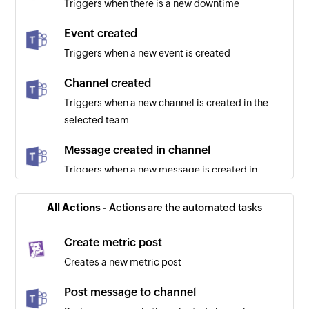
Triggers when there is a new downtime
Event created
Triggers when a new event is created
Channel created
Triggers when a new channel is created in the
selected team
Message created in channel
Triggers when a new message is created in
channel
All Actions -
Actions are the automated tasks
Chat created
Triggers when a new chat is created
Create metric post
Creates a new metric post
Post message to channel