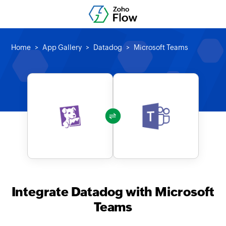
Home
App Gallery
Datadog
Microsoft Teams
Integrate Datadog with Microsoft
Teams