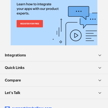
Integrations
Quick Links
Compare
Let's Talk