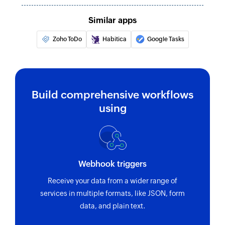
Similar apps
Zoho ToDo
Habitica
Google Tasks
Build comprehensive workflows
using
Webhook triggers
Receive your data from a wider range of
services in multiple formats, like JSON, form
data, and plain text.