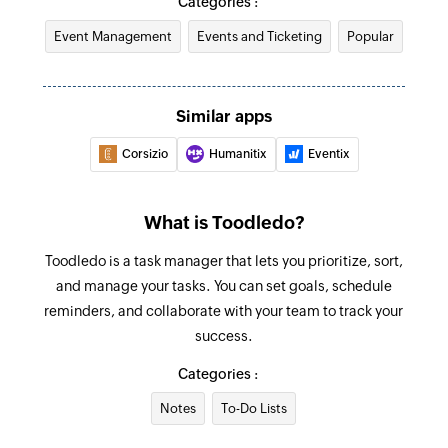
Categories :
Event Management
Events and Ticketing
Popular
Similar apps
Corsizio
Humanitix
Eventix
What is Toodledo?
Toodledo is a task manager that lets you prioritize, sort,
and manage your tasks. You can set goals, schedule
reminders, and collaborate with your team to track your
success.
Categories :
Notes
To-Do Lists