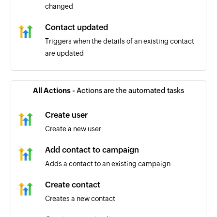
changed
Contact updated
Triggers when the details of an existing contact
are updated
Contact tag added or removed
Triggers when a new contact tag is added or an
All Actions -
Actions are the automated tasks
existing contact is removed
Create user
Contact added
Create a new user
Triggers when a new contact is created
Add contact to campaign
Adds a contact to an existing campaign
Create contact
Creates a new contact