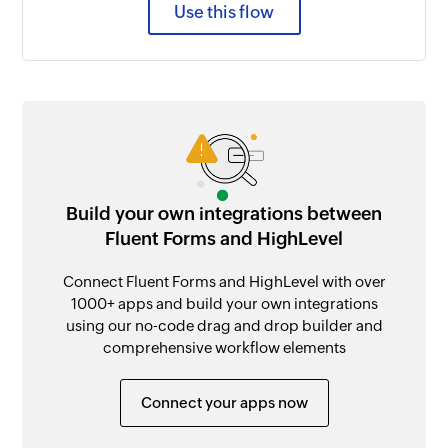
Use this flow
Build your own integrations between
Fluent Forms and HighLevel
Connect Fluent Forms and HighLevel with over
1000+ apps and build your own integrations
using our no-code drag and drop builder and
comprehensive workflow elements
Connect your apps now