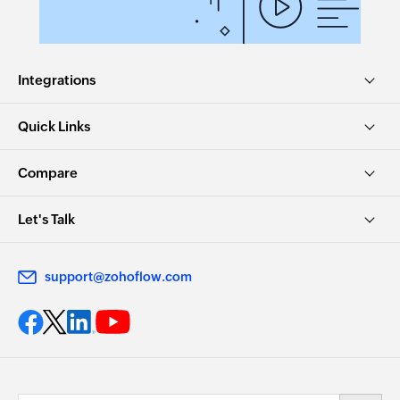
Integrations
Quick Links
Compare
Let's Talk
support@zohoflow.com