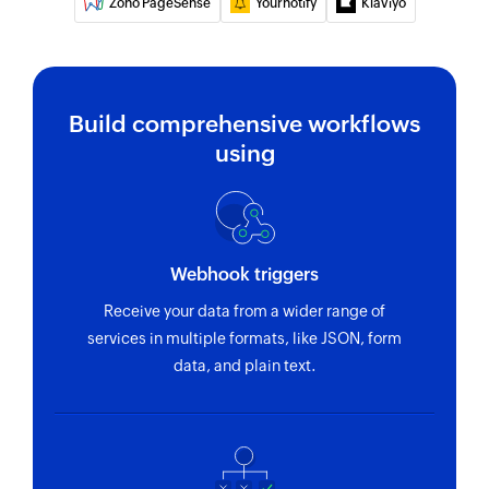
Zoho PageSense
Yournotify
Klaviyo
Removes a tag from the specified contact
Fetch opportunity
Fetches the details of an existing opportunity
Build comprehensive workflows
using
Webhook triggers
Receive your data from a wider range of
services in multiple formats, like JSON, form
data, and plain text.