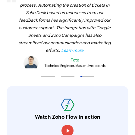
process. Automating the creation of tickets in
Zoho Desk based on responses from our
feedback forms has significantly improved our
customer support. The integration with Google
Sheets and Zoho Campaigns has also
streamlined our communication and marketing
efforts.
Learn more
Toto
Technical Engineer, Master Liveaboards
Watch Zoho Flow in action