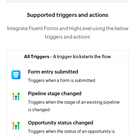
Supported triggers and actions
Integrate Fluent Forms and HighLevel using the below
triggers and actions
All Triggers -
A trigger kickstarts the flow
Form entry submitted
Triggers when a form is submitted
Pipeline stage changed
Triggers when the stage of an existing pipeline
is changed
Opportunity status changed
Triggers when the status of an opportunity is