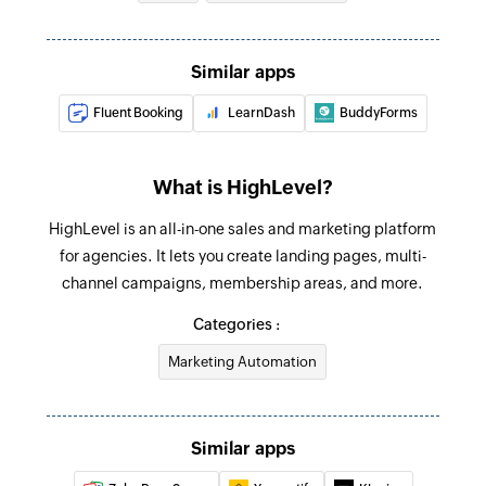
Update user
Update the details of an existing user by ID
Similar apps
Update contact
Fluent Booking
LearnDash
BuddyForms
Update the details of an existing contact by ID
Update opportunity
What is HighLevel?
Update the details of an existing opportunity by
HighLevel is an all-in-one sales and marketing platform
ID
for agencies. It lets you create landing pages, multi-
Fetch contact
channel campaigns, membership areas, and more.
Fetches the details of an existing contact by
Categories :
query
Marketing Automation
Remove contact from campaign
Removes a contact from an existing campaign
Similar apps
Remove tag from contact