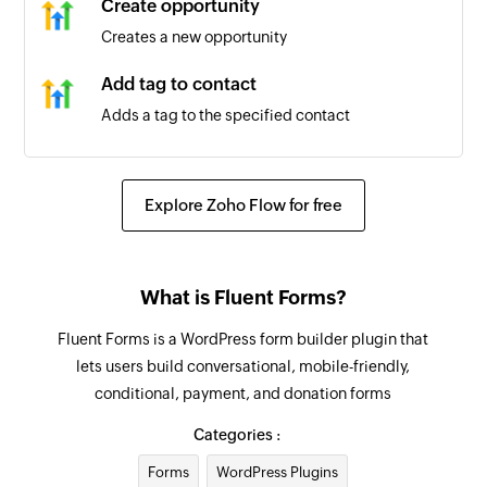
Create opportunity
Creates a new opportunity
Add tag to contact
Adds a tag to the specified contact
Create business
Creates a new business
Explore Zoho Flow for free
Create or update contact
Creates a new contact or updates the details of
What is Fluent Forms?
an existing contact
Fluent Forms is a WordPress form builder plugin that
Add workflow to contact
lets users build conversational, mobile-friendly,
Adds a workflow to the specified contact
conditional, payment, and donation forms
Create task
Categories :
Creates a new task
Forms
WordPress Plugins