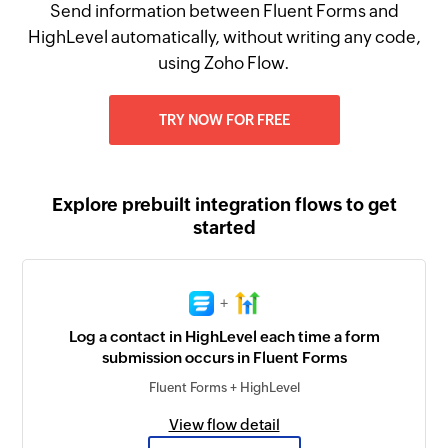
Send information between Fluent Forms and
HighLevel automatically, without writing any code,
using Zoho Flow.
TRY NOW FOR FREE
Explore prebuilt integration flows to get
started
+
Log a contact in HighLevel each time a form
submission occurs in Fluent Forms
Fluent Forms + HighLevel
View flow detail