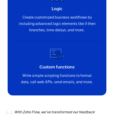
Logic
Create customized business workflows by
including advanced logic elements like if-then
branches, time delays, and more.
Custom functions
Write simple scripting functions to format
data, call web APIs, send emails, and more.
With Zoho Flow, we've transformed our feedback