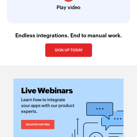
Play video
Endless integrations. End to manual work.
SIGN UP TODAY