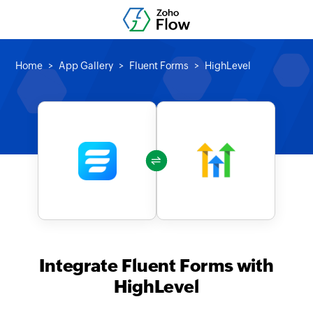
Home
App Gallery
Fluent Forms
HighLevel
Integrate Fluent Forms with
HighLevel