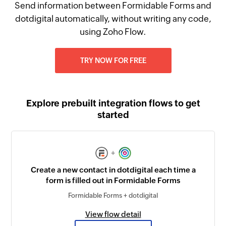
Send information between Formidable Forms and
dotdigital automatically, without writing any code,
using Zoho Flow.
TRY NOW FOR FREE
Explore prebuilt integration flows to get
started
+
Create a new contact in dotdigital each time a
form is filled out in Formidable Forms
Formidable Forms + dotdigital
View flow detail