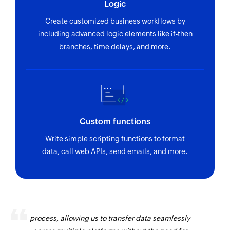
Logic
Create customized business workflows by
including advanced logic elements like if-then
branches, time delays, and more.
Custom functions
Write simple scripting functions to format
data, call web APIs, send emails, and more.
Zoho Flow has revolutionized our integration
process, allowing us to transfer data seamlessly