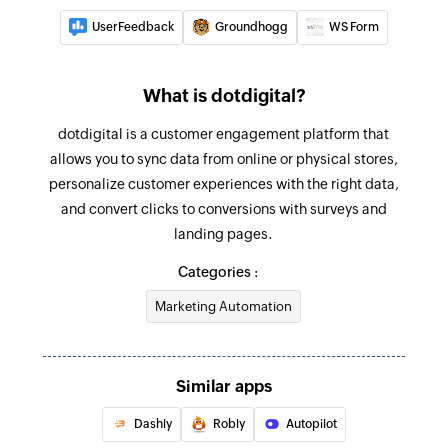
UserFeedback
Groundhogg
WS Form
What is dotdigital?
dotdigital is a customer engagement platform that
allows you to sync data from online or physical stores,
personalize customer experiences with the right data,
and convert clicks to conversions with surveys and
landing pages.
Categories :
Marketing Automation
Similar apps
Dashly
Robly
Autopilot