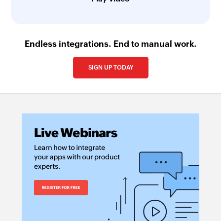
Endless integrations. End to manual work.
SIGN UP TODAY