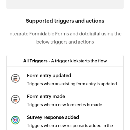
Supported triggers and actions
Integrate Formidable Forms and dotdigital using the
below triggers and actions
All Triggers -
A trigger kickstarts the flow
Form entry updated
Triggers when an existing form entry is updated
Form entry made
Triggers when a new form entry is made
Survey response added
Triggers when a new response is added in the