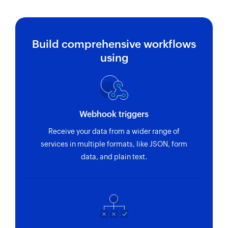
Build comprehensive workflows
using
Webhook triggers
Receive your data from a wider range of
services in multiple formats, like JSON, form
data, and plain text.