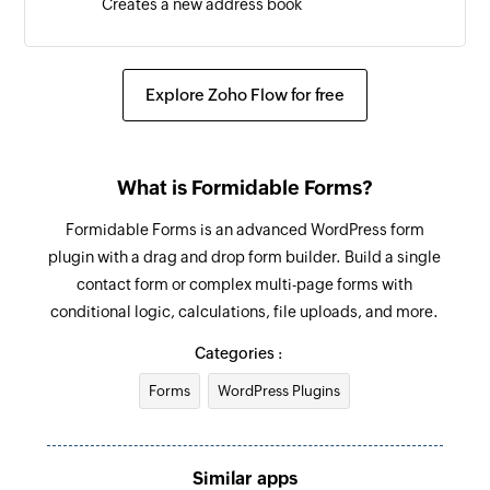
Creates a new address book
Send transactional email
Sends a transactional email
Explore Zoho Flow for free
Send campaign to address book
Sends a campaign to the selected address book
What is Formidable Forms?
Send campaign to contact
Formidable Forms is an advanced WordPress form
Sends a campaign to the specified contact
plugin with a drag and drop form builder. Build a single
contact form or complex multi-page forms with
Enrol contact in program
conditional logic, calculations, file uploads, and more.
Enrolls a contact in the selected program
Categories :
Forms
WordPress Plugins
Similar apps