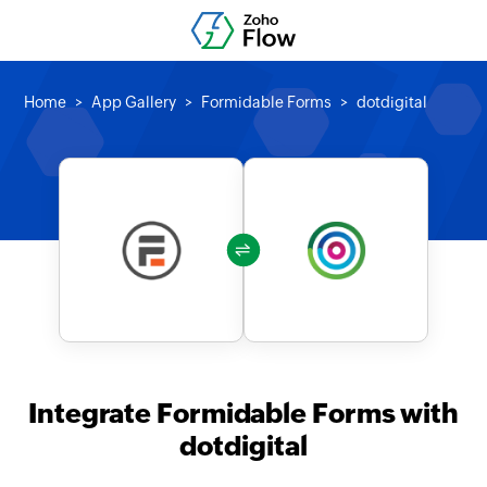
Home
App Gallery
Formidable Forms
dotdigital
Integrate Formidable Forms with
dotdigital