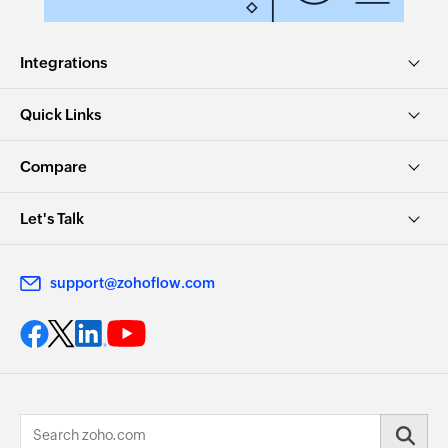
Integrations
Quick Links
Compare
Let's Talk
support@zohoflow.com