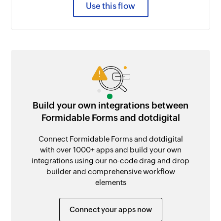
Use this flow
Build your own integrations between
Formidable Forms and dotdigital
Connect Formidable Forms and dotdigital
with over 1000+ apps and build your own
integrations using our no-code drag and drop
builder and comprehensive workflow
elements
Connect your apps now