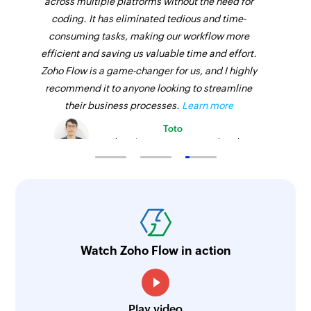
across multiple platforms without the need for
coding. It has eliminated tedious and time-
consuming tasks, making our workflow more
efficient and saving us valuable time and effort.
Zoho Flow is a game-changer for us, and I highly
recommend it to anyone looking to streamline
their business processes.
Learn more
Toto
Technical Engineer, Master Liveaboards
Watch Zoho Flow in action
Play video