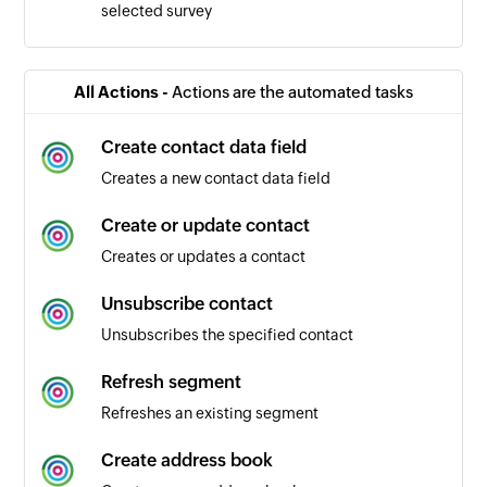
selected survey
All Actions -
Actions are the automated tasks
Create contact data field
Creates a new contact data field
Create or update contact
Creates or updates a contact
Unsubscribe contact
Unsubscribes the specified contact
Refresh segment
Refreshes an existing segment
Create address book