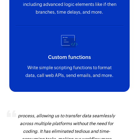
including advanced logic elements like if-then
branches, time delays, and more.
Custom functions
Write simple scripting functions to format
data, call web APIs, send emails, and more.
Zoho Flow has revolutionized our integration
process, allowing us to transfer data seamlessly
across multiple platforms without the need for
coding. It has eliminated tedious and time-