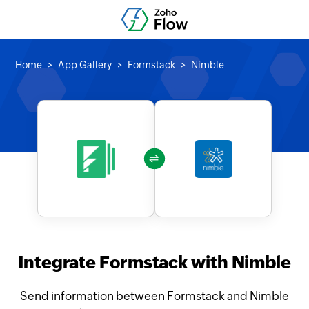
Home
App Gallery
Formstack
Nimble
Integrate Formstack with Nimble
Send information between Formstack and Nimble