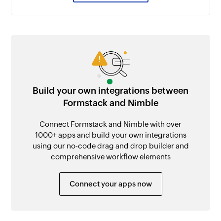
Build your own integrations between
Formstack and Nimble
Connect Formstack and Nimble with over
1000+ apps and build your own integrations
using our no-code drag and drop builder and
comprehensive workflow elements
Connect your apps now