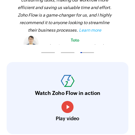
consuming tasks, making our workflow more
efficient and saving us valuable time and effort.
Zoho Flow is a game-changer for us, and I highly
recommend it to anyone looking to streamline
their business processes.
Learn more
Toto
Technical Engineer, Master Liveaboards
Watch Zoho Flow in action
Play video