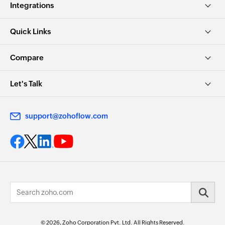
Integrations
Quick Links
Compare
Let's Talk
support@zohoflow.com
© 2026, Zoho Corporation Pvt. Ltd. All Rights Reserved.