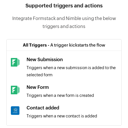
Supported triggers and actions
Integrate Formstack and Nimble using the below
triggers and actions
All Triggers -
A trigger kickstarts the flow
New Submission
Triggers when a new submission is added to the
selected form
New Form
Triggers when a new form is created
Contact added
Triggers when a new contact is added