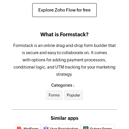
Fetch contact
Explore Zoho Flow for free
Fetches the details of an existing contact
What is Formstack?
Formstack is an online drag-and-drop form builder that
is secure and easy to collaborate on. It comes
with options for adding payment processors,
conditional logic, and UTM tracking for your marketing
strategy.
Categories :
Forms
Popular
Similar apps
MetForm
User Registration
Gutena Forms