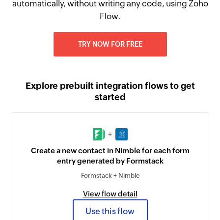
automatically, without writing any code, using Zoho
Flow.
TRY NOW FOR FREE
Explore prebuilt integration flows to get
started
+
Create a new contact in Nimble for each form
entry generated by Formstack
Formstack + Nimble
View flow detail
Use this flow