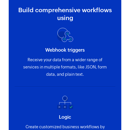
Build comprehensive workflows
using
Webhook triggers
Receive your data from a wider range of
services in multiple formats, like JSON, form
data, and plain text.
Logic
Create customized business workflows by