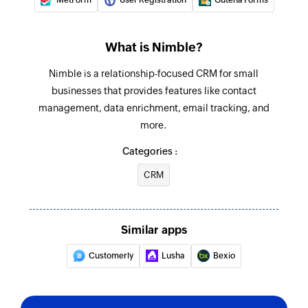
What is Nimble?
Nimble is a relationship-focused CRM for small
businesses that provides features like contact
management, data enrichment, email tracking, and
more.
Categories :
CRM
Similar apps
Customerly
Lusha
Bexio