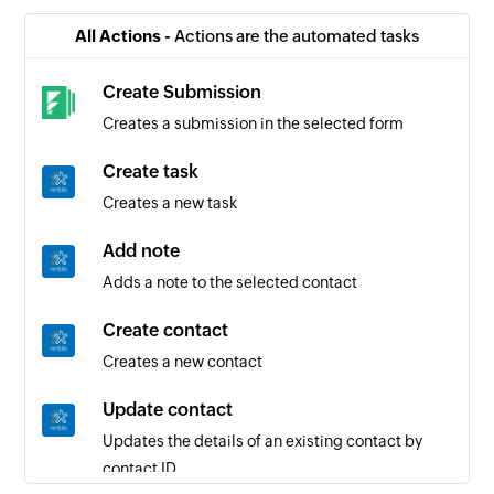
All Actions -
Actions are the automated tasks
Create Submission
Creates a submission in the selected form
Create task
Creates a new task
Add note
Adds a note to the selected contact
Create contact
Creates a new contact
Update contact
Updates the details of an existing contact by
contact ID