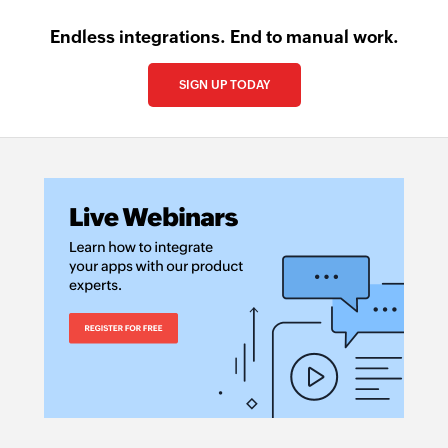
Endless integrations. End to manual work.
SIGN UP TODAY