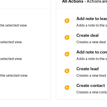
All Actions -
Actions ar
Add note to lea
 the selected view
Adds a note to the 
Create deal
 selected view
Creates a new deal
Add note to con
 selected view
Adds a note to the 
Create lead
 the selected view
Creates a new lead
Create contact
Creates a new cont
Convert lead