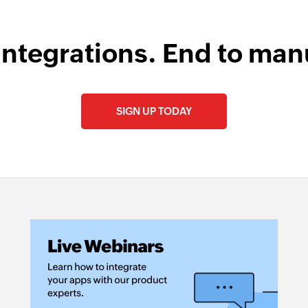
integrations. End to man
SIGN UP TODAY