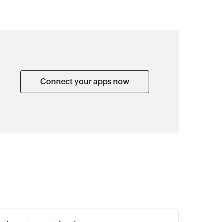
Connect your apps now