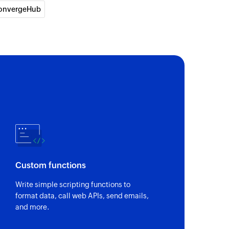
onvergeHub
y
pany
act
the selected contact
Custom functions
y ID or email
Write simple scripting functions to
format data, call web APIs, send emails,
and more.