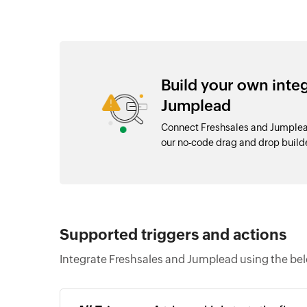
Build your own inte
Jumplead
Connect Freshsales and Jumplead
our no-code drag and drop buil
Supported triggers and actions
Integrate Freshsales and Jumplead using the bel