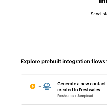
In
Send inf
Explore prebuilt integration flows 
Generate a new contact 
+
created in Freshsales
Freshsales + Jumplead