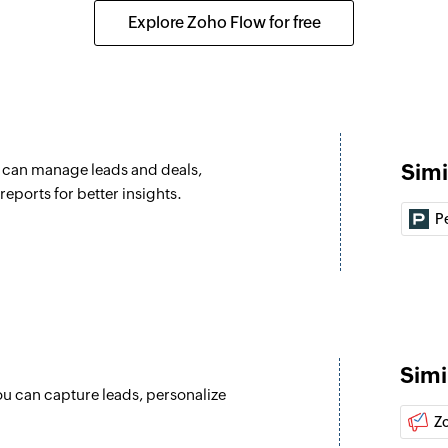
Converts a lead to 
Explore Zoho Flow for free
Update lead
Updates the details
Update contact
Updates the details
Simi
u can manage leads and deals,
Fetch contact b
eports for better insights.
Fetches the details 
P
Fetch contact b
Fetches the details 
Fetch lead by I
Fetches the details 
Simi
ou can capture leads, personalize
Fetch lead by e
Z
Fetches the details 