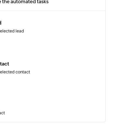
e the automated tasks
d
selected lead
tact
selected contact
act