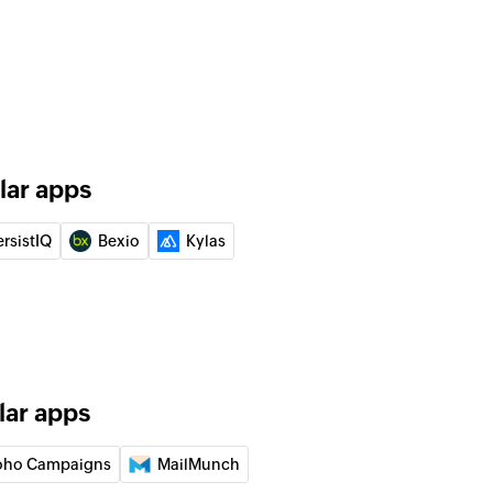
contact
 of an existing lead
 of an existing contact
lar apps
y email address
of a existing contact by email
ersistIQ
Bexio
Kylas
y ID
of an existing contact by ID
D
of an existing lead by ID
lar apps
mail address
oho Campaigns
MailMunch
of an existing lead by email