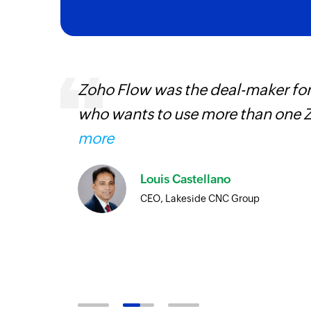
ourced
Zoho Flow was the deal-maker for
ine
who wants to use more than one Z
more
Louis Castellano
CEO, Lakeside CNC Group