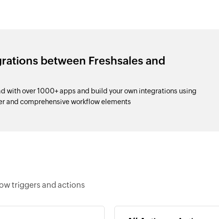
grations between Freshsales and
 with over 1000+ apps and build your own integrations using
der and comprehensive workflow elements
ow triggers and actions