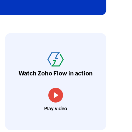
oho Flow has revolutionized our integration p
ransfer data seamlessly across multiple platf
oding. It has eliminated tedious and time-c
orkflow more efficient and saving us valuabl
Watch Zoho Flow in action
low is a game-changer for us, and I highly r
ooking to streamline their business processes
Toto
Play video
Technical Engineer, Master Liveaboards