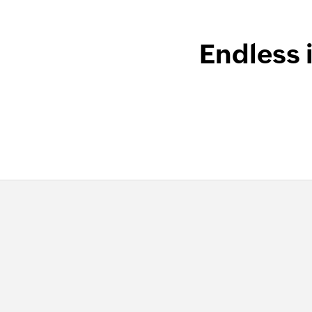
Endless 