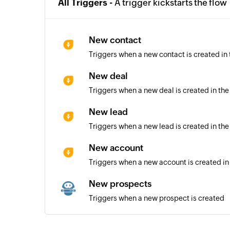
All Triggers -
A trigger kickstarts the flow
New contact
Triggers when a new contact is created in
New deal
Triggers when a new deal is created in the
New lead
Triggers when a new lead is created in the
New account
Triggers when a new account is created in
New prospects
Triggers when a new prospect is created
Automation triggered