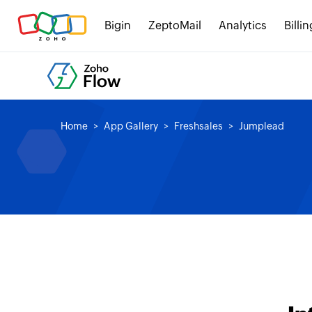
Bigin
ZeptoMail
Analytics
Billin
Home
App Gallery
Freshsales
Jumplead