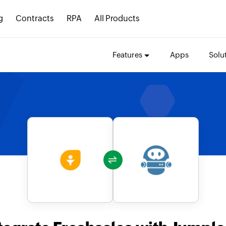
g
Contracts
RPA
All Products
Features
Apps
Solu