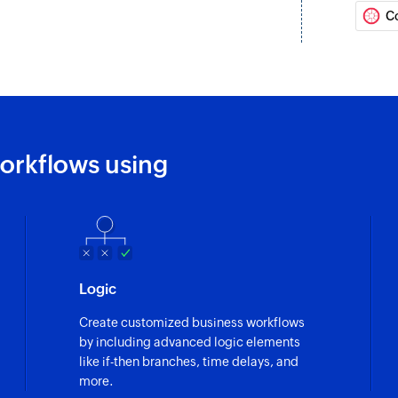
C
Create compan
Creates a new com
Create task
Creates a new task
Create contact
orkflows using
Creates a new cont
Update contact
Updates details of 
Fetch contact
Logic
Fetches a contact b
Create customized business workflows
by including advanced logic elements
like if-then branches, time delays, and
more.