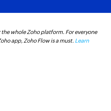
 the whole Zoho platform. For everyone
Z
oho app, Zoho Flow is a must.
Learn
t
c
w
F
l