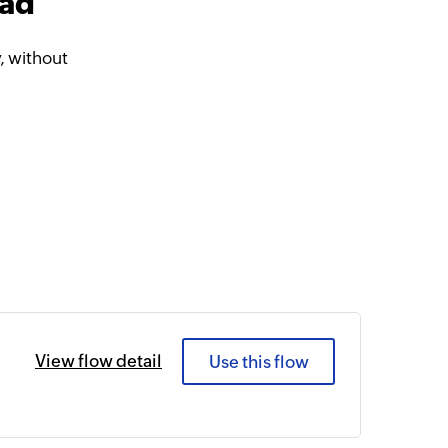
ead
, without
View flow detail
Use this flow