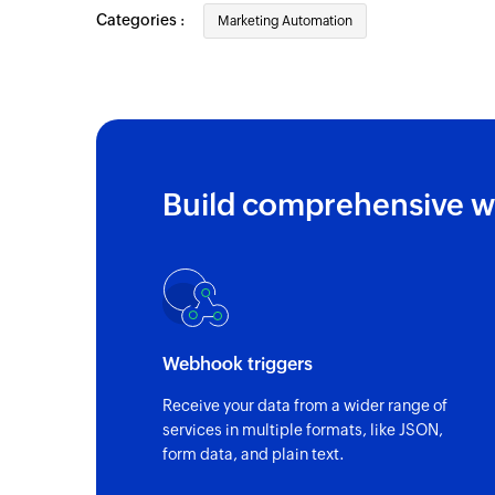
Categories :
Marketing Automation
Build comprehensive w
Webhook triggers
Receive your data from a wider range of
services in multiple formats, like JSON,
form data, and plain text.