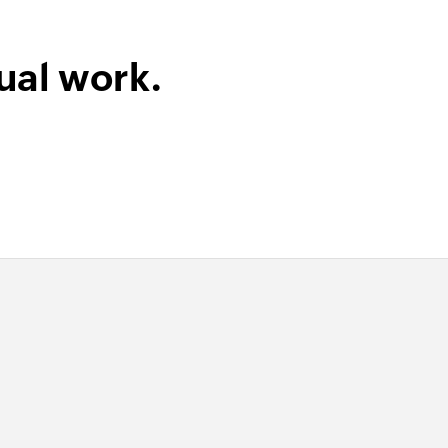
ual work.