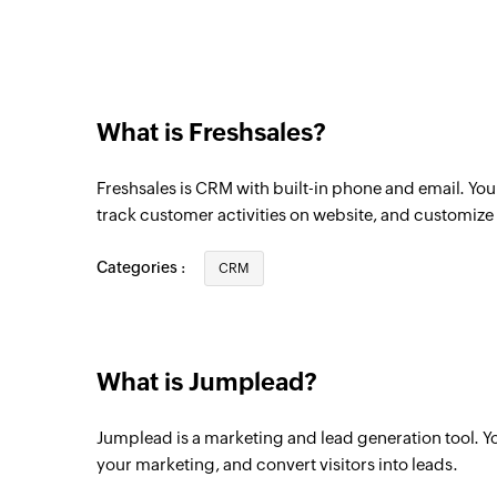
Triggers when an automation starts
New company
Triggers when a new company is created
What is Freshsales?
New task
Triggers when a new task is created
Freshsales is CRM with built-in phone and email. Yo
New contact
track customer activities on website, and customize r
Triggers when a new contact is created
Categories :
CRM
What is Jumplead?
Jumplead is a marketing and lead generation tool. Y
your marketing, and convert visitors into leads.