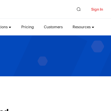
Sign In
tions
Pricing
Customers
Resources