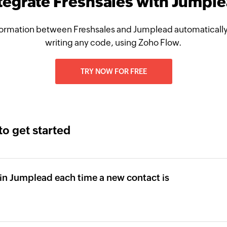
tegrate Freshsales with Jumpl
ormation between Freshsales and Jumplead automatically
writing any code, using Zoho Flow.
TRY NOW FOR FREE
to get started
in Jumplead each time a new contact is