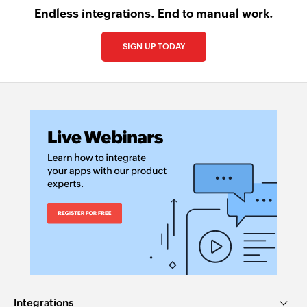
Endless integrations. End to manual work.
SIGN UP TODAY
Integrations