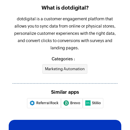
What is dotdigital?
dotdigital is a customer engagement platform that
allows you to sync data from online or physical stores,
personalize customer experiences with the right data,
and convert clicks to conversions with surveys and
landing pages.
Categories :
Marketing Automation
Similar apps
Referral Rock
Brevo
Stillio