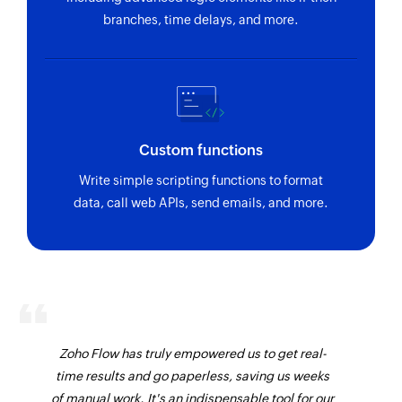
branches, time delays, and more.
Custom functions
Write simple scripting functions to format
data, call web APIs, send emails, and more.
Zoho Flow has truly empowered us to get real-
time results and go paperless, saving us weeks
of manual work. It's an indispensable tool for our