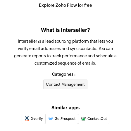
Unsubscribes the specified contact
Explore Zoho Flow for free
Refresh segment
Refreshes an existing segment
What is Interseller?
Create address book
Interseller is a lead sourcing platform that lets you
Creates a new address book
verify email addresses and sync contacts. You can
generate reports to track performance and schedule a
Send transactional email
customized sequence of emails.
Sends a transactional email
Categories :
Send campaign to address book
Contact Management
Sends a campaign to the selected address book
Send campaign to contact
Sends a campaign to the specified contact
Similar apps
Xverify
GetProspect
ContactOut
Enrol contact in program
Enrolls a contact in the selected program