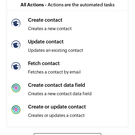
All Actions -
Actions are the automated tasks
Create contact
Creates a new contact
Update contact
Updates an existing contact
Fetch contact
Fetches a contact by email
Create contact data field
Creates a new contact data field
Create or update contact
Creates or updates a contact
Unsubscribe contact