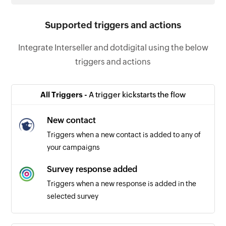
Supported triggers and actions
Integrate Interseller and dotdigital using the below
triggers and actions
All Triggers -
A trigger kickstarts the flow
New contact
Triggers when a new contact is added to any of
your campaigns
Survey response added
Triggers when a new response is added in the
selected survey