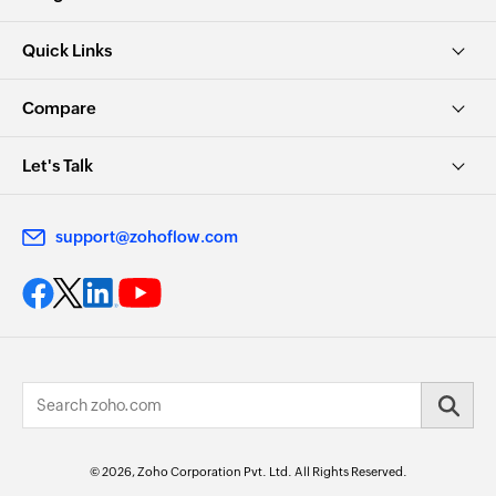
Quick Links
Compare
Let's Talk
support@zohoflow.com
© 2026, Zoho Corporation Pvt. Ltd. All Rights Reserved.