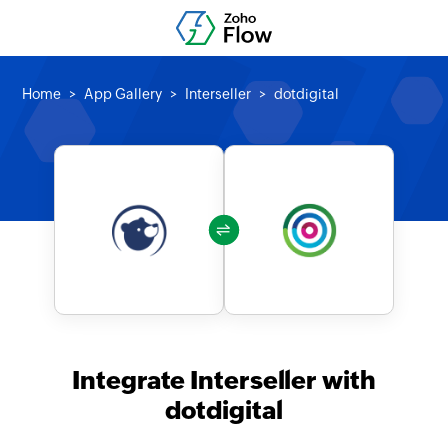
Home
App Gallery
Interseller
dotdigital
Integrate Interseller with
dotdigital