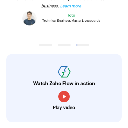
business.
Learn more
Toto
Technical Engineer, Master Liveaboards
Watch Zoho Flow in action
Play video