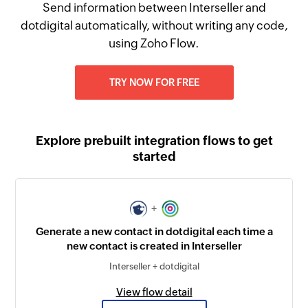
Send information between Interseller and
dotdigital automatically, without writing any code,
using Zoho Flow.
TRY NOW FOR FREE
Explore prebuilt integration flows to get
started
+
Generate a new contact in dotdigital each time a
new contact is created in Interseller
Interseller + dotdigital
View flow detail