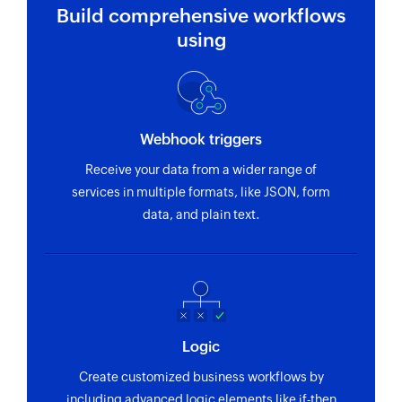
Build comprehensive workflows
using
Webhook triggers
Receive your data from a wider range of
services in multiple formats, like JSON, form
data, and plain text.
Logic
Create customized business workflows by
including advanced logic elements like if-then