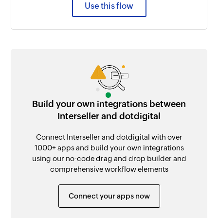
Use this flow
Build your own integrations between
Interseller and dotdigital
Connect Interseller and dotdigital with over
1000+ apps and build your own integrations
using our no-code drag and drop builder and
comprehensive workflow elements
Connect your apps now