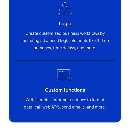
Logic
Create customized business workflows by
including advanced logic elements like if-then
branches, time delays, and more.
Custom functions
Write simple scripting functions to format
data, call web APIs, send emails, and more.