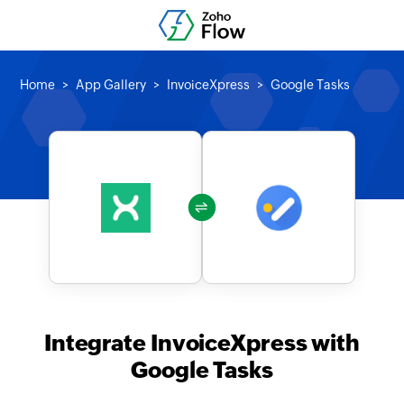
Home
App Gallery
InvoiceXpress
Google Tasks
Integrate InvoiceXpress with
Google Tasks