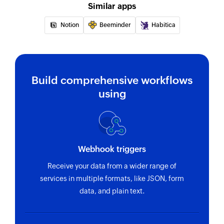
Similar apps
Notion
Beeminder
Habitica
Build comprehensive workflows
using
Webhook triggers
Receive your data from a wider range of
services in multiple formats, like JSON, form
data, and plain text.