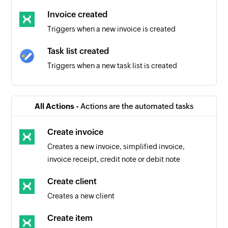
Invoice created
Triggers when a new invoice is created
Task list created
Triggers when a new task list is created
Task created
Triggers when a new task is created in the
All Actions -
Actions are the automated tasks
selected task list
Create invoice
Task completed
Creates a new invoice, simplified invoice,
Triggers when an existing task is completed in
invoice receipt, credit note or debit note
the selected task list
Create client
Creates a new client
Create item