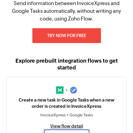
Send information between InvoiceXpress and
Google Tasks automatically, without writing any
code, using Zoho Flow.
TRY NOW FOR FREE
Explore prebuilt integration flows to get
started
+
Create a new task in Google Tasks when a new
order is created in InvoiceXpress
InvoiceXpress + Google Tasks
View flow detail