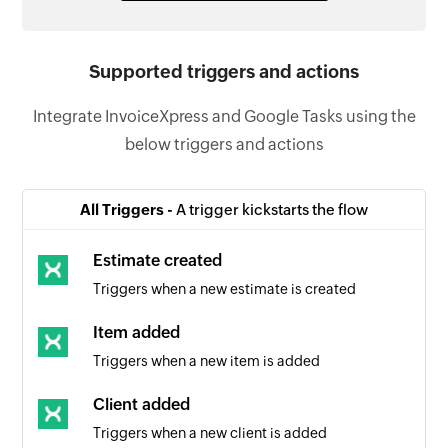
Supported triggers and actions
Integrate InvoiceXpress and Google Tasks using the
below triggers and actions
All Triggers -
A trigger kickstarts the flow
Estimate created
Triggers when a new estimate is created
Item added
Triggers when a new item is added
Client added
Triggers when a new client is added