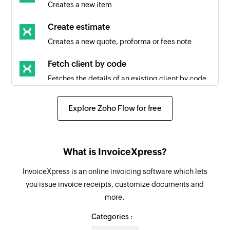
Creates a new item
Create estimate
Creates a new quote, proforma or fees note
Fetch client by code
Fetches the details of an existing client by code
Fetch client by ID
Explore Zoho Flow for free
Fetches the details of an existing client by ID
Create task list
What is InvoiceXpress?
Creates a new task list
InvoiceXpress is an online invoicing software which lets
Create task
you issue invoice receipts, customize documents and
Creates a new task in the selected task list
more.
Update task
Categories :
Updates the details of an existing task