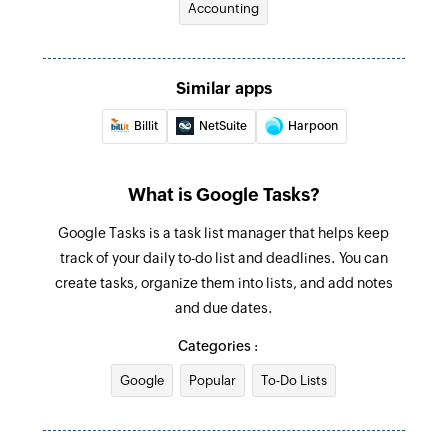
Accounting
Find task
Searches for a task. Optionally, creates one if no
Similar apps
task is found.
Billit
NetSuite
Harpoon
Fetch incomplete task
Searches for an incomplete task. Optionally,
creates one if none is found.
What is Google Tasks?
Google Tasks is a task list manager that helps keep
track of your daily to-do list and deadlines. You can
create tasks, organize them into lists, and add notes
and due dates.
Categories :
Google
Popular
To-Do Lists