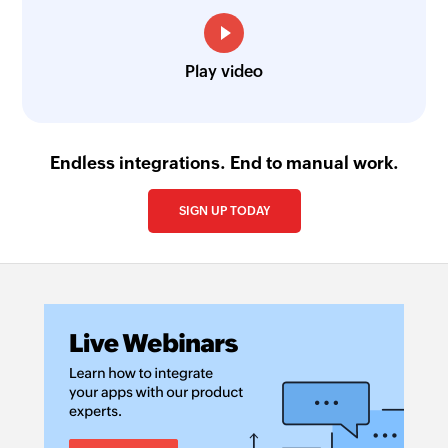
Play video
Endless integrations. End to manual work.
SIGN UP TODAY