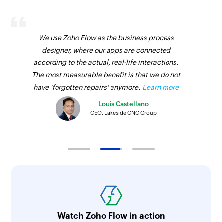
We use Zoho Flow as the business process
designer, where our apps are connected
according to the actual, real-life interactions.
The most measurable benefit is that we do not
have 'forgotten repairs' anymore.
Learn more
Louis Castellano
CEO, Lakeside CNC Group
Watch Zoho Flow in action