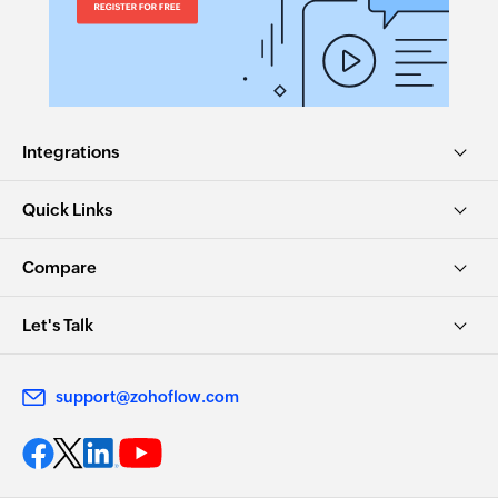
Integrations
Quick Links
Compare
Let's Talk
support@zohoflow.com