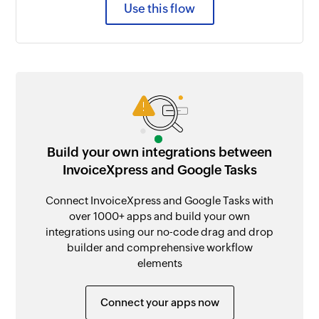
Use this flow
Build your own integrations between
InvoiceXpress and Google Tasks
Connect InvoiceXpress and Google Tasks with
over 1000+ apps and build your own
integrations using our no-code drag and drop
builder and comprehensive workflow
elements
Connect your apps now