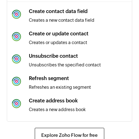
Create contact data field
Creates a new contact data field
Create or update contact
Creates or updates a contact
Unsubscribe contact
Unsubscribes the specified contact
Refresh segment
Refreshes an existing segment
Create address book
Creates a new address book
Send transactional email
Sends a transactional email
Explore Zoho Flow for free