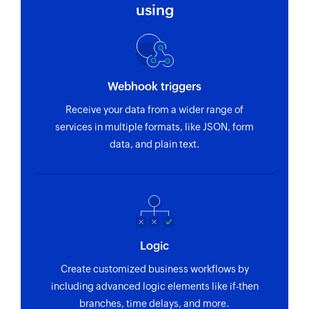
using
Webhook triggers
Receive your data from a wider range of
services in multiple formats, like JSON, form
data, and plain text.
Logic
Create customized business workflows by
including advanced logic elements like if-then
branches, time delays, and more.