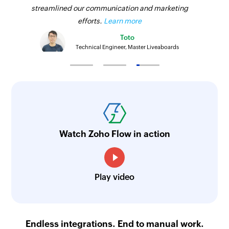
streamlined our communication and marketing
efforts.
Learn more
Toto
Technical Engineer, Master Liveaboards
Watch Zoho Flow in action
Play video
Endless integrations. End to manual work.