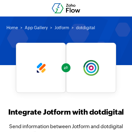
Home
App Gallery
Jotform
dotdigital
Integrate Jotform with dotdigital
Send information between Jotform and dotdigital