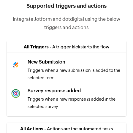
Supported triggers and actions
Integrate Jotform and dotdigital using the below
triggers and actions
All Triggers -
A trigger kickstarts the flow
New Submission
Triggers when a new submission is added to the
selected form
Survey response added
Triggers when a new response is added in the
selected survey
All Actions -
Actions are the automated tasks