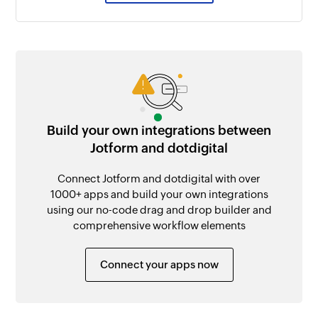
Build your own integrations between
Jotform and dotdigital
Connect Jotform and dotdigital with over
1000+ apps and build your own integrations
using our no-code drag and drop builder and
comprehensive workflow elements
Connect your apps now