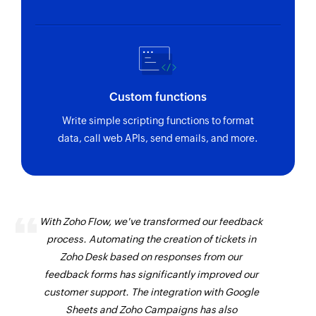
Custom functions
Write simple scripting functions to format
data, call web APIs, send emails, and more.
With Zoho Flow, we've transformed our feedback
process. Automating the creation of tickets in
Zoho Desk based on responses from our
feedback forms has significantly improved our
customer support. The integration with Google
Sheets and Zoho Campaigns has also