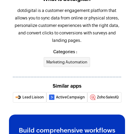
dotdigital is a customer engagement platform that
allows you to sync data from online or physical stores,
personalize customer experiences with the right data,
and convert clicks to conversions with surveys and
landing pages.
Categories :
Marketing Automation
Similar apps
Lead Liaison
ActiveCampaign
Zoho SalesIQ
Build comprehensive workflows