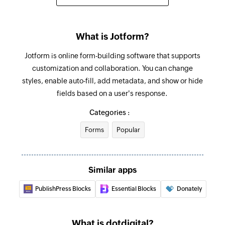
Send campaign to address book
Sends a campaign to the selected address book
What is Jotform?
Send campaign to contact
Jotform is online form-building software that supports
Sends a campaign to the specified contact
customization and collaboration. You can change
styles, enable auto-fill, add metadata, and show or hide
Enrol contact in program
fields based on a user's response.
Enrolls a contact in the selected program
Categories :
Forms
Popular
Similar apps
PublishPress Blocks
Essential Blocks
Donately
What is dotdigital?