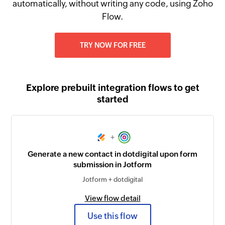
automatically, without writing any code, using Zoho
Flow.
TRY NOW FOR FREE
Explore prebuilt integration flows to get
started
+
Generate a new contact in dotdigital upon form
submission in Jotform
Jotform + dotdigital
View flow detail
Use this flow