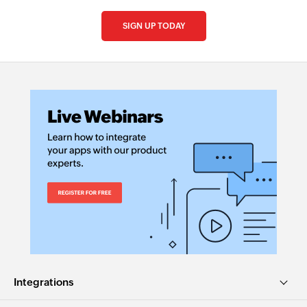
SIGN UP TODAY
Integrations