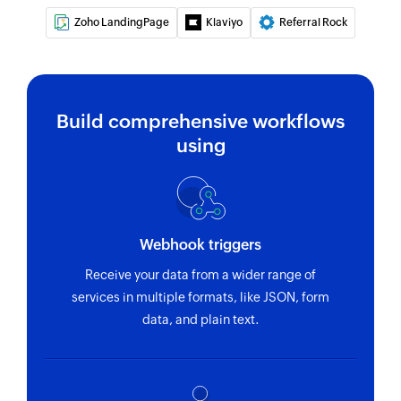
Zoho LandingPage
Klaviyo
Referral Rock
Removes a tag from the specified contact
Fetch opportunity
Fetches the details of an existing opportunity
Build comprehensive workflows
using
Webhook triggers
Receive your data from a wider range of
services in multiple formats, like JSON, form
data, and plain text.