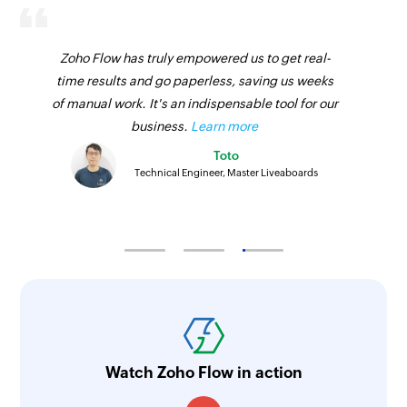
Zoho Flow has truly empowered us to get real-
time results and go paperless, saving us weeks
of manual work. It's an indispensable tool for our
business.
Learn more
Toto
Technical Engineer, Master Liveaboards
Watch Zoho Flow in action