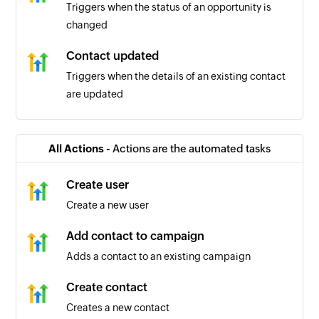
Triggers when the status of an opportunity is
changed
Contact updated
Triggers when the details of an existing contact
are updated
Contact tag added or removed
Triggers when a new contact tag is added or an
All Actions -
Actions are the automated tasks
existing contact is removed
Create user
Contact added
Create a new user
Triggers when a new contact is created
Add contact to campaign
Adds a contact to an existing campaign
Create contact
Creates a new contact