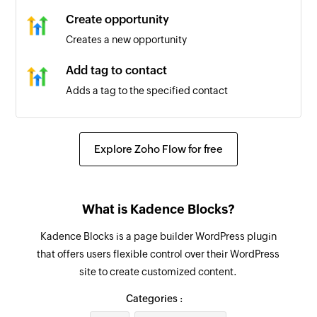
Create opportunity
Creates a new opportunity
Add tag to contact
Adds a tag to the specified contact
Create business
Creates a new business
Explore Zoho Flow for free
Create or update contact
Creates a new contact or updates the details of
What is Kadence Blocks?
an existing contact
Kadence Blocks is a page builder WordPress plugin
Add workflow to contact
that offers users flexible control over their WordPress
Adds a workflow to the specified contact
site to create customized content.
Create task
Categories :
Creates a new task