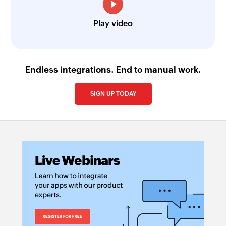
Play video
Endless integrations. End to manual work.
SIGN UP TODAY