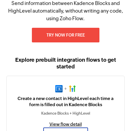
Send information between Kadence Blocks and
HighLevel automatically, without writing any code,
using Zoho Flow.
TRY NOW FOR FREE
Explore prebuilt integration flows to get
started
+
Create a new contact in HighLevel each time a
form is filled out in Kadence Blocks
Kadence Blocks + HighLevel
View flow detail