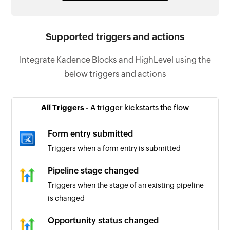
Supported triggers and actions
Integrate Kadence Blocks and HighLevel using the
below triggers and actions
All Triggers -
A trigger kickstarts the flow
Form entry submitted
Triggers when a form entry is submitted
Pipeline stage changed
Triggers when the stage of an existing pipeline
is changed
Opportunity status changed