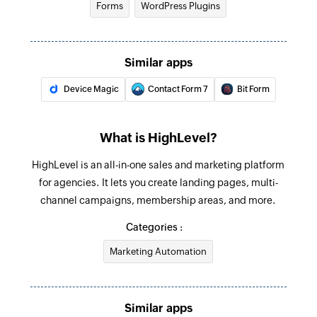
Forms
WordPress Plugins
Update user
Update the details of an existing user by ID
Similar apps
Update contact
Device Magic
Contact Form 7
Bit Form
Update the details of an existing contact by ID
Update opportunity
What is HighLevel?
Update the details of an existing opportunity by
HighLevel is an all-in-one sales and marketing platform
ID
for agencies. It lets you create landing pages, multi-
Fetch contact
channel campaigns, membership areas, and more.
Fetches the details of an existing contact by
Categories :
query
Marketing Automation
Remove contact from campaign
Removes a contact from an existing campaign
Similar apps
Remove tag from contact