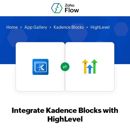
Home
App Gallery
Kadence Blocks
HighLevel
Integrate Kadence Blocks with
HighLevel