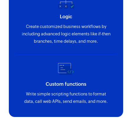
Logic
Create customized business workflows by
including advanced logic elements like if-then
branches, time delays, and more.
Custom functions
Write simple scripting functions to format
data, call web APIs, send emails, and more.