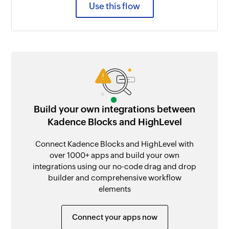
Use this flow
Build your own integrations between
Kadence Blocks and HighLevel
Connect Kadence Blocks and HighLevel with
over 1000+ apps and build your own
integrations using our no-code drag and drop
builder and comprehensive workflow
elements
Connect your apps now