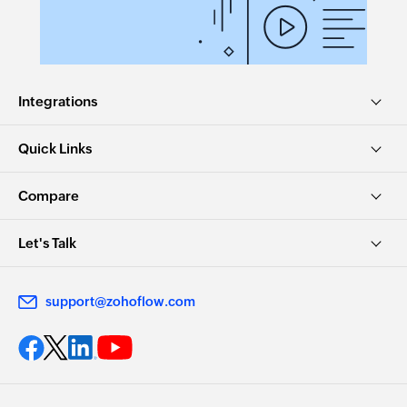
Integrations
Quick Links
Compare
Let's Talk
support@zohoflow.com