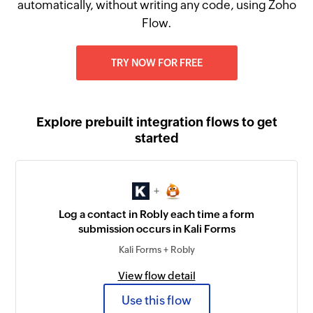
automatically, without writing any code, using Zoho
Flow.
TRY NOW FOR FREE
Explore prebuilt integration flows to get
started
+
Log a contact in Robly each time a form
submission occurs in Kali Forms
Kali Forms + Robly
View flow detail
Use this flow