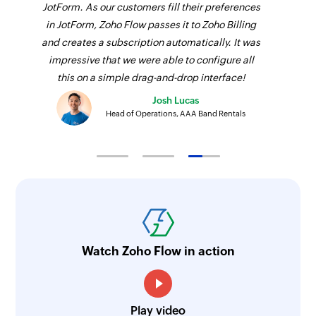
JotForm. As our customers fill their preferences
in JotForm, Zoho Flow passes it to Zoho Billing
and creates a subscription automatically. It was
impressive that we were able to configure all
this on a simple drag-and-drop interface!
Josh Lucas
Head of Operations, AAA Band Rentals
Watch Zoho Flow in action
Play video