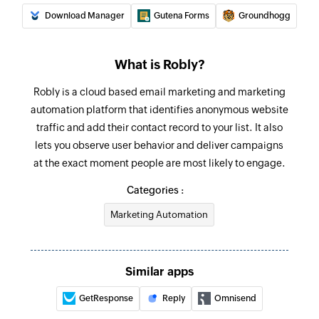
Download Manager
Gutena Forms
Groundhogg
What is Robly?
Robly is a cloud based email marketing and marketing
automation platform that identifies anonymous website
traffic and add their contact record to your list. It also
lets you observe user behavior and deliver campaigns
at the exact moment people are most likely to engage.
Categories :
Marketing Automation
Similar apps
GetResponse
Reply
Omnisend