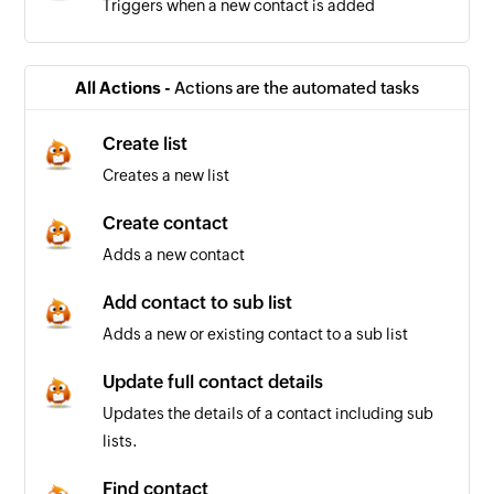
Triggers when a new contact is added
All Actions -
Actions are the automated tasks
Create list
Creates a new list
Create contact
Adds a new contact
Add contact to sub list
Adds a new or existing contact to a sub list
Update full contact details
Updates the details of a contact including sub
lists.
Find contact