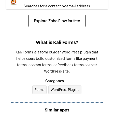
Searches for a contact by email address
Remove contact from list
Explore Zoho Flow for free
Removes a contact from the selected list
Unsubscribe contact
What is Kali Forms?
Unsubscribes a contact
Kali Forms is a form builder WordPress plugin that
helps users build customized forms like payment
forms, contact forms, or feedback forms on their
WordPress site.
Categories :
Forms
WordPress Plugins
Similar apps