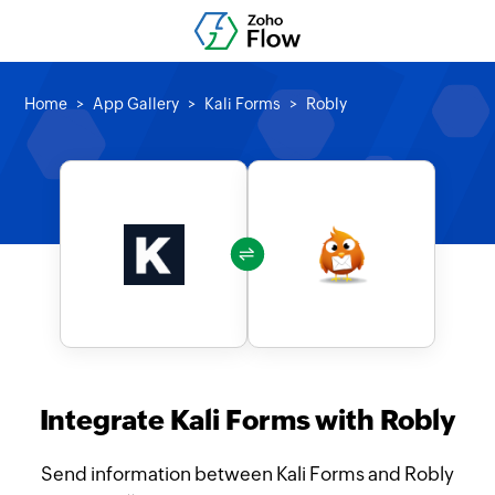
Home
App Gallery
Kali Forms
Robly
Integrate Kali Forms with Robly
Send information between Kali Forms and Robly