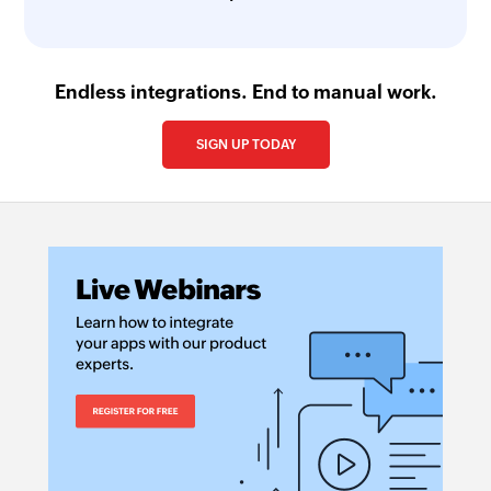
Endless integrations. End to manual work.
SIGN UP TODAY