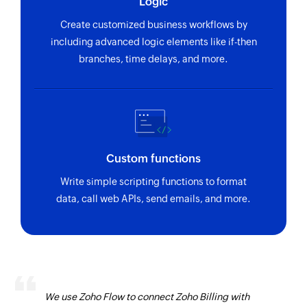
Logic
Create customized business workflows by
including advanced logic elements like if-then
branches, time delays, and more.
Custom functions
Write simple scripting functions to format
data, call web APIs, send emails, and more.
We use Zoho Flow to connect Zoho Billing with