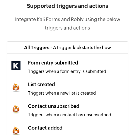
Supported triggers and actions
Integrate Kali Forms and Robly using the below
triggers and actions
All Triggers -
A trigger kickstarts the flow
Form entry submitted
Triggers when a form entry is submitted
List created
Triggers when a new list is created
Contact unsubscribed
Triggers when a contact has unsubscribed
Contact added