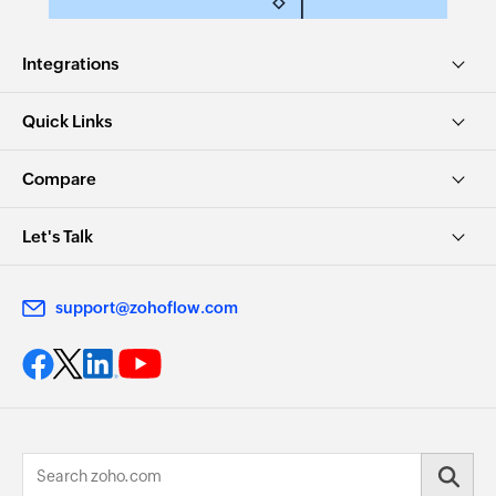
Integrations
Quick Links
Compare
Let's Talk
support@zohoflow.com