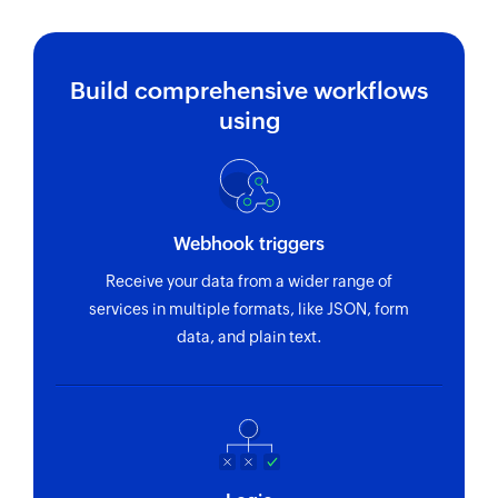
Build comprehensive workflows
using
Webhook triggers
Receive your data from a wider range of
services in multiple formats, like JSON, form
data, and plain text.