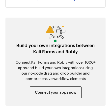
Build your own integrations between
Kali Forms and Robly
Connect Kali Forms and Robly with over 1000+
apps and build your own integrations using
our no-code drag and drop builder and
comprehensive workflow elements
Connect your apps now