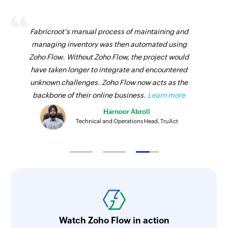
Send campaign to contact
Sends a campaign to the specified contact
Fabricroot's manual process of maintaining and
Enrol contact in program
managing inventory was then automated using
Zoho Flow. Without Zoho Flow, the project would
Enrolls a contact in the selected program
have taken longer to integrate and encountered
unknown challenges. Zoho Flow now acts as the
backbone of their online business.
Learn more
Harnoor Abroll
Technical and Operations Head, TruAct
Watch Zoho Flow in action