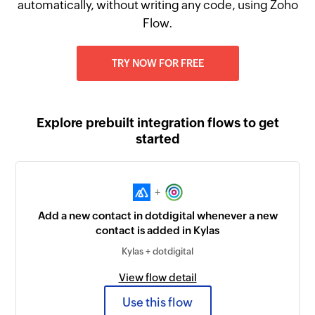
automatically, without writing any code, using Zoho
Flow.
TRY NOW FOR FREE
Explore prebuilt integration flows to get
started
+
Add a new contact in dotdigital whenever a new
contact is added in Kylas
Kylas + dotdigital
View flow detail
Use this flow