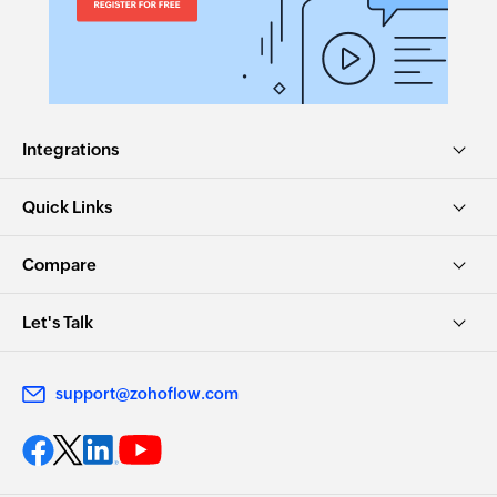
Integrations
Quick Links
Compare
Let's Talk
support@zohoflow.com