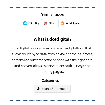
Triggers when the details of an existing lead are
updated
Update company
Updates the details of an existing company
Similar apps
Lead created
Triggers when a new lead is created
Clientify
Cloze
Wild Apricot
Update product or service
Updates the details of an existing product or
Survey response added
service
What is dotdigital?
Triggers when a new response is added in the
selected survey
Close deal
dotdigital is a customer engagement platform that
Closes the specified deal
allows you to sync data from online or physical stores,
personalize customer experiences with the right data,
Update task
and convert clicks to conversions with surveys and
Updates the details of an existing task
landing pages.
Fetch lead
Categories :
Fetches the details of an existing lead using ID
Marketing Automation
Fetch product or service
Fetches the details of an existing product or