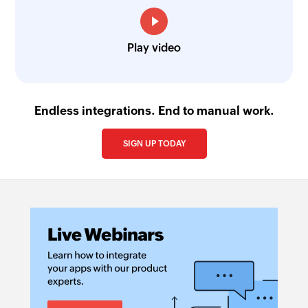
Play video
Endless integrations. End to manual work.
SIGN UP TODAY