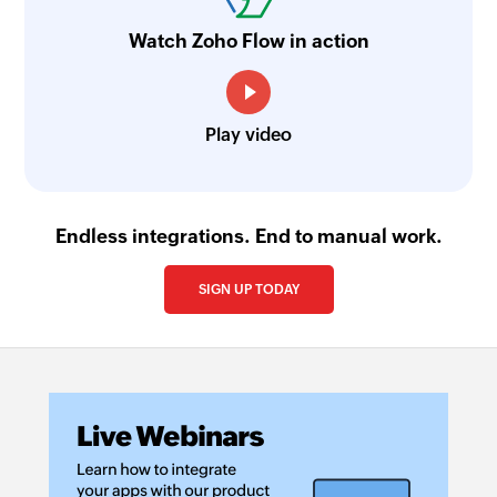
Watch Zoho Flow in action
Play video
Endless integrations. End to manual work.
SIGN UP TODAY