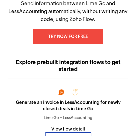
Send information between Lime Go and
LessAccounting automatically, without writing any
code, using Zoho Flow.
TRY NOW FOR FREE
Explore prebuilt integration flows to get
started
+
Generate an invoice in LessAccounting for newly
closed deals in Lime Go
Lime Go + LessAccounting
View flow detail