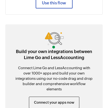
Use this flow
Build your own integrations between
Lime Go and LessAccounting
Connect Lime Go and LessAccounting with
over 1000+ apps and build your own
integrations using our no-code drag and drop
builder and comprehensive workflow
elements
Connect your apps now