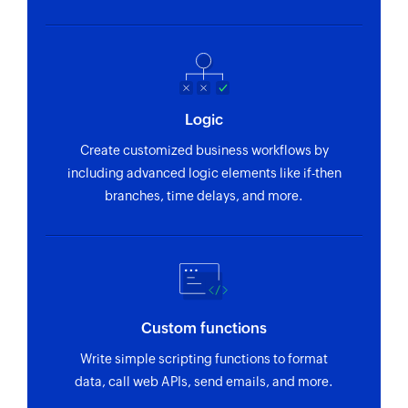
Logic
Create customized business workflows by
including advanced logic elements like if-then
branches, time delays, and more.
Custom functions
Write simple scripting functions to format
data, call web APIs, send emails, and more.