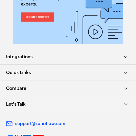
Integrations
Quick Links
Compare
Let's Talk
support@zohoflow.com