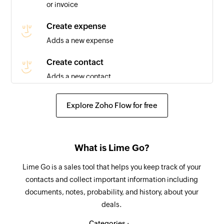
or invoice
Company in touch
Triggers when the relation for a company is set
Create expense
to 'Been in touch'
Adds a new expense
Deal lost
Create contact
Triggers when the status of a deal is updated to
Adds a new contact
'lost'
Update contact
Explore Zoho Flow for free
Invoice created
Updates the details of an existing contact
Triggers when a new invoice is added
Fetch expense
Payment created
What is Lime Go?
Fetches the details of an existing expense
Triggers when a new payment is created
Lime Go is a sales tool that helps you keep track of your
Fetch invoice
Expense created
contacts and collect important information including
Fetches the details of an existing invoice
documents, notes, probability, and history, about your
Triggers when a new expense is added
deals.
Fetch payment
Contact created
Fetches the details of an existing payment
Categories :