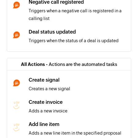
Negative call registered
Triggers when a negative call is registered in a
calling list
Deal status updated
Triggers when the status of a deal is updated
Deal won
Triggers when the status of a deal is updated to
All Actions -
Actions are the automated tasks
'won'
Create signal
Positive call registered
Creates a new signal
Triggers when a positive call is registered in a
calling list
Create invoice
Adds a new invoice
Company being worked on
Triggers when the relation for a company is set
Add line item
to 'Working on it'
Adds a new line item in the specified proposal