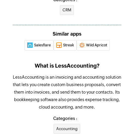
Triggers when you add a new contact
CRM
Fetch contact
Business created
Fetches the details of an existing contact
Triggers when you add a new business
Similar apps
Salesflare
Streak
Wild Apricot
What is LessAccounting?
LessAccounting is an invoicing and accounting solution
that lets you create custom business proposals, convert
them into invoices, and send them to your contacts. Its
bookkeeping software also provides expense tracking,
cloud accounting, and more.
Categories :
Accounting