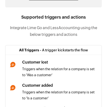
Supported triggers and actions
Integrate Lime Go and LessAccounting using the
below triggers and actions
All Triggers -
A trigger kickstarts the flow
Customer lost
Triggers when the relation for a company is set
to 'Was a customer'
Customer added
Triggers when the relation for a company is set
to 'Is a customer'