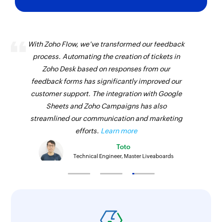
With Zoho Flow, we've transformed our feedback
process. Automating the creation of tickets in
Zoho Desk based on responses from our
feedback forms has significantly improved our
customer support. The integration with Google
Sheets and Zoho Campaigns has also
streamlined our communication and marketing
efforts.
Learn more
Toto
Technical Engineer, Master Liveaboards