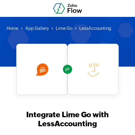
Home
App Gallery
Lime Go
LessAccounting
Integrate Lime Go with
LessAccounting