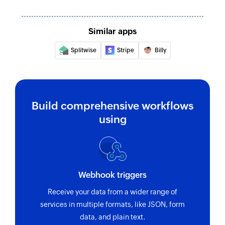
Similar apps
Splitwise
Stripe
Billy
Build comprehensive workflows
using
Webhook triggers
Receive your data from a wider range of
services in multiple formats, like JSON, form
data, and plain text.