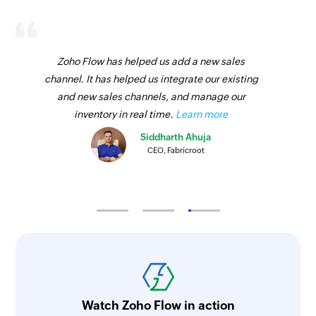
Zoho Flow has helped us add a new sales
channel. It has helped us integrate our existing
and new sales channels, and manage our
inventory in real time.
Learn more
Siddharth Ahuja
CEO, Fabricroot
Watch Zoho Flow in action