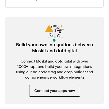
Build your own integrations between
Moskit and dotdigital
Connect Moskit and dotdigital with over
1000+ apps and build your own integrations
using our no-code drag and drop builder and
comprehensive workflow elements
Connect your apps now