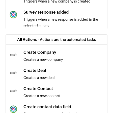
Triggers when a new company is created
Survey response added
Triggers when a new response is added in the
selected survey
All Actions -
Actions are the automated tasks
Create Company
Creates a new company
Create Deal
Creates a new deal
Create Contact
Creates a new contact
Create contact data field