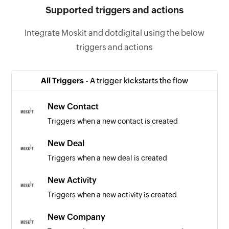
Supported triggers and actions
Integrate Moskit and dotdigital using the below
triggers and actions
All Triggers -
A trigger kickstarts the flow
New Contact
Triggers when a new contact is created
New Deal
Triggers when a new deal is created
New Activity
Triggers when a new activity is created
New Company