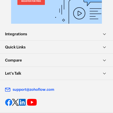
Integrations
Quick Links
Compare
Let's Talk
support@zohoflow.com