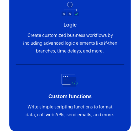
Logic
Create customized business workflows by
including advanced logic elements like if-then
branches, time delays, and more.
Custom functions
Write simple scripting functions to format
data, call web APIs, send emails, and more.