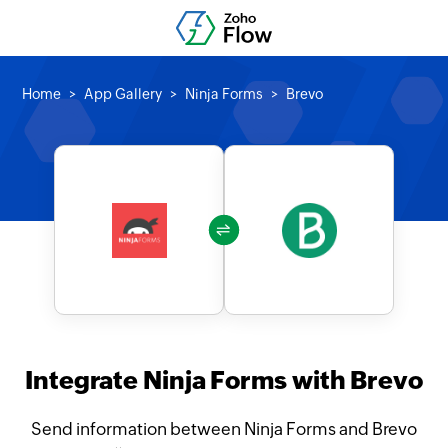
Home
App Gallery
Ninja Forms
Brevo
Integrate Ninja Forms with Brevo
Send information between Ninja Forms and Brevo