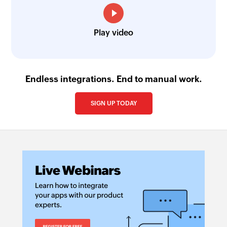
Play video
Endless integrations. End to manual work.
SIGN UP TODAY