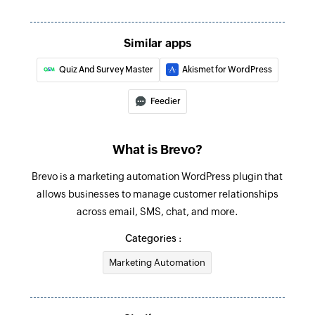
Similar apps
Quiz And Survey Master
Akismet for WordPress
Feedier
What is Brevo?
Brevo is a marketing automation WordPress plugin that
allows businesses to manage customer relationships
across email, SMS, chat, and more.
Categories :
Marketing Automation