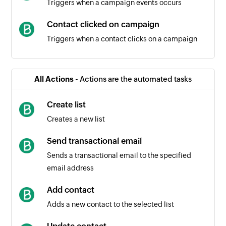
Triggers when a campaign events occurs
Contact clicked on campaign
Triggers when a contact clicks on a campaign
Campaign created
Triggers when a new campaign is created
All Actions -
Actions are the automated tasks
Contact unsubscribed
Create list
Triggers when a contact unsubscribes from a
Creates a new list
campaign
Send transactional email
Contact created
Sends a transactional email to the specified
Triggers when a new contact is created
email address
Contact created or updated
Add contact
Triggers when a new contact is created or an
Adds a new contact to the selected list
existing contact is updated