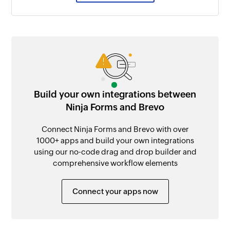
Build your own integrations between
Ninja Forms and Brevo
Connect Ninja Forms and Brevo with over
1000+ apps and build your own integrations
using our no-code drag and drop builder and
comprehensive workflow elements
Connect your apps now