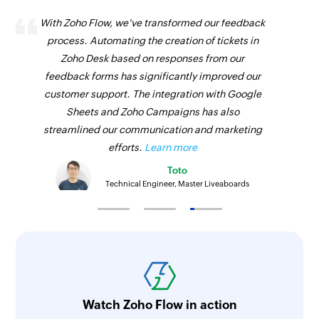
With Zoho Flow, we've transformed our feedback
process. Automating the creation of tickets in
Zoho Desk based on responses from our
feedback forms has significantly improved our
customer support. The integration with Google
Sheets and Zoho Campaigns has also
streamlined our communication and marketing
efforts.
Learn more
Toto
Technical Engineer, Master Liveaboards
Watch Zoho Flow in action