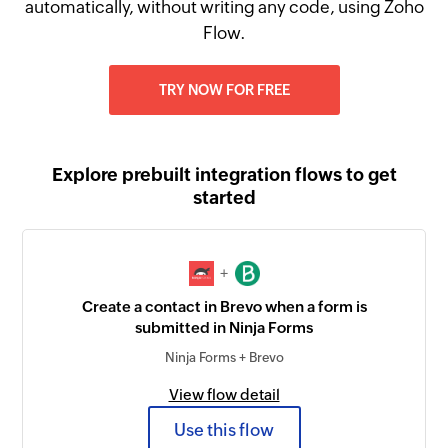
automatically, without writing any code, using Zoho
Flow.
TRY NOW FOR FREE
Explore prebuilt integration flows to get
started
+
Create a contact in Brevo when a form is
submitted in Ninja Forms
Ninja Forms + Brevo
View flow detail
Use this flow