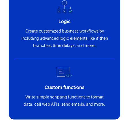
Logic
Create customized business workflows by
including advanced logic elements like if-then
branches, time delays, and more.
Custom functions
Write simple scripting functions to format
data, call web APIs, send emails, and more.