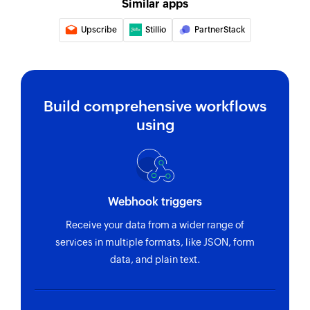
Similar apps
Upscribe
Stillio
PartnerStack
Build comprehensive workflows
using
Webhook triggers
Receive your data from a wider range of
services in multiple formats, like JSON, form
data, and plain text.