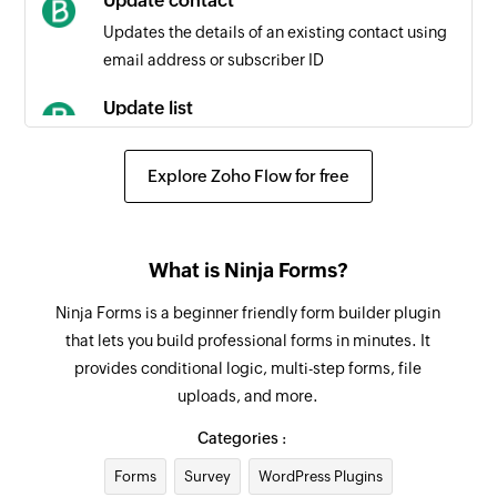
Update contact
Contact updated
Updates the details of an existing contact using
Triggers when any detail of an existing contact
email address or subscriber ID
is updated
Update list
Campaign created or updated
Updates the details of an existing list
Triggers when a new campaign is created or an
Explore Zoho Flow for free
existing campaign is updated
Fetch contact
Fetches the details of an existing contact by
Contact added to list
email address
Triggers when a contact is added to the
What is Ninja Forms?
selected list
Fetch list
Ninja Forms is a beginner friendly form builder plugin
Fetches the details of an existing list
that lets you build professional forms in minutes. It
provides conditional logic, multi-step forms, file
Remove contacts from list
uploads, and more.
Removes the specified contacts from the
selected list
Categories :
Forms
Survey
WordPress Plugins