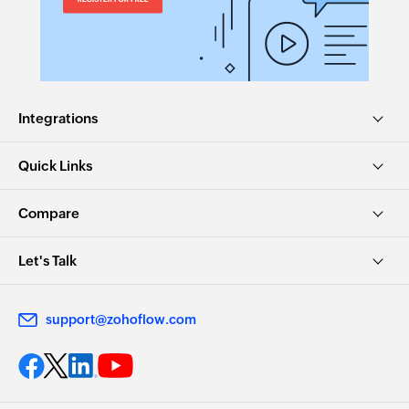
Integrations
Quick Links
Compare
Let's Talk
support@zohoflow.com