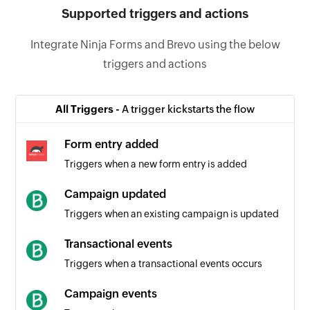
Supported triggers and actions
Integrate Ninja Forms and Brevo using the below
triggers and actions
All Triggers -
A trigger kickstarts the flow
Form entry added
Triggers when a new form entry is added
Campaign updated
Triggers when an existing campaign is updated
Transactional events
Triggers when a transactional events occurs
Campaign events