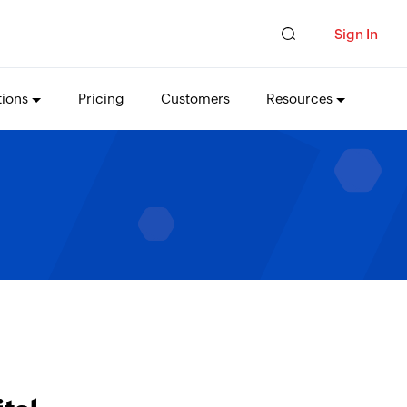
Sign In
tions
Pricing
Customers
Resources