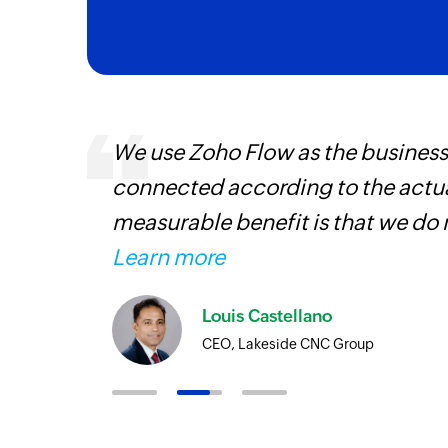
We use Zoho Flow as the business
connected according to the actual
iss
measurable benefit is that we do 
more
Learn more
Louis Castellano
CEO, Lakeside CNC Group