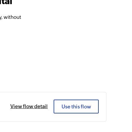
tal
, without
View flow detail
Use this flow