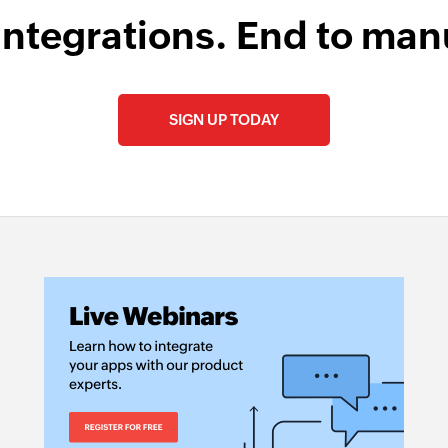
integrations. End to man
SIGN UP TODAY