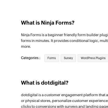
What is Ninja Forms?
Ninja Forms is a beginner friendly form builder plugi
forms in minutes. It provides conditional logic, mult
more.
Categories :
Forms
Survey
WordPress Plugins
What is dotdigital?
dotdigital is a customer engagement platform that a
or physical stores, personalize customer experiences
clicks to conversions with surveys and landing page