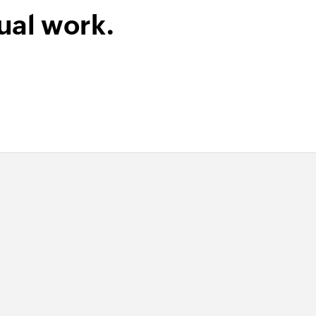
ual work.