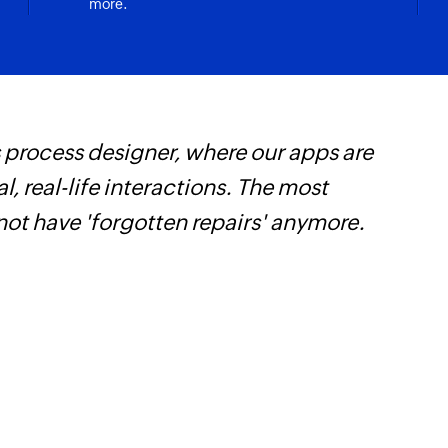
more.
 process designer, where our apps are
F
, real-life interactions. The most
t
not have 'forgotten repairs' anymore.
h
Z