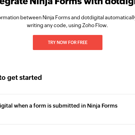
tegrate Ninja Forms with dotdigi
rmation between Ninja Forms and dotdigital automatically
writing any code, using Zoho Flow.
TRY NOW FOR FREE
to get started
igital when a form is submitted in Ninja Forms