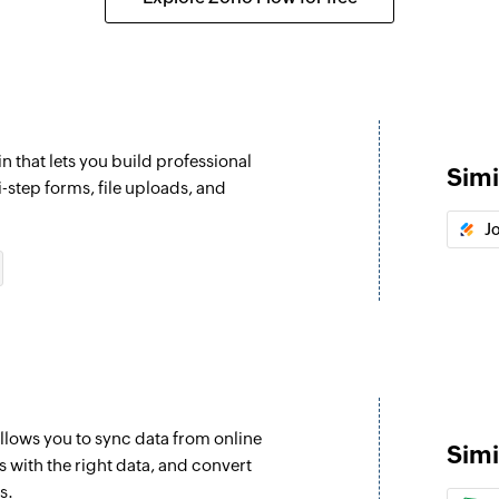
Send campaign 
Sends a campaign t
Send campaign 
Sends a campaign t
n that lets you build professional
Simi
Enrol contact i
i-step forms, file uploads, and
Enrolls a contact i
J
llows you to sync data from online
Simi
 with the right data, and convert
s.