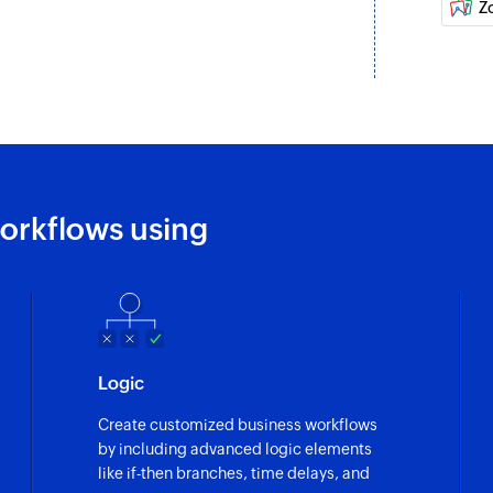
Z
orkflows using
Logic
Create customized business workflows
by including advanced logic elements
like if-then branches, time delays, and