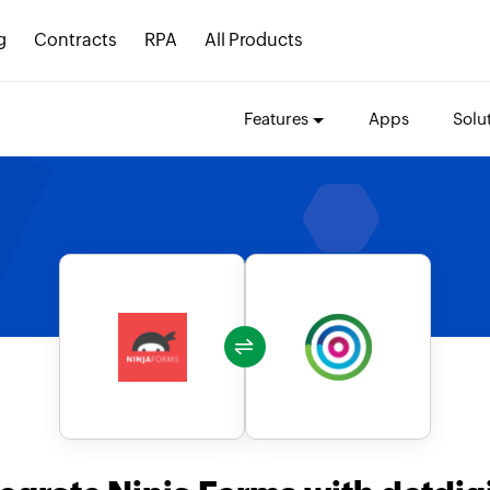
g
Contracts
RPA
All Products
Features
Apps
Solu