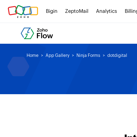
Bigin
ZeptoMail
Analytics
Billin
Home
App Gallery
Ninja Forms
dotdigital