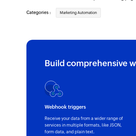
Categories :
Marketing Automation
Build comprehensive w
Webhook triggers
Receive your data from a wider range of
services in multiple formats, like JSON,
form data, and plain text.