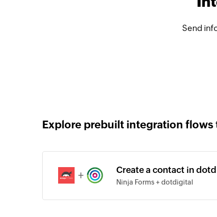
In
Send info
Explore prebuilt integration flows 
Create a contact in dotd
+
Ninja Forms + dotdigital