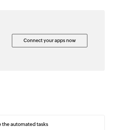
Connect your apps now
e the automated tasks