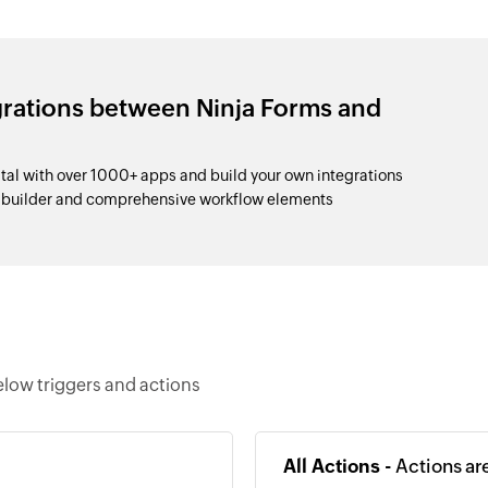
grations between Ninja Forms and
tal with over 1000+ apps and build your own integrations
p builder and comprehensive workflow elements
elow triggers and actions
All Actions -
Actions ar