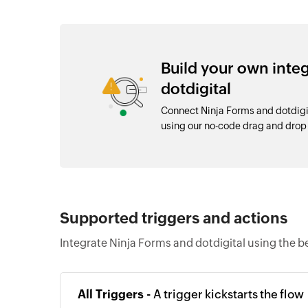
Build your own inte
dotdigital
Connect Ninja Forms and dotdigi
using our no-code drag and dro
Supported triggers and actions
Integrate Ninja Forms and dotdigital using the b
All Triggers -
A trigger kickstarts the flow