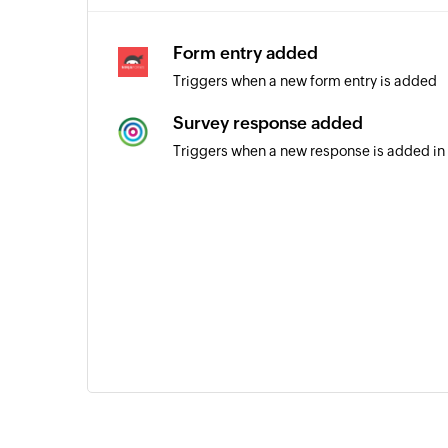
Form entry added
Triggers when a new form entry is added
Survey response added
Triggers when a new response is added in 