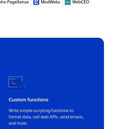
oho PageSense
ModWebs
WebCEO
Custom functions
Write simple scripting functions to
format data, call web APIs, send emails,
and more.