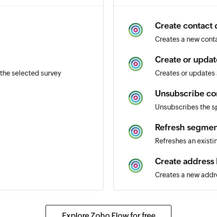
Create contact d
Creates a new conta
Create or updat
the selected survey
Creates or updates 
Unsubscribe co
Unsubscribes the s
Refresh segmen
Refreshes an exist
Create address
Creates a new addr
Send transactio
Sends a transaction
Explore Zoho Flow for free