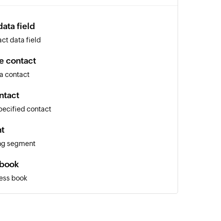
ata field
ct data field
e contact
a contact
ntact
pecified contact
t
ing segment
 book
ess book
nal email
al email