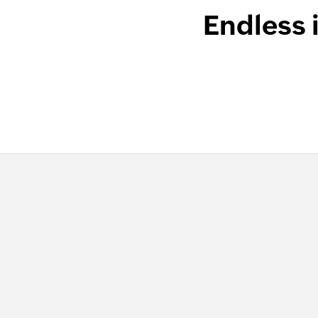
Endless 