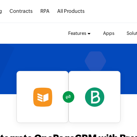
g
Contracts
RPA
All Products
Features
Apps
Solu