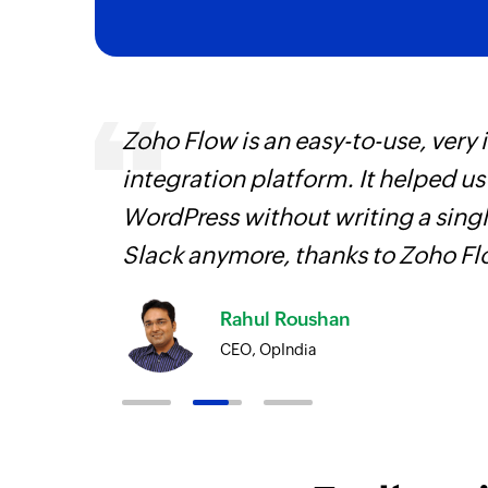
 can be
Zoho Flow is an easy-to-use, very
ow, they
integration platform. It helped u
elp you
WordPress without writing a singl
Slack anymore, thanks to Zoho F
Rahul Roushan
CEO, OpIndia