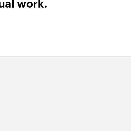
ual work.