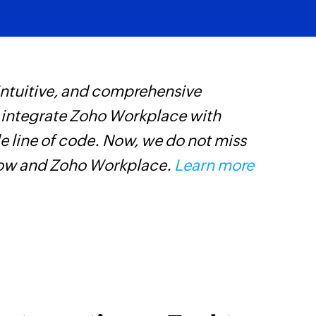
 intuitive, and comprehensive
Z
s integrate Zoho Workplace with
c
e line of code. Now, we do not miss
d
low and Zoho Workplace.
Learn more
c