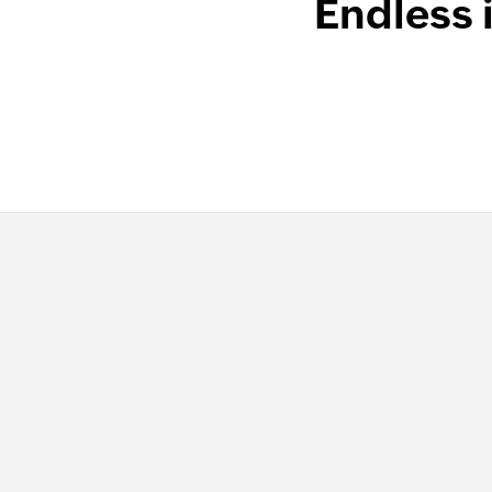
Endless 