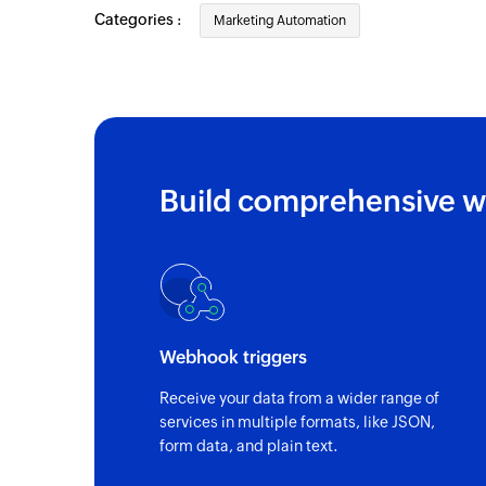
updated
Categories :
Marketing Automation
Contact updated
Triggers when any detail of an existing co
Campaign created or updated
Triggers when a new campaign is created 
updated
Build comprehensive w
Contact added to list
Triggers when a contact is added to the se
Webhook triggers
Receive your data from a wider range of
services in multiple formats, like JSON,
form data, and plain text.