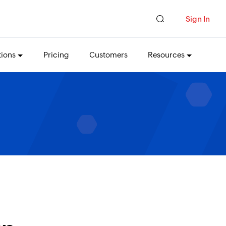
Sign In
tions
Pricing
Customers
Resources