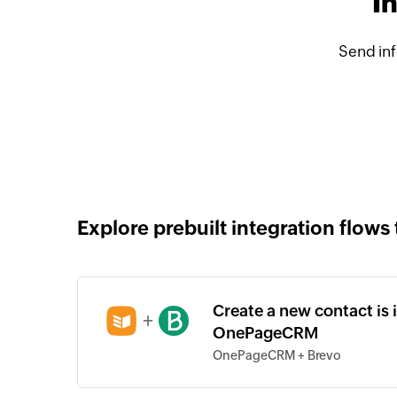
I
Send in
Explore prebuilt integration flows 
Create a new contact is 
+
OnePageCRM
OnePageCRM + Brevo