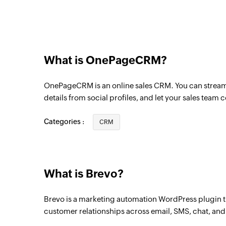
Triggers when a transactional events occu
Campaign events
Triggers when a campaign events occurs
What is OnePageCRM?
Contact clicked on campaign
Triggers when a contact clicks on a camp
OnePageCRM is an online sales CRM. You can streaml
Campaign created
details from social profiles, and let your sales team 
Triggers when a new campaign is created
Categories :
CRM
Contact unsubscribed
Triggers when a contact unsubscribes fr
Contact created
What is Brevo?
Triggers when a new contact is created
Brevo is a marketing automation WordPress plugin 
Contact created or updated
customer relationships across email, SMS, chat, an
Triggers when a new contact is created or 