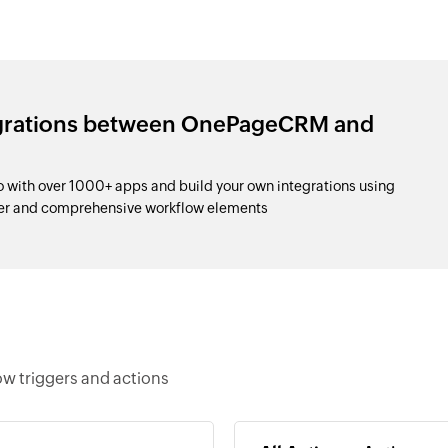
egrations between OnePageCRM and
ith over 1000+ apps and build your own integrations using
der and comprehensive workflow elements
w triggers and actions