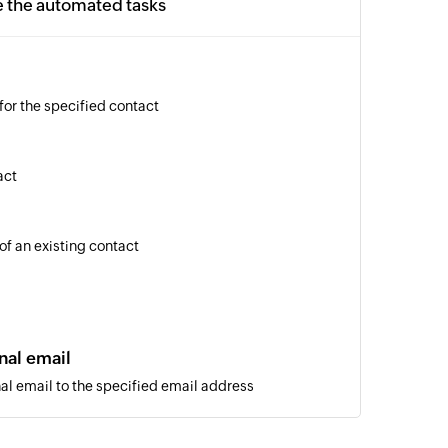
e the automated tasks
for the specified contact
act
of an existing contact
nal email
al email to the specified email address