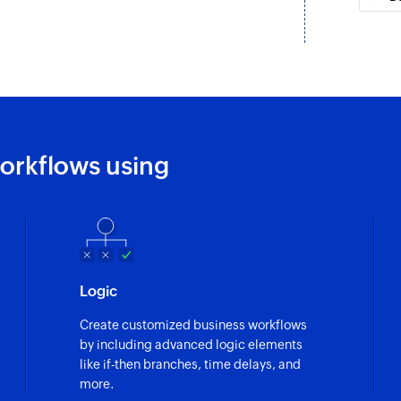
ntact is updated
or an existing campaign is
orkflows using
lected list
Logic
Create customized business workflows
by including advanced logic elements
like if-then branches, time delays, and
more.