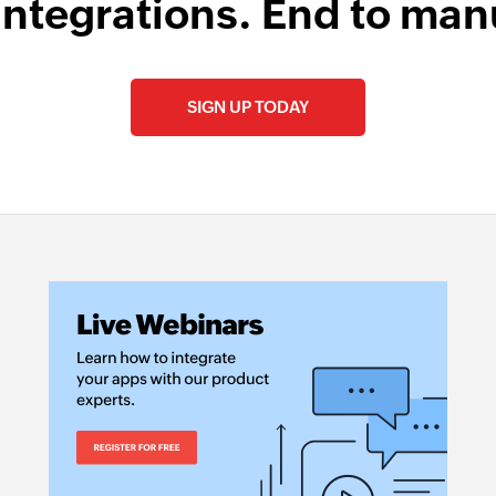
integrations. End to man
SIGN UP TODAY