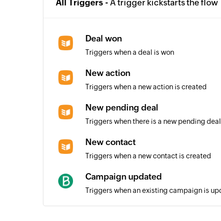
All Triggers -
A trigger kickstarts the flow
Deal won
Triggers when a deal is won
New action
Triggers when a new action is created
New pending deal
Triggers when there is a new pending deal
New contact
Triggers when a new contact is created
Campaign updated
Triggers when an existing campaign is u
Transactional events