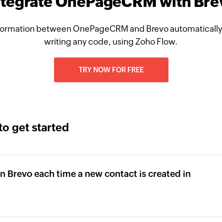
ntegrate OnePageCRM with Bre
formation between OnePageCRM and Brevo automatically,
writing any code, using Zoho Flow.
TRY NOW FOR FREE
to get started
in Brevo each time a new contact is created in