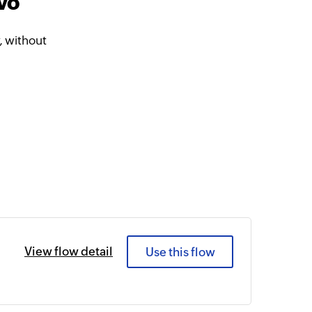
vo
 without
View flow detail
Use this flow