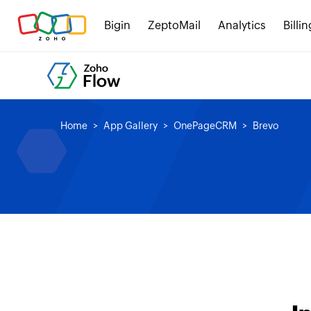
Bigin
ZeptoMail
Analytics
Billin
Home
App Gallery
OnePageCRM
Brevo