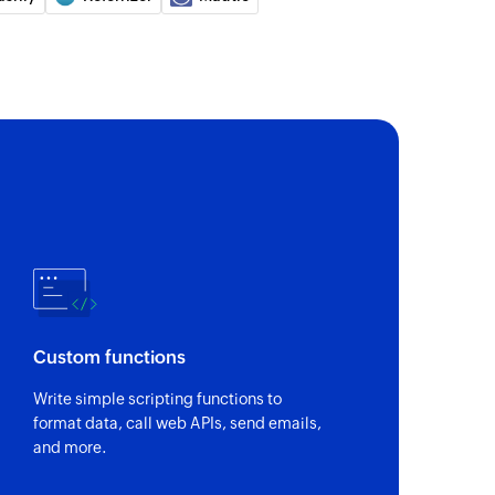
Custom functions
Write simple scripting functions to
format data, call web APIs, send emails,
and more.