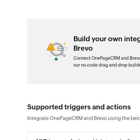
Build your own int
Brevo
Connect OnePageCRM and Brevo w
our no-code drag and drop buil
Supported triggers and actions
Integrate OnePageCRM and Brevo using the belo