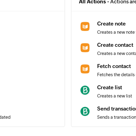
All Actions -
Actions ar
Create note
Creates a new note 
Create contact
Creates a new cont
Fetch contact
Fetches the details 
Create list
Creates a new list
Send transactio
pdated
Sends a transaction
Add contact