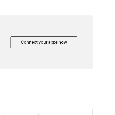
Connect your apps now